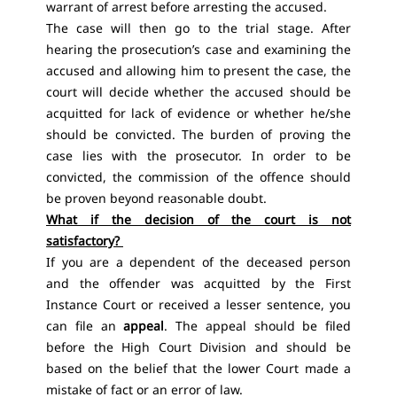
warrant of arrest before arresting the accused.
The case will then go to the trial stage. After
hearing the prosecution’s case and examining the
accused and allowing him to present the case, the
court will decide whether the accused should be
acquitted for lack of evidence or whether he/she
should be convicted. The burden of proving the
case lies with the prosecutor. In order to be
convicted, the commission of the offence should
be proven beyond reasonable doubt.
What if the decision of the court is not
satisfactory?
If you are a dependent of the deceased person
and the offender was acquitted by the First
Instance Court or received a lesser sentence, you
can file an
appeal
. The appeal should be filed
before the High Court Division and should be
based on the belief that the lower Court made a
mistake of fact or an error of law.