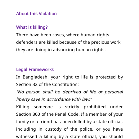
About this Violation
What is killing?
There have been cases, where human rights
defenders are killed because of the precious work
they are doing in advancing human rights.
Legal Frameworks
In Bangladesh, your right to life is protected by
Section 32 of the Constitution
:
“No person shall be deprived of life or personal
liberty save in accordance with law.”
Killing someone is strictly prohibited under
Section 300 of the Penal Code
. If a member of your
family or a friend has been killed by a state official,
including in custody of the police, or you have
witnessed a killing by a state official, you should