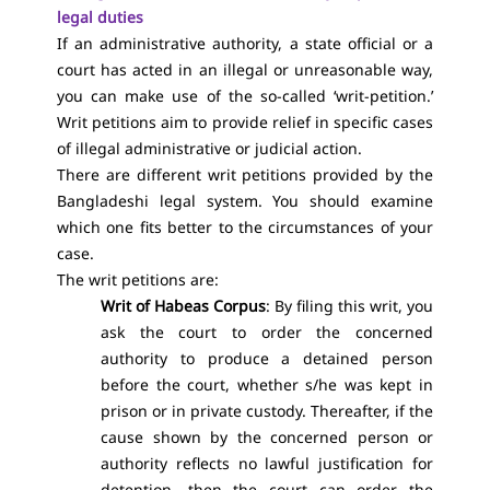
legal duties
If an administrative authority, a state official or a
court has acted in an illegal or unreasonable way,
you can make use of the so-called ‘writ-petition.’
Writ petitions aim to provide relief in specific cases
of illegal administrative or judicial action.
There are different writ petitions provided by the
Bangladeshi legal system. You should examine
which one fits better to the circumstances of your
case.
The writ petitions are:
Writ of Habeas Corpus
: By filing this writ, you
ask the court to order the concerned
authority to produce a detained person
before the court, whether s/he was kept in
prison or in private custody. Thereafter, if the
cause shown by the concerned person or
authority reflects no lawful justification for
detention, then the court can order the