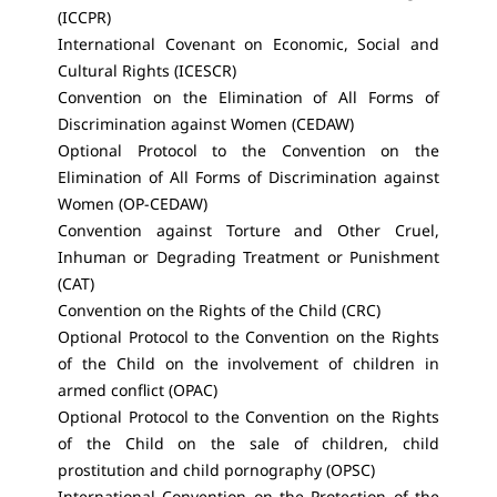
(ICCPR)
International Covenant on Economic, Social and
Cultural Rights (ICESCR)
Convention on the Elimination of All Forms of
Discrimination against Women (CEDAW)
Optional Protocol to the Convention on the
Elimination of All Forms of Discrimination against
Women (OP-CEDAW)
Convention against Torture and Other Cruel,
Inhuman or Degrading Treatment or Punishment
(CAT)
Convention on the Rights of the Child (CRC)
Optional Protocol to the Convention on the Rights
of the Child on the involvement of children in
armed conflict (OPAC)
Optional Protocol to the Convention on the Rights
of the Child on the sale of children, child
prostitution and child pornography (OPSC)
International Convention on the Protection of the