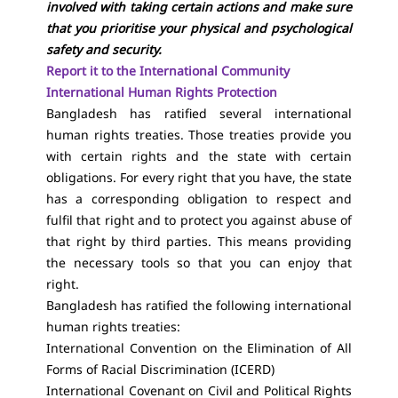
involved with taking certain actions and make sure
that you prioritise your physical and psychological
safety and security.
Report it to the International Community
International Human Rights Protection
Bangladesh has ratified several international
human rights treaties. Those treaties provide you
with certain rights and the state with certain
obligations. For every right that you have, the state
has a corresponding obligation to respect and
fulfil that right and to protect you against abuse of
that right by third parties. This means providing
the necessary tools so that you can enjoy that
right.
Bangladesh has ratified the following international
human rights treaties:
International Convention on the Elimination of All
Forms of Racial Discrimination (ICERD)
International Covenant on Civil and Political Rights