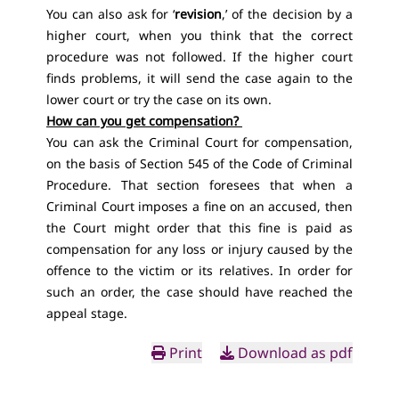
You can also ask for ‘
revision
,’ of the decision by a
higher court, when you think that the correct
procedure was not followed. If the higher court
finds problems, it will send the case again to the
lower court or try the case on its own.
How can you get compensation?
You can ask the Criminal Court for compensation,
on the basis
of Section 545 of the Code of Criminal
Procedure
. That section foresees that when a
Criminal Court imposes a fine on an accused, then
the Court might order that this fine is paid as
compensation for any loss or injury caused by the
offence to the victim or its relatives. In order for
such an order, the case should have reached the
appeal stage.
Print
Download as pdf