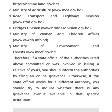
https://hotline.land.gov.bd/.
Ministry of Agriculture (
www.moa.gov.bd
)
Road Transport and Highways Division
(
www.rthd.gov.bd
)
Bridges Division (
www.bridgesdivision.gov.bd
)
Ministry of Women and Children Affairs
(
www.vawdb.info.bd
)
Ministry of Environment and
Forests
www.moef.gov.bd
Therefore, if a state official of the authorities listed
above committed or was involved in killing a
relative of yours, you should inform the authorities
by filing an online grievance. Otherwise, if the
state official works for a different authority, you
should try to inquire whether there is any
grievance avenue available in that specific
institution.