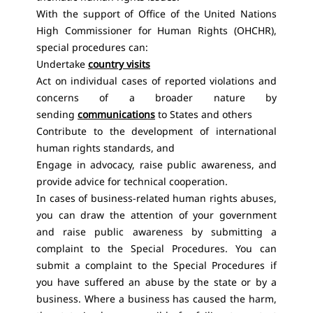
With the support of Office of the United Nations
High Commissioner for Human Rights (OHCHR),
special procedures can:
Undertake
country visits
Act on individual cases of reported violations and
concerns of a broader nature by
sending
communications
to States and others
Contribute to the development of international
human rights standards, and
Engage in advocacy, raise public awareness, and
provide advice for technical cooperation.
In cases of business-related human rights abuses,
you can draw the attention of your government
and raise public awareness by submitting a
complaint to the Special Procedures. You can
submit a complaint to the Special Procedures if
you have suffered an abuse by the state or by a
business. Where a business has caused the harm,