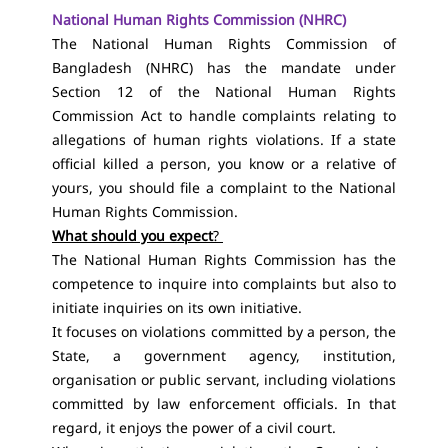
National Human Rights Commission (NHRC)
The National Human Rights Commission of
Bangladesh (NHRC) has the mandate under
Section 12 of the National Human Rights
Commission Act
to handle complaints relating
to
allegations of human rights violations. If a state
official killed a person, you know or a relative of
yours, you should file a complaint to the National
Human Rights Commission.
What should you expect
?
The National Human Rights Commission has the
competence to inquire into complaints but also to
initiate inquiries on its own initiative.
It focuses on violations committed by a person, the
State, a government agency, institution,
organisation or public servant, including violations
committed by law enforcement officials. In that
regard, it enjoys the power of a civil court.