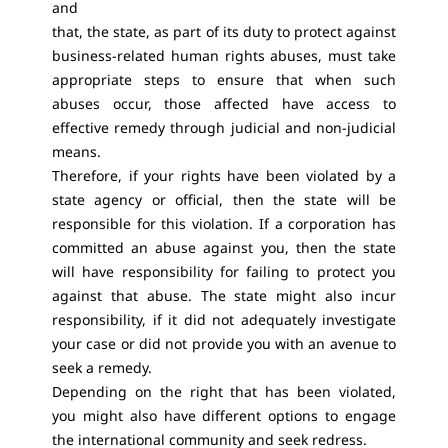
and
that, the state, as part of its duty to protect against
business-related human rights abuses, must take
appropriate steps to ensure that when such
abuses occur, those affected have access to
effective remedy through judicial and non-judicial
means.
Therefore, if your rights have been violated by a
state agency or official, then the state will be
responsible for this violation. If a corporation has
committed an abuse against you, then the state
will have responsibility for failing to protect you
against that abuse. The state might also incur
responsibility, if it did not adequately investigate
your case or did not provide you with an avenue to
seek a remedy.
Depending on the right that has been violated,
you might also have different options to engage
the international community and seek redress.