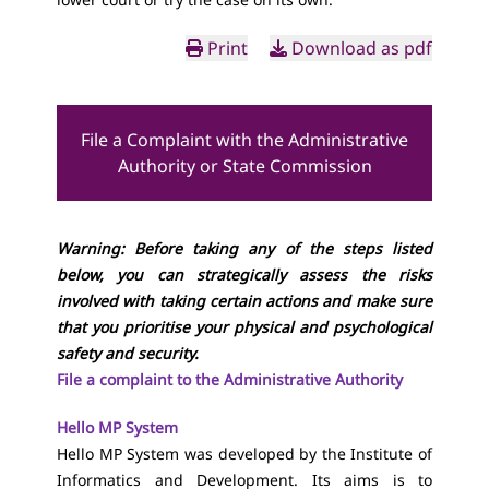
Print
Download as pdf
File a Complaint with the Administrative
Authority or State Commission
Warning: Before taking any of the steps listed
below, you can strategically assess the risks
involved with taking certain actions and make sure
that you prioritise your physical and psychological
safety and security.
File a complaint to the Administrative Authority
Hello MP System
Hello MP System was developed by the Institute of
Informatics and Development. Its aims is to