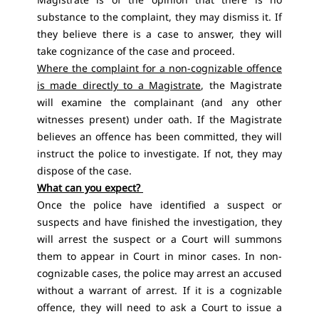
substance to the complaint, they may dismiss it. If
they believe there is a case to answer, they will
take cognizance of the case and proceed.
Where the complaint for a non-cognizable offence
is made directly to a Magistrate
, the Magistrate
will examine the complainant (and any other
witnesses present) under oath. If the Magistrate
believes an offence has been committed, they will
instruct the police to investigate. If not, they may
dispose of the case.
What can you expect?
Once the police have identified a suspect or
suspects and have finished the investigation, they
will arrest the suspect or a Court will summons
them to appear in Court in minor cases. In non-
cognizable cases, the police may arrest an accused
without a warrant of arrest. If it is a cognizable
offence, they will need to ask a Court to issue a