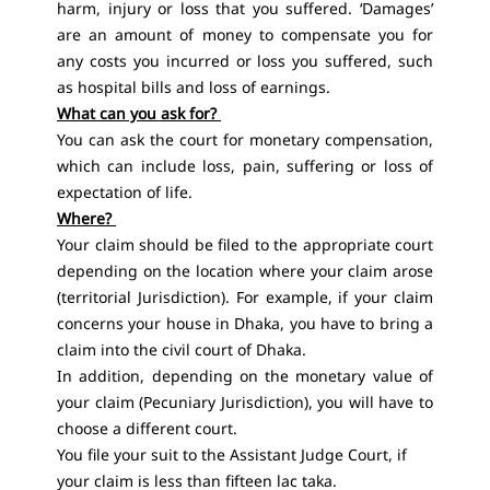
harm, injury or loss that you suffered. ‘Damages’
are an amount of money to compensate you for
any costs you incurred or loss you suffered, such
as hospital bills and loss of earnings.
What can you ask for?
You can ask the court for monetary compensation,
which can include loss, pain, suffering or loss of
expectation of life.
Where?
Your claim should be filed to the appropriate court
depending on the location where your claim arose
(territorial Jurisdiction). For example, if your claim
concerns your house in Dhaka, you have to bring a
claim into the civil court of Dhaka.
In addition, depending on the monetary value of
your claim (Pecuniary Jurisdiction), you will have to
choose a different court.
You file your suit to the Assistant Judge Court, if
your claim is less than fifteen lac taka.