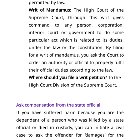
permitted by law.
Writ of Mandamus
: The High Court of the
Supreme Court, through this writ gives
command to any person, corporation,
inferior court or government to do some
particular act which is related to its duties,
under the law or the constitution. By filing
for a writ of mandamus, you ask the Court to
order an authority or official to properly fulfil
their official duties according to the law.
Where should you file a writ petition
? To the
High Court Division of the Supreme Court.
Ask compensation from the state official
If you have suffered harm because you are the
dependent of a person who was killed by a state
official or died in custody, you can initiate a civil
case to ask the offender for ‘damages’ for the