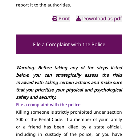
report it to the authorities.
Print
Download as pdf
File a Complaint with the Police
Warning: Before taking any of the steps listed
below, you can strategically assess the risks
involved with taking certain actions and make sure
that you prioritise your physical and psychological
safety and security.
File a complaint with the police
Killing someone is strictly prohibited under section
300 of the Penal Code. If a member of your family
or a friend has been killed by a state official,
including in custody of the police, or you have