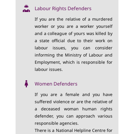
Labour Rights Defenders
If you are the relative of a murdered
worker or you are a worker yourself
and a colleague of yours was killed by
a state official due to their work on
labour issues, you can consider
informing the Ministry of Labour and
Employment, which is responsible for
labour issues.
Women Defenders
If you are a female and you have
suffered violence or are the relative of
a deceased woman human rights
defender, you can approach various
responsible agencies.
There is a National Helpline Centre for