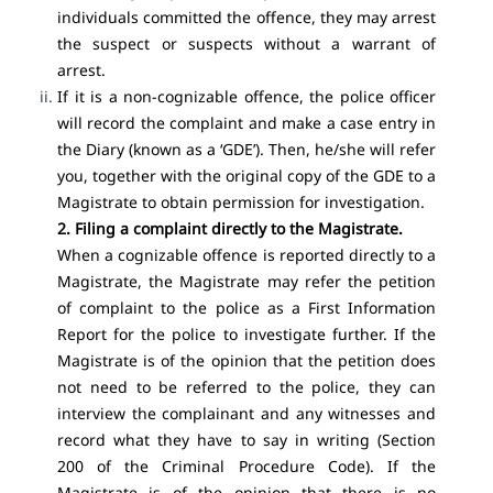
individuals committed the offence, they may arrest
the suspect or suspects without a warrant of
arrest.
If it is a non-cognizable offence, the police officer
will record the complaint and make a case entry in
the Diary (known as a ‘GDE’). Then, he/she will refer
you, together with the original copy of the GDE to a
Magistrate to obtain permission for investigation.
2. Filing a complaint directly to the Magistrate.
When a cognizable offence is reported directly to a
Magistrate, the Magistrate may refer the petition
of complaint to the police as a First Information
Report for the police to investigate further. If the
Magistrate is of the opinion that the petition does
not need to be referred to the police, they can
interview the complainant and any witnesses and
record what they have to say in writing (
Section
200 of the Criminal Procedure Code
). If the
Magistrate is of the opinion that there is no