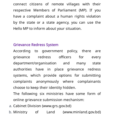
connect citizens of remote villages with their
respective Members of Parliament (MP). If you
have a complaint about a human rights violation
by the state or a state agency, you can use the
Hello MP to inform about your situation.
Grievance Redress System
According to government policy, there are
grievance redress officers for every
department/organisation and many state
authorities have in place grievance redress
systems, which provide options for submitting
complaints anonymously where complainants
choose to keep their identity hidden.
The following six ministries have some form of
online grievance submission mechanism:
Cabinet Division (
www.grs.gov.bd
)
Ministry of Land (www.minland.gov.bd)