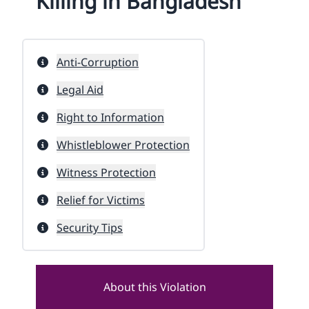
Killing in Bangladesh
Anti-Corruption
Legal Aid
Right to Information
Whistleblower Protection
Witness Protection
Relief for Victims
Security Tips
About this Violation