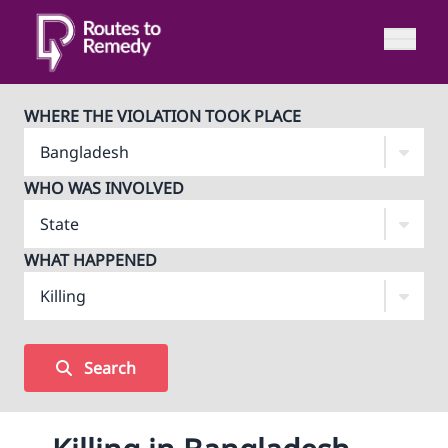
WHERE THE VIOLATION TOOK PLACE
WHO WAS INVOLVED
WHAT HAPPENED
Search