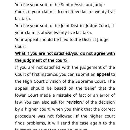
You file your suit to the Senior Assistant Judge
Court, if your claim is from fifteen lac to twenty-five
lac taka.
You file your suit to the Joint District Judge Court, if
your claim is above twenty-five lac taka.
Your appeal should be filed to the District Judge
Court
What if you are not satisfied/you do not agree with
the judgment of the court
?
If you are not satisfied with the judgement of the
Court of first instance, you can submit an
appeal
to
the High Court Division of the Supreme Court. The
appeal should be based on the belief that the
lower Court made a mistake of fact or an error of
law. You can also ask for ‘
revision
,’ of the decision
by a higher court, when you think that the correct
procedure was not followed. If the higher court
finds problems, it will send the case again to the
lower court or try the case on its own.