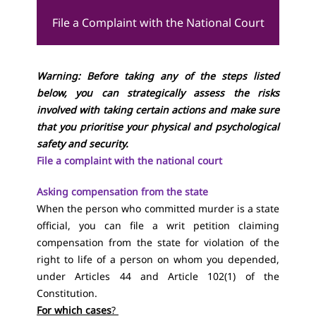
File a Complaint with the National Court
Warning: Before taking any of the steps listed
below, you can strategically assess the risks
involved with taking certain actions and make sure
that you prioritise your physical and psychological
safety and security.
File a complaint with the national court
Asking compensation from the state
When the person who committed murder is a state
official, you can file a writ petition claiming
compensation from the state for violation of the
right to life of a person on whom you depended,
under
Articles 44
and
Article 102(1) of the
Constitution
.
For which cases
?