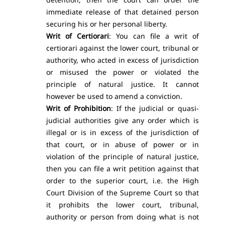
immediate release of that detained person
securing his or her personal liberty.
Writ of Certiorari
: You can file a writ of
certiorari against the lower court, tribunal or
authority, who acted in excess of jurisdiction
or misused the power or violated the
principle of natural justice. It cannot
however be used to amend a conviction.
Writ of Prohibition
: If the judicial or quasi-
judicial authorities give any order which is
illegal or is in excess of the jurisdiction of
that court, or in abuse of power or in
violation of the principle of natural justice,
then you can file a writ petition against that
order to the superior court, i.e. the High
Court Division of the Supreme Court so that
it prohibits the lower court, tribunal,
authority or person from doing what is not