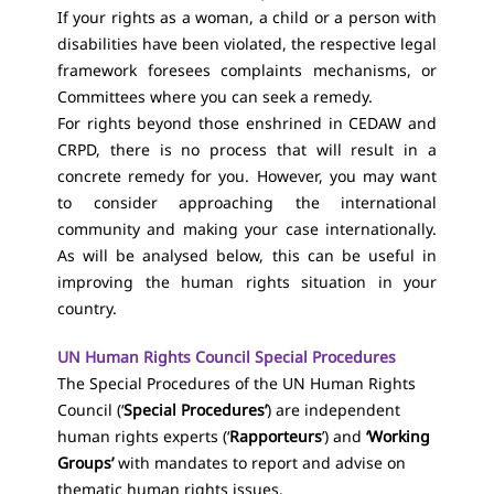
If your rights as a woman, a child or a person with
disabilities have been violated, the respective legal
framework foresees complaints mechanisms, or
Committees where you can seek a remedy.
For rights beyond those enshrined in CEDAW and
CRPD, there is no process that will result in a
concrete remedy for you. However, you may want
to consider approaching the international
community and making your case internationally.
As will be analysed below, this can be useful in
improving the human rights situation in your
country.
UN Human Rights Council Special Procedures
The Special Procedures of the UN Human Rights
Council (‘
Special Procedures’
) are independent
human rights experts (‘
Rapporteurs
’) and
‘Working
Groups’
with mandates to report and advise on
thematic human rights issues.