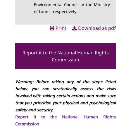
Environmental Council or the Ministry
of Lands, respectively.
Print
Download as pdf
Report it to the National Human Rights
Commission
Warning: Before taking any of the steps listed
below, you can strategically assess the risks
involved with taking certain actions and make sure
that you prioritise your physical and psychological
safety and security.
Report it to the National Human Rights
Commission