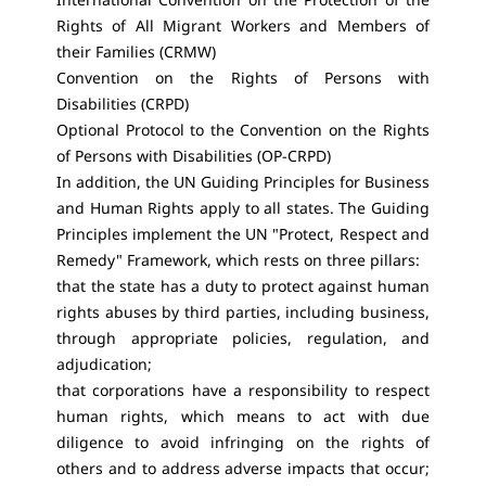
Rights of All Migrant Workers and Members of
their Families (CRMW)
Convention on the Rights of Persons with
Disabilities (CRPD)
Optional Protocol to the Convention on the Rights
of Persons with Disabilities (OP-CRPD)
In addition, the UN Guiding Principles for Business
and Human Rights apply to all states. The Guiding
Principles implement the UN "Protect, Respect and
Remedy" Framework, which rests on three pillars:
that the state has a duty to protect against human
rights abuses by third parties, including business,
through appropriate policies, regulation, and
adjudication;
that corporations have a responsibility to respect
human rights, which means to act with due
diligence to avoid infringing on the rights of
others and to address adverse impacts that occur;