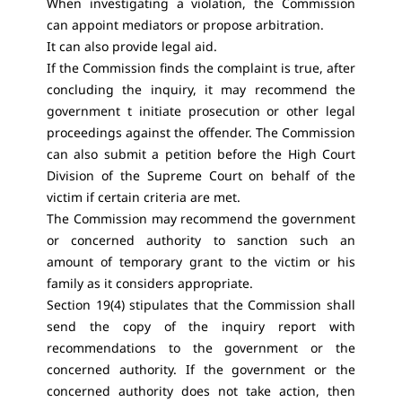
When investigating a violation, the Commission
can appoint mediators or propose arbitration.
It can also provide legal aid.
If the Commission finds the complaint is true, after
concluding the inquiry, it may recommend the
government t initiate prosecution or other legal
proceedings against the offender. The Commission
can also submit a petition before the High Court
Division of the Supreme Court on behalf of the
victim if certain criteria are met.
The Commission may recommend the government
or concerned authority to sanction such an
amount of temporary grant to the victim or his
family as it considers appropriate.
Section 19(4)
stipulates that the Commission shall
send the copy of the inquiry report with
recommendations to the government or the
concerned authority. If the government or the
concerned authority does not take action, then