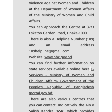
Violence against Women and Children
at the
Department of Women Affairs
of the Ministry of Women and Child
Affairs.
You can approach the Centre at 37/3
Eskaton Garden Road, Dhaka-1000
There is also a Helpline Number (109)
and an email address
109helpline@gmail.com
Website:
www.nhc.gov.bd
You can find further information on
state services available online here
E-
Services - Ministry of Women and
Children Affairs- Government of the
People's Republic of Bangladesh
(portal.gov.bd)
There are also various centres that
you can contact. Indicatively, the Ain o
Salish Kendra (ASK), which provides