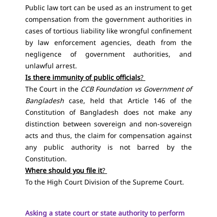
Public law tort can be used as an instrument to get
compensation from the government authorities in
cases of tortious liability like wrongful confinement
by law enforcement agencies, death from the
negligence of government authorities, and
unlawful arrest.
Is there immunity of public officials
?
The Court in the
CCB Foundation vs Government of
Bangladesh
case, held that
Article 146 of the
Constitution of Bangladesh
does not make any
distinction between sovereign and non-sovereign
acts and thus, the claim for compensation against
any public authority is not barred by the
Constitution.
Where should you file it
?
To the High Court Division of the Supreme Court.
Asking a state court or state authority to perform