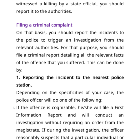
witnessed a killing by a state official, you should
report it to the authorities.
Filing a criminal complaint
On that basis, you should report the incidents to
the police to trigger an investigation from the
relevant authorities. For that purpose, you should
file a criminal report detailing all the relevant facts
of the offence that you suffered. This can be done
by:
1. Reporting the incident to the nearest police
station.
Depending on the specificities of your case, the
police officer will do one of the following:
If the offence is cognizable, he/she will file a First
Information Report and will conduct an
investigation without requiring an order from the
magistrate. If during the investigation, the officer
reasonably suspects that a particular individual or