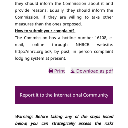
they should inform the Commission about it and
provide reasons. Equally, they should inform the
Commission, if they are willing to take other
measures than the ones proposed.
How to submit your complaint?
The Commission has a hotline number 16108, e-
mail, online through NHRCB website:
http://nhrc.org.bd/
, by post, in person complaint
lodging system at present.
Print
Download as pdf
Report it to the International Community
Warning: Before taking any of the steps listed
below, you can strategically assess the risks