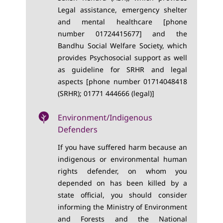
Legal assistance, emergency shelter
and mental healthcare [phone
number 01724415677] and the
Bandhu Social Welfare Society, which
provides Psychosocial support as well
as guideline for SRHR and legal
aspects [phone number 01714048418
(SRHR); 01771 444666 (legal)]
Environment/Indigenous
Defenders
If you have suffered harm because an
indigenous or environmental human
rights defender, on whom you
depended on has been killed by a
state official, you should consider
informing the Ministry of Environment
and Forests and the National