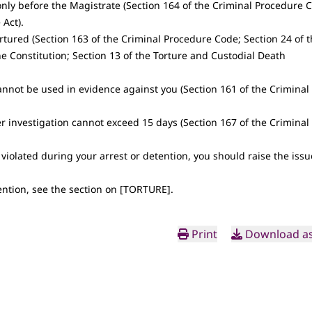
only before the Magistrate (Section 164 of the Criminal Procedure 
 Act).
ortured (Section 163 of the Criminal Procedure Code; Section 24 of 
the Constitution; Section 13 of the Torture and Custodial Death
annot be used in evidence against you (Section 161 of the Criminal
r investigation cannot exceed 15 days (Section 167 of the Criminal
 violated during your arrest or detention, you should raise the issu
ntion, see the section on [
TORTURE
].
Print
Download as