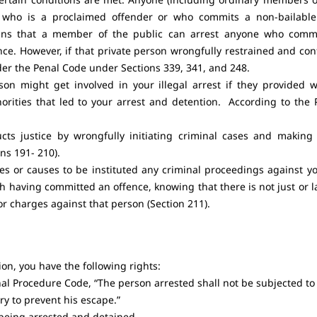
n who is a proclaimed offender or who commits a non-bailabl
eans that a member of the public can arrest anyone who comm
nce. However, if that private person wrongfully restrained and con
der the Penal Code under Sections 339, 341, and 248.
on might get involved in your illegal arrest if they provided 
horities that led to your arrest and detention. According to the 
ts justice by wrongfully initiating criminal cases and making 
ns 191- 210).
es or causes to be instituted any criminal proceedings against yo
h having committed an offence, knowing that there is not just or l
r charges against that person (Section 211).
on, you have the following rights:
al Procedure Code, “The person arrested shall not be subjected to
ry to prevent his escape.”
 being arrested and detained.