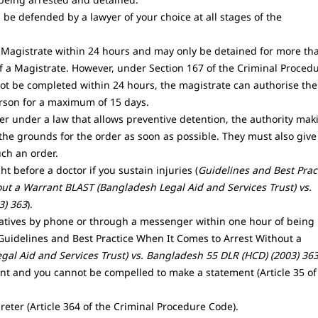
 be defended by a lawyer of your choice at all stages of the
Magistrate within 24 hours and may only be detained for more th
f a Magistrate. However, under Section 167 of the Criminal Proced
not be completed within 24 hours, the magistrate can authorise the
rson for a maximum of 15 days.
r under a law that allows preventive detention, the authority mak
the grounds for the order as soon as possible. They must also give
uch an order.
t before a doctor if you sustain injuries (
Guidelines and Best Prac
ut a Warrant BLAST (Bangladesh Legal Aid and Services Trust) vs.
3) 363
).
latives by phone or through a messenger within one hour of being
[Guidelines and Best Practice When It Comes to Arrest Without a
gal Aid and Services Trust) vs. Bangladesh 55 DLR (HCD) (2003) 36
ent and you cannot be compelled to make a statement (Article 35 of
reter (Article 364 of the Criminal Procedure Code).