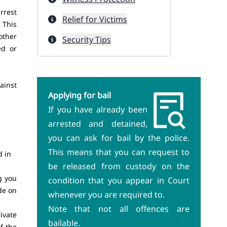
rrest
Relief for Victims
 This
other
Security Tips
ed or
ainst
Applying for bail
If you have already been
arrested and detained,
you can ask for bail by the police.
This means that you can request to
d in
be released from custody on the
g you
condition that you appear in Court
de on
whenever you are required to.
Note that not all offences are
ivate
bailable.
f the