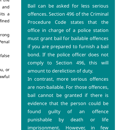
Bail can be asked for less serious
e and
offences. Section 496 of the Criminal
its a
fined
Procedure Code states that the
office in charge of a police station
wrong
must grant bail for bailable offences
Penal
if you are prepared to furnish a bail
bond. If the police officer does not
false
comply to Section 496, this will
u, or
amount to dereliction of duty.
awful
In contrast, more serious offences
are non-bailable. For those offences,
bail cannot be granted if there is
evidence that the person could be
found guilty of an offence
punishable by death or life
imprisonment. However, in few