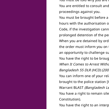
You are entitled to consult and
proceedings against you.
You must be brought before a 
hours with the authorisation o
Code, if the investigation can
prolonged detention of the pe
When you are detained by orde
the order must inform you on 
an opportunity to challenge s
You have the right to be brough
When It Comes to Arrest Witho
Bangladesh 55 DLR (HCD) (200
You can inform one of your re
brought to the police station 
Warrant BLAST
(Bangladesh Le
You have a right to remain sil
Constitution).
You have the right to an interp