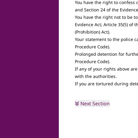
You have the right to confess 
and Section 24 of the Evidence
You have the right not to be t
Evidence Act; Article 35(5) of 
(Prohibition) Act).
Your statement to the police c
Procedure Code).
Prolonged detention for furthe
Procedure Code).
If any of your rights above are
with the authorities.
If you are tortured during dete
Next Section