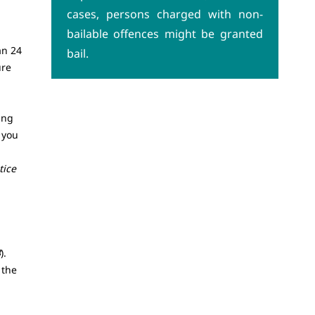
cases, persons charged with non-
bailable offences might be granted
an 24
bail.
ure
ing
 you
tice
3
).
 the