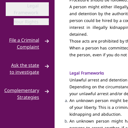
Legal
·
A person might either illegall
Framework
and detention by the authorit
person could be hired by a com
Your Rights
·
interest in illegally kidnap
detained.
File a Criminal
Those acts are prohibited by 
Complaint
When a person has committed a
the person, even if you do not
Criminal
·
Complaint
Ask the state
to investigate
Legal Frameworks
Unlawful arrest and detention
NHRC
·
Depending on the circumstance
Complementary
Hello MP
·
your unlawful arrest and/or de
Strategies
An unknown person might be re
Build a
·
of your liberty. This is a cri
Campaign
kidnapping and abduction.
An unknown person might have
Grassroots
·
persons to arrest another, if