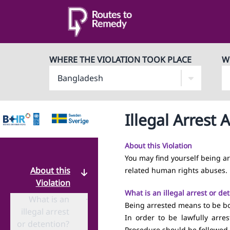
WHERE THE VIOLATION TOOK PLACE
W
Illegal Arrest
About this Violation
You may find yourself being a
About this
related human rights abuses.
Violation
What is an illegal arrest or de
What is an
·
Being arrested means to be bodi
illegal arrest
In order to be lawfully arre
or detention?
Procedure should be followed