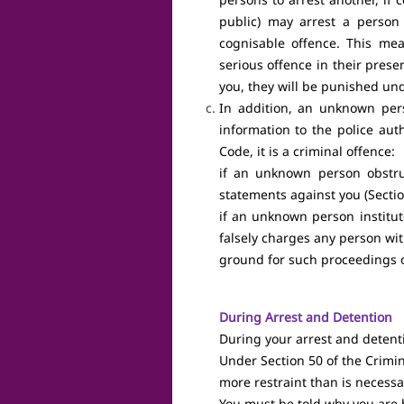
Mobilisation
public) may arrest a perso
Coalition
·
cognisable offence. This m
Building
serious offence in their prese
Bring Media
·
you, they will be punished un
Attention to
In addition, an unknown pers
Your Case
information to the police aut
Code, it is a criminal offence:
Shareholders
·
if an unknown person obstruc
Accountability
statements against you (Sectio
if an unknown person institut
falsely charges any person wit
ground for such proceedings o
During Arrest and Detention
During your arrest and detenti
Under Section 50 of the Crimin
more restraint than is necessa
You must be told why you are