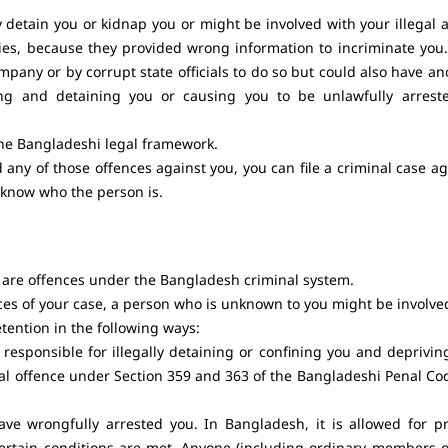
y detain you or kidnap you or might be involved with your illegal a
ies, because they provided wrong information to incriminate you.
pany or by corrupt state officials to do so but could also have an
ping and detaining you or causing you to be unlawfully arrest
the Bangladeshi legal framework.
ny of those offences against you, you can file a criminal case ag
 know who the person is.
 are offences under the Bangladesh criminal system.
s of your case, a person who is unknown to you might be involve
tention in the following ways:
sponsible for illegally detaining or confining you and deprivin
minal offence under Section 359 and 363 of the Bangladeshi Penal Co
 wrongfully arrested you. In Bangladesh, it is allowed for pr
 certain conditions are met. Anyone (including ordinary members o