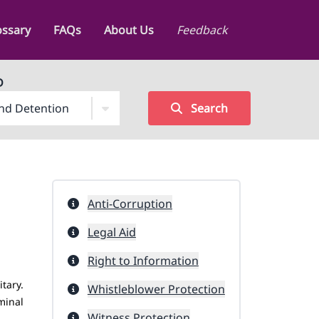
ossary
FAQs
About Us
Feedback
D
Search
Anti-Corruption
Legal Aid
Right to Information
itary.
Whistleblower Protection
minal
Witness Protection