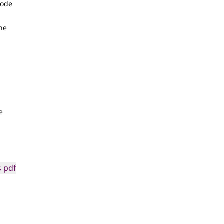
Code
the
e
 pdf