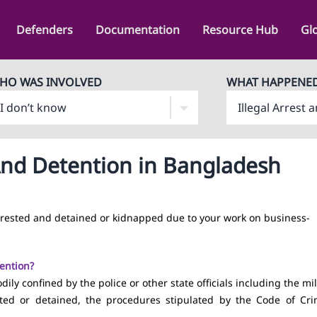
Defenders
Documentation
Resource Hub
Gl
HO WAS INVOLVED
WHAT HAPPENE
 And Detention in Bangladesh
rrested and detained or kidnapped due to your work on business-
tention?
ly confined by the police or other state officials including the mil
sted or detained, the procedures stipulated by the Code of Cri
.