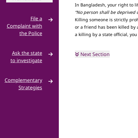
In Bangladesh, your right to li
“No person shall be deprived of
File a
Killing someone is strictly pr
Complaint with
or a friend has been killed by 
the Police
a killing by a state official, yo
Criminal
·
Complaint
Ask the state
Next Section
to investigate
NHRC
·
Complementary
Hello MP
·
Strategies
Build a
·
Campaign
Grassroots
·
Mobilisation
Coalition
·