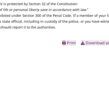
fe is protected by
Section 32 of the Constitution
:
 life or personal liberty save in accordance with law.”
ohibited under
Section 300 of the Penal Code
. If a member of your f
a state official, including in custody of the police, or you have wit
u should report it to the authorities.
Print
Download as