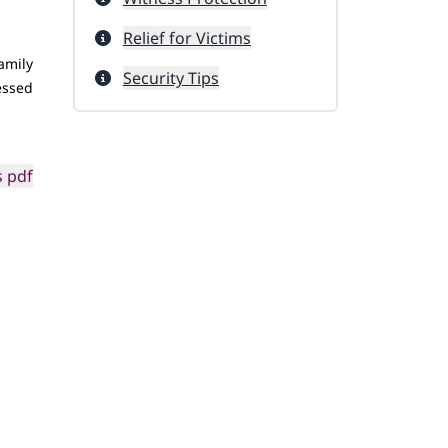
Relief for Victims
amily
Security Tips
nessed
 pdf