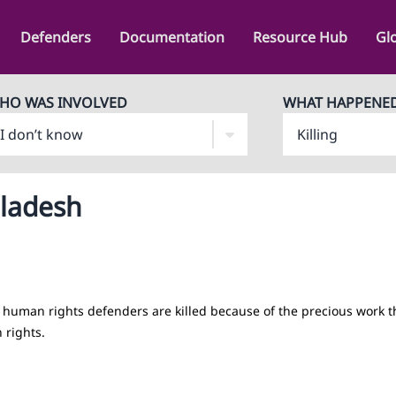
Defenders
Documentation
Resource Hub
Gl
HO WAS INVOLVED
WHAT HAPPENE
gladesh
human rights defenders are killed because of the precious work t
 rights.