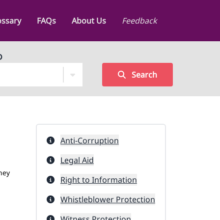
ossary
FAQs
About Us
Feedback
D
Search
Anti-Corruption
Legal Aid
hey
Right to Information
Whistleblower Protection
Witness Protection