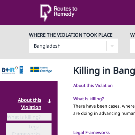
WHERE THE VIOLATION TOOK PLACE
W
Killing in Ban
About this Violation
What is killing?
About this
There have been cases, where 
Violation
are doing in advancing human
What is killing?
·
Legal
·
Legal Frameworks
Frameworks