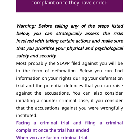
complaint once they have ended
Warning: Before taking any of the steps listed
below, you can strategically assess the risks
involved with taking certain actions and make sure
that you prioritise your physical and psychological
safety and security.
Most probably the SLAPP filed against you will be
in the form of defamation. Below you can find
information on your rights during your defamation
trial and the potential defences that you can raise
against the accusations. You can also consider
initiating a counter criminal case, if you consider
that the accusations against you were wrongfully
instituted.
Facing a criminal trial and filing a criminal
complaint once the trial has ended
When you are facing criminal trial