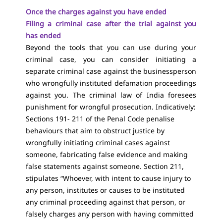
Once the charges against you have ended
Filing a criminal case after the trial against you
has ended
Beyond the tools that you can use during your
criminal case, you can consider initiating a
separate criminal case against the businessperson
who wrongfully instituted defamation proceedings
against you. The criminal law of India foresees
punishment for wrongful prosecution. Indicatively:
Sections 191- 211 of the Penal Code penalise
behaviours that aim to obstruct justice by
wrongfully initiating criminal cases against
someone, fabricating false evidence and making
false statements against someone. Section 211,
stipulates “Whoever, with intent to cause injury to
any person, institutes or causes to be instituted
any criminal proceeding against that person, or
falsely charges any person with having committed