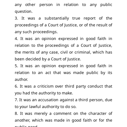
any other person in relation to any public
question.
3. It was a substantially true report of the
proceedings of a Court of Justice, or of the result of
any such proceedings.
4. It was an opinion expressed in good faith in
relation to the proceedings of a Court of Justice,
the merits of any case, civil or criminal, which has
been decided by a Court of Justice.
5. It was an opinion expressed in good faith in
relation to an act that was made public by its
author.
6. It was a criticism over third party conduct that
you had the authority to make.
7. It was an accusation against a third person, due
to your lawful authority to do so.
8. It was merely a comment on the character of
another, which was made in good faith or for the
public good.