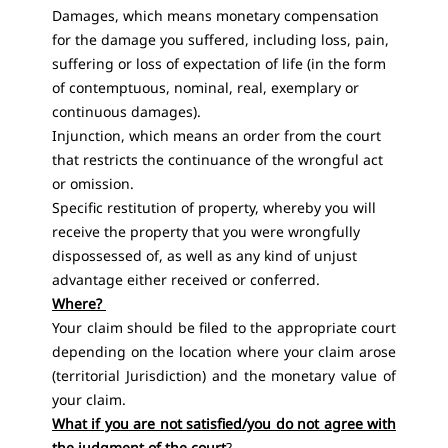
Damages, which means monetary compensation
for the damage you suffered, including loss, pain,
suffering or loss of expectation of life (in the form
of contemptuous, nominal, real, exemplary or
continuous damages).
Injunction, which means an order from the court
that restricts the continuance of the wrongful act
or omission.
Specific restitution of property, whereby you will
receive the property that you were wrongfully
dispossessed of, as well as any kind of unjust
advantage either received or conferred.
Where?
Your claim should be filed to the appropriate court
depending on the location where your claim arose
(territorial Jurisdiction) and the monetary value of
your claim.
What if you are not satisfied/you do not agree with
the judgment of the court
?