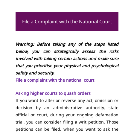
File a Complaint with the National Court
Warning: Before taking any of the steps listed
below, you can strategically assess the risks
involved with taking certain actions and make sure
that you prioritise your physical and psychological
safety and security.
File a complaint with the national court
Asking higher courts to quash orders
If you want to alter or reverse any act, omission or
decision by an administrative authority, state
official or court, during your ongoing defamation
trial, you can consider filing a writ petition. Those
petitions can be filed, when you want to ask the