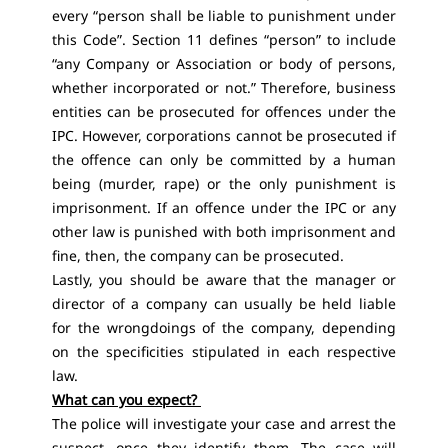
every “person shall be liable to punishment under
this Code”. Section 11 defines “person” to include
“any Company or Association or body of persons,
whether incorporated or not.” Therefore, business
entities can be prosecuted for offences under the
IPC. However, corporations cannot be prosecuted if
the offence can only be committed by a human
being (murder, rape) or the only punishment is
imprisonment. If an offence under the IPC or any
other law is punished with both imprisonment and
fine, then, the company can be prosecuted.
Lastly, you should be aware that the manager or
director of a company can usually be held liable
for the wrongdoings of the company, depending
on the specificities stipulated in each respective
law.
What can you expect?
The police will investigate your case and arrest the
suspect, once they identify them. The case will