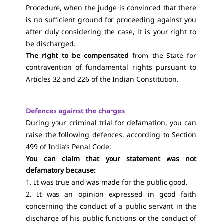
Procedure, when the judge is convinced that there
is no sufficient ground for proceeding against you
after duly considering the case, it is your right to
be discharged.
The right to be compensated
from the State for
contravention of fundamental rights pursuant to
Articles 32 and 226 of the Indian Constitution.
Defences against the charges
During your criminal trial for defamation, you can
raise the following defences, according to Section
499 of India’s Penal Code:
You can claim that your statement was not
defamatory because:
1. It was true and was made for the public good.
2. It was an opinion expressed in good faith
concerning the conduct of a public servant in the
discharge of his public functions or the conduct of