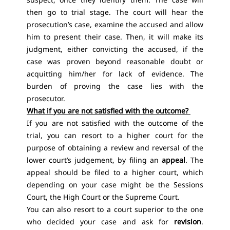
then go to trial stage. The court will hear the
prosecution’s case, examine the accused and allow
him to present their case. Then, it will make its
judgment, either convicting the accused, if the
case was proven beyond reasonable doubt or
acquitting him/her for lack of evidence. The
burden of proving the case lies with the
prosecutor.
What if you are not satisfied with the outcome?
If you are not satisfied with the outcome of the
trial, you can resort to a higher court for the
purpose of obtaining a review and reversal of the
lower court’s judgement, by filing an
appeal
. The
appeal should be filed to a higher court, which
depending on your case might be the Sessions
Court, the High Court or the Supreme Court.
You can also resort to a court superior to the one
who decided your case and ask for
revision
.