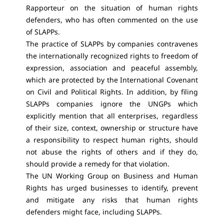
Rapporteur on the situation of human rights
defenders, who has often commented on the use
of SLAPPs.
The practice of SLAPPs by companies contravenes
the internationally recognized rights to freedom of
expression, association and peaceful assembly,
which are protected by the International Covenant
on Civil and Political Rights. In addition, by filing
SLAPPs companies ignore the UNGPs which
explicitly mention that all enterprises, regardless
of their size, context, ownership or structure have
a responsibility to respect human rights, should
not abuse the rights of others and if they do,
should provide a remedy for that violation.
The UN Working Group on Business and Human
Rights has urged businesses to identify, prevent
and mitigate any risks that human rights
defenders might face, including SLAPPs.