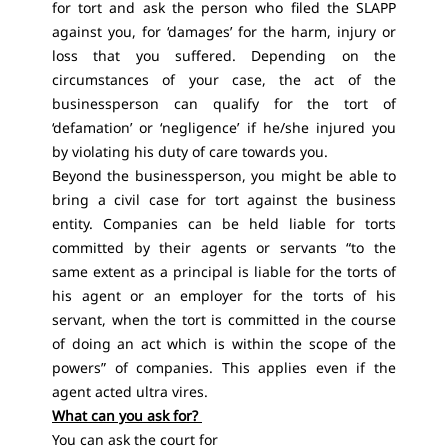
for tort and ask the person who filed the SLAPP
against you, for ‘damages’ for the harm, injury or
loss that you suffered. Depending on the
circumstances of your case, the act of the
businessperson can qualify for the tort of
‘defamation’ or ‘negligence’ if he/she injured you
by violating his duty of care towards you.
Beyond the businessperson, you might be able to
bring a civil case for tort against the business
entity. Companies can be held liable for torts
committed by their agents or servants “to the
same extent as a principal is liable for the torts of
his agent or an employer for the torts of his
servant, when the tort is committed in the course
of doing an act which is within the scope of the
powers” of companies. This applies even if the
agent acted ultra vires.
What can you ask for?
You can ask the court for