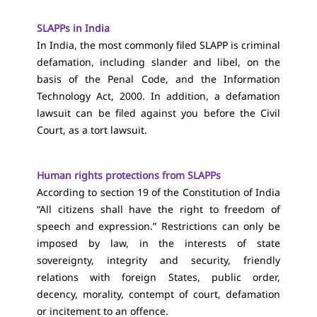
SLAPPs in India
In India, the most commonly filed SLAPP is criminal
defamation, including slander and libel, on the
basis of the Penal Code, and the Information
Technology Act, 2000. In addition, a defamation
lawsuit can be filed against you before the Civil
Court, as a tort lawsuit.
Human rights protections from SLAPPs
According to section 19 of the Constitution of India
“All citizens shall have the right to freedom of
speech and expression.” Restrictions can only be
imposed by law, in the interests of state
sovereignty, integrity and security, friendly
relations with foreign States, public order,
decency, morality, contempt of court, defamation
or incitement to an offence.