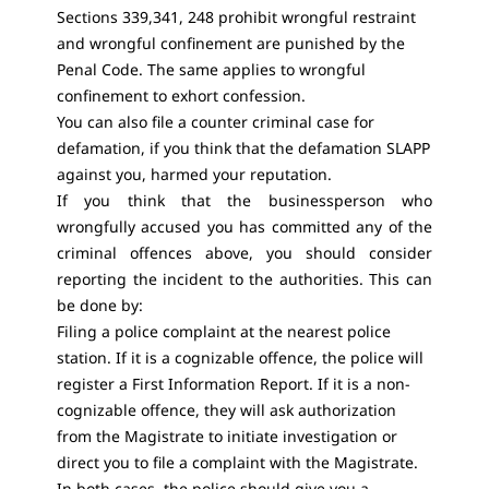
Sections 339,341, 248 prohibit wrongful restraint
and wrongful confinement are punished by the
Penal Code. The same applies to wrongful
confinement to exhort confession.
You can also file a counter criminal case for
defamation, if you think that the defamation SLAPP
against you, harmed your reputation.
If you think that the businessperson who
wrongfully accused you has committed any of the
criminal offences above, you should consider
reporting the incident to the authorities. This can
be done by:
Filing a police complaint at the nearest police
station. If it is a cognizable offence, the police will
register a First Information Report. If it is a non-
cognizable offence, they will ask authorization
from the Magistrate to initiate investigation or
direct you to file a complaint with the Magistrate.
In both cases, the police should give you a