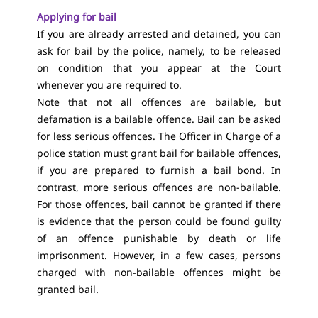
Applying for bail
If you are already arrested and detained, you can
ask for bail by the police, namely, to be released
on condition that you appear at the Court
whenever you are required to.
Note that not all offences are bailable, but
defamation is a bailable offence. Bail can be asked
for less serious offences. The Officer in Charge of a
police station must grant bail for bailable offences,
if you are prepared to furnish a bail bond. In
contrast, more serious offences are non-bailable.
For those offences, bail cannot be granted if there
is evidence that the person could be found guilty
of an offence punishable by death or life
imprisonment. However, in a few cases, persons
charged with non-bailable offences might be
granted bail.