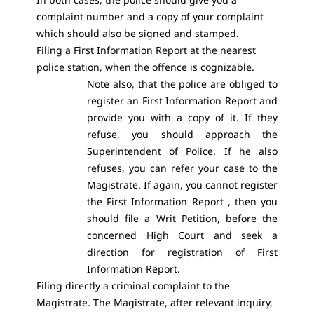
complaint number and a copy of your complaint
which should also be signed and stamped.
Filing a First Information Report at the nearest
police station, when the offence is cognizable.
Note also, that the police are obliged to
register an First Information Report and
provide you with a copy of it. If they
refuse, you should approach the
Superintendent of Police. If he also
refuses, you can refer your case to the
Magistrate. If again, you cannot register
the First Information Report , then you
should file a Writ Petition, before the
concerned High Court and seek a
direction for registration of First
Information Report.
Filing directly a criminal complaint to the
Magistrate. The Magistrate, after relevant inquiry,