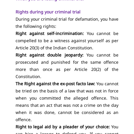
Rights during your criminal trial
During your criminal trial for defamation, you have
the following rights:
Right against self-incrimination:
You cannot be
compelled to be a witness against yourself as per
Article 20(3) of the Indian Constitution.
Right against double jeopardy:
You cannot be
prosecuted and punished for the same offence
more than once as per Article 20(2) of the
Constitution.
The Right against the ex-post facto law:
You cannot
be tried on the basis of a law that was not in force
when you committed the alleged offence. This
means that an act that was not a crime on the day
when it was done, cannot be considered as an
offence.
Right to legal aid
by a pleader of your choice:
You
can hire a lawyer to defend you. If you cannot