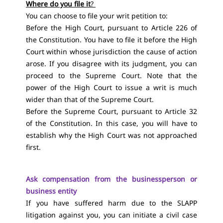
Where do you file it
?
You can choose to file your writ petition to:
Before the High Court, pursuant to Article 226 of
the Constitution. You have to file it before the High
Court within whose jurisdiction the cause of action
arose. If you disagree with its judgment, you can
proceed to the Supreme Court. Note that the
power of the High Court to issue a writ is much
wider than that of the Supreme Court.
Before the Supreme Court, pursuant to Article 32
of the Constitution. In this case, you will have to
establish why the High Court was not approached
first.
Ask compensation from the businessperson or
business entity
If you have suffered harm due to the SLAPP
litigation against you, you can initiate a civil case