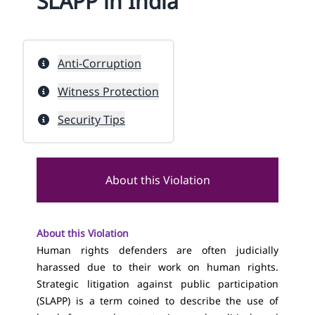
SLAPP in India
Anti-Corruption
Witness Protection
Security Tips
About this Violation
About this Violation
Human rights defenders are often judicially
harassed due to their work on human rights.
Strategic litigation against public participation
(SLAPP) is a term coined to describe the use of