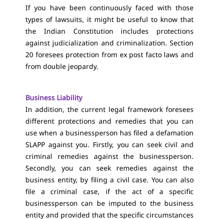
If you have been continuously faced with those
types of lawsuits, it might be useful to know that
the Indian Constitution includes protections
against judicialization and criminalization. Section
20 foresees protection from ex post facto laws and
from double jeopardy.
Business Liability
In addition, the current legal framework foresees
different protections and remedies that you can
use when a businessperson has filed a defamation
SLAPP against you. Firstly, you can seek civil and
criminal remedies against the businessperson.
Secondly, you can seek remedies against the
business entity, by filing a civil case. You can also
file a criminal case, if the act of a specific
businessperson can be imputed to the business
entity and provided that the specific circumstances