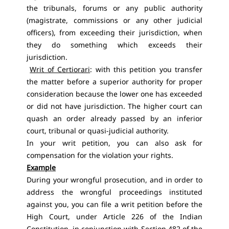
the tribunals, forums or any public authority
(magistrate, commissions or any other judicial
officers), from exceeding their jurisdiction, when
they do something which exceeds their
jurisdiction.
Writ of Certiorari
: with this petition you transfer
the matter before a superior authority for proper
consideration because the lower one has exceeded
or did not have jurisdiction. The higher court can
quash an order already passed by an inferior
court, tribunal or quasi-judicial authority.
In your writ petition, you can also ask for
compensation for the violation your rights.
Example
During your wrongful prosecution, and in order to
address the wrongful proceedings instituted
against you, you can file a writ petition before the
High Court, under Article 226 of the Indian
Constitution, in conjunction with Section 482 of the