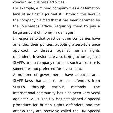
concerning business activities.
For example, a mining company files a defamation
lawsuit against a journalist. Through the lawsuit
the company claimed that it has been defamed by
the journalist’s article, requiring them to pay a
large amount of money in damages.
In response to that practice, other companies have
amended their policies, adopting a zero-tolerance
approach to threats against human rights
defenders. Investors are also taking action against
SLAPPs and a company that uses such a practice is
sometimes not preferred for investment.
A number of governments have adopted anti-
SLAPP laws that aims to protect defenders from
SLAPPs through various methods. The
international community has also been very vocal
against SLAPPs. The UN has established a special
procedure for human rights defenders and the
attacks they are receiving called the UN Special