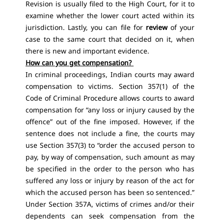
Revision is usually filed to the High Court, for it to
examine whether the lower court acted within its
jurisdiction. Lastly, you can file for
review
of your
case to the same court that decided on it, when
there is new and important evidence.
How can you get compensation?
In criminal proceedings, Indian courts may award
compensation to victims. Section 357(1) of the
Code of Criminal Procedure allows courts to award
compensation for “any loss or injury caused by the
offence” out of the fine imposed. However, if the
sentence does not include a fine, the courts may
use Section 357(3) to “order the accused person to
pay, by way of compensation, such amount as may
be specified in the order to the person who has
suffered any loss or injury by reason of the act for
which the accused person has been so sentenced.”
Under Section 357A, victims of crimes and/or their
dependents can seek compensation from the