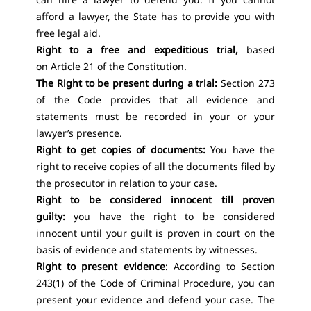
afford a lawyer, the State has to provide you with
free legal aid.
Right to a free and expeditious trial,
based
on
Article 21 of the Constitution.
The Right to be present during a trial:
Section 273
of the Code provides that all evidence and
statements must be recorded in your or your
lawyer’s presence.
Right to get copies of documents:
You have the
right to receive copies of all the documents filed by
the prosecutor in relation to your case.
Right to be considered innocent till proven
guilty:
you have the right to be considered
innocent until your guilt is proven in court on the
basis of evidence and statements by witnesses.
Right to present evidence
: According to Section
243(1) of the Code of Criminal Procedure, you can
present your evidence and defend your case. The