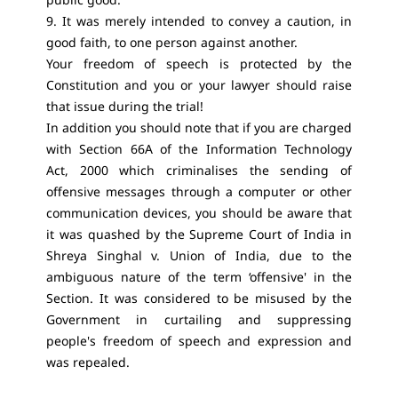
9. It was merely intended to convey a caution, in
good faith, to one person against another.
Your freedom of speech is protected by the
Constitution and you or your lawyer should raise
that issue during the trial!
In addition you should note that if you are charged
with Section 66A of the Information Technology
Act, 2000 which criminalises the sending of
offensive messages through a computer or other
communication devices, you should be aware that
it was quashed by the Supreme Court of India in
Shreya Singhal v. Union of India, due to the
ambiguous nature of the term ‘offensive' in the
Section. It was considered to be misused by the
Government in curtailing and suppressing
people's freedom of speech and expression and
was repealed.