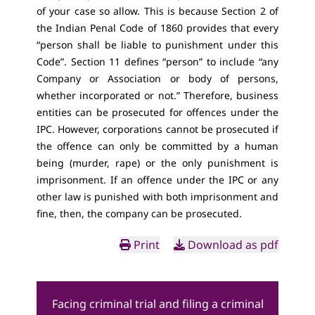
of your case so allow. This is because Section 2 of
the Indian Penal Code of 1860 provides that every
“person shall be liable to punishment under this
Code”. Section 11 defines “person” to include “any
Company or Association or body of persons,
whether incorporated or not.” Therefore, business
entities can be prosecuted for offences under the
IPC. However, corporations cannot be prosecuted if
the offence can only be committed by a human
being (murder, rape) or the only punishment is
imprisonment. If an offence under the IPC or any
other law is punished with both imprisonment and
fine, then, the company can be prosecuted.
Print
Download as pdf
Facing criminal trial and filing a criminal