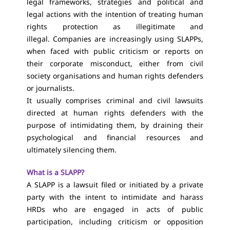
legal frameworks, strategies and political and
legal actions with the intention of treating human
rights protection as illegitimate and
illegal. Companies are increasingly using SLAPPs,
when faced with public criticism or reports on
their corporate misconduct, either from civil
society organisations and human rights defenders
or journalists.
It usually comprises criminal and civil lawsuits
directed at human rights defenders with the
purpose of intimidating them, by draining their
psychological and financial resources and
ultimately silencing them.
What is a SLAPP?
A SLAPP is a lawsuit filed or initiated by a private
party with the intent to intimidate and harass
HRDs who are engaged in acts of public
participation, including criticism or opposition