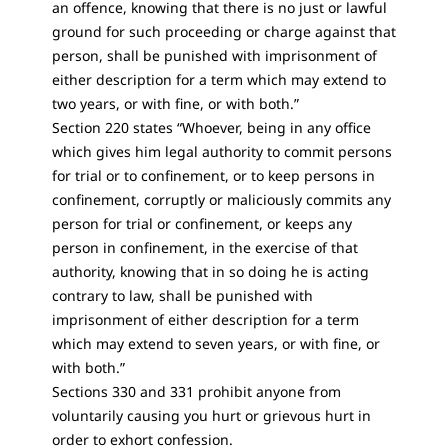
an offence, knowing that there is no just or lawful
ground for such proceeding or charge against that
person, shall be punished with imprisonment of
either description for a term which may extend to
two years, or with fine, or with both.”
Section 220 states “Whoever, being in any office
which gives him legal authority to commit persons
for trial or to confinement, or to keep persons in
confinement, corruptly or maliciously commits any
person for trial or confinement, or keeps any
person in confinement, in the exercise of that
authority, knowing that in so doing he is acting
contrary to law, shall be punished with
imprisonment of either description for a term
which may extend to seven years, or with fine, or
with both.”
Sections 330 and 331 prohibit anyone from
voluntarily causing you hurt or grievous hurt in
order to exhort confession.