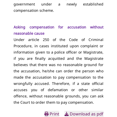
government under a newly established
compensation scheme.
Asking compensation for accusation without
reasonable cause
Under article 250 of the Code of Criminal
Procedure, in cases instituted upon complaint or
information given to a police officer or Magistrate,
if you are finally acquitted and the Magistrate
believes that there was no reasonable ground for
the accusation, he/she can order the person who
made the accusation to pay compensation to the
wrongfully accused. Therefore, if a state official
accuses you of defamation or other similar
offence, without reasonable grounds, you can ask
the Court to order them to pay compensation.
Print
Download as pdf