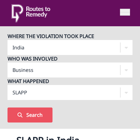
WHERE THE VIOLATION TOOK PLACE
WHO WAS INVOLVED
WHAT HAPPENED
Search