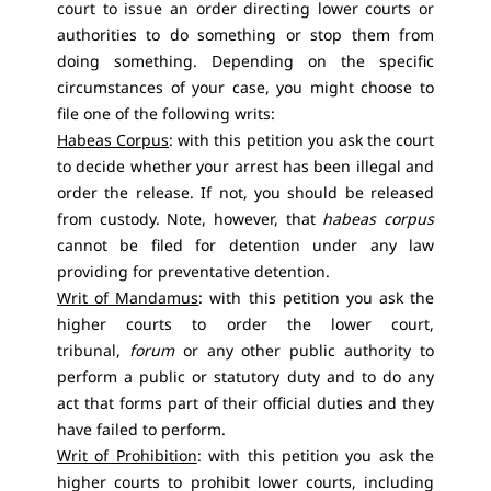
court to issue an order directing lower courts or
authorities to do something or stop them from
doing something. Depending on the specific
circumstances of your case, you might choose to
file one of the following writs:
Habeas Corpus
: with this petition you ask the court
to decide whether your arrest has been illegal and
order the release. If not, you should be released
from custody. Note, however, that
habeas corpus
cannot be filed for detention under any law
providing for preventative detention.
Writ of Mandamus
: with this petition you ask the
higher courts to order the lower court,
tribunal,
forum
or any other public authority to
perform a public or statutory duty and to do any
act that forms part of their official duties and they
have failed to perform.
Writ of Prohibition
: with this petition you ask the
higher courts to prohibit lower courts, including