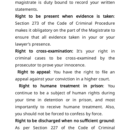
magistrate is duty bound to record your written
statements.
Right to be present when evidence is taken
:
Section 273 of the Code of Criminal Procedure
makes it obligatory on the part of the Magistrate to
ensure that all evidence taken in your or your
lawyer’s presence.
Right to cross-examination:
It's your right in
criminal cases
to be cross-examined by the
prosecutor to prove your innocence.
Right to appeal
: You have the right to file an
appeal against your conviction in a higher court.
Right to humane treatment in prison
: You
continue to be a subject of human rights during
your time in detention or in prison, and most
importantly to receive humane treatment. Also,
you should not be forced to confess by force.
Right to be discharged when no sufficient ground
:
As per Section 227 of the Code of Criminal