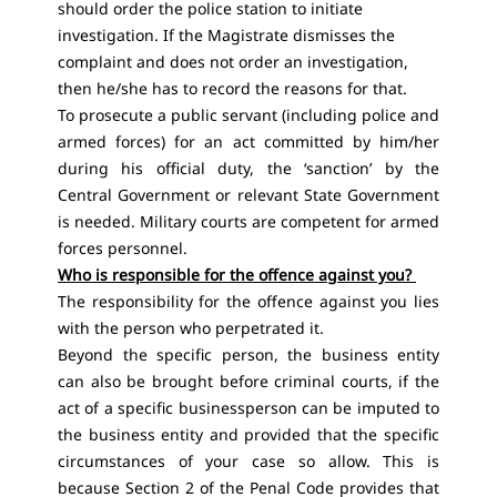
should order the police station to initiate
investigation. If the Magistrate dismisses the
complaint and does not order an investigation,
then he/she has to record the reasons for that.
To prosecute a public servant (including police and
armed forces) for an act committed by him/her
during his official duty, the ‘sanction’ by the
Central Government or relevant State Government
is needed. Military courts are competent for armed
forces personnel.
Who is responsible for the offence against you?
The responsibility for the offence against you lies
with the person who perpetrated it.
Beyond the specific person, the business entity
can also be brought before criminal courts, if the
act of a specific businessperson can be imputed to
the business entity and provided that the specific
circumstances of your case so allow. This is
because Section 2 of the Penal Code provides that