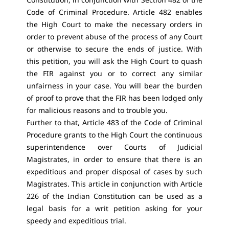
Code of Criminal Procedure. Article 482 enables
the High Court to make the necessary orders in
order to prevent abuse of the process of any Court
or otherwise to secure the ends of justice. With
this petition, you will ask the High Court to quash
the FIR against you or to correct any similar
unfairness in your case. You will bear the burden
of proof to prove that the FIR has been lodged only
for malicious reasons and to trouble you.
Further to that, Article 483 of the Code of Criminal
Procedure grants to the High Court the continuous
superintendence over Courts of Judicial
Magistrates, in order to ensure that there is an
expeditious and proper disposal of cases by such
Magistrates. This article in conjunction with Article
226 of the Indian Constitution can be used as a
legal basis for a writ petition asking for your
speedy and expeditious trial.