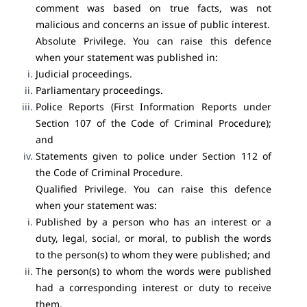
comment was based on true facts, was not
malicious and concerns an issue of public interest.
Absolute Privilege. You can raise this defence
when your statement was published in:
Judicial proceedings.
Parliamentary proceedings.
Police Reports (First Information Reports under
Section 107 of the Code of Criminal Procedure);
and
Statements given to police under Section 112 of
the Code of Criminal Procedure.
Qualified Privilege. You can raise this defence
when your statement was:
Published by a person who has an interest or a
duty, legal, social, or moral, to publish the words
to the person(s) to whom they were published; and
The person(s) to whom the words were published
had a corresponding interest or duty to receive
them.