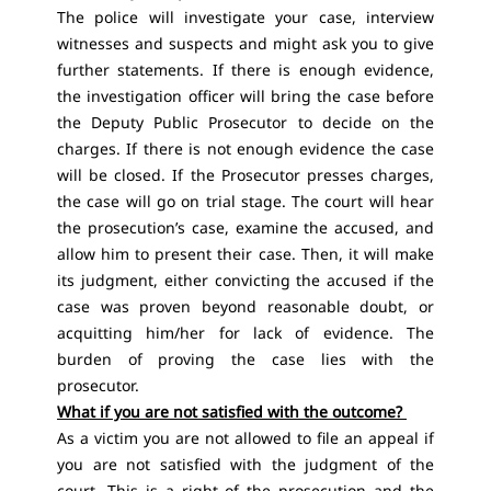
The police will investigate your case, interview
witnesses and suspects and might ask you to give
further statements. If there is enough evidence,
the investigation officer will bring the case before
the Deputy Public Prosecutor to decide on the
charges. If there is not enough evidence the case
will be closed. If the Prosecutor presses charges,
the case will go on trial stage. The court will hear
the prosecution’s case, examine the accused, and
allow him to present their case. Then, it will make
its judgment, either convicting the accused if the
case was proven beyond reasonable doubt, or
acquitting him/her for lack of evidence. The
burden of proving the case lies with the
prosecutor.
What if you are not satisfied with the outcome?
As a victim you are not allowed to file an appeal if
you are not satisfied with the judgment of the
court. This is a right of the prosecution and the