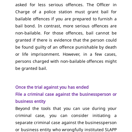
asked for less serious offences. The Officer in
Charge of a police station must grant bail for
bailable offences if you are prepared to furnish a
bail bond. In contrast, more serious offences are
non-bailable. For those offences, bail cannot be
granted if there is evidence that the person could
be found guilty of an offence punishable by death
or life imprisonment. However, in a few cases,
persons charged with non-bailable offences might
be granted bail.
Once the trial against you has ended
File a criminal case against the businessperson or
business entity
Beyond the tools that you can use during your
criminal case, you can consider initiating a
separate criminal case against the businessperson
or business entity who wrongfully instituted SLAPP