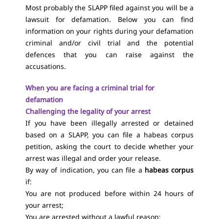
Most probably the SLAPP filed against you will be a
lawsuit for defamation. Below you can find
information on your rights during your defamation
criminal and/or civil trial and the potential
defences that you can raise against the
accusations.
When you are facing a criminal trial for
defamation
Challenging the legality of your arrest
If you have been illegally arrested or detained
based on a SLAPP, you can file a habeas corpus
petition, asking the court to decide whether your
arrest was illegal and order your release.
By way of indication, you can file a
habeas corpus
if:
You are not produced before within 24 hours of
your arrest;
You are arrested without a lawful reason;