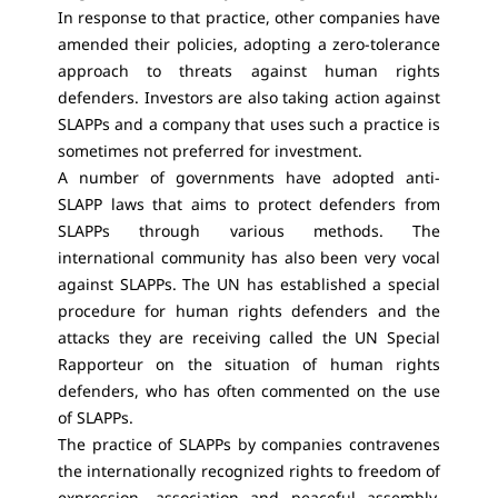
In response to that practice, other companies have
amended their policies, adopting a zero-tolerance
approach to threats against human rights
defenders. Investors are also taking action against
SLAPPs and a company that uses such a practice is
sometimes not preferred for investment.
A number of governments have adopted anti-
SLAPP laws that aims to protect defenders from
SLAPPs through various methods. The
international community has also been very vocal
against SLAPPs. The UN has established a special
procedure for human rights defenders and the
attacks they are receiving called the UN Special
Rapporteur on the situation of human rights
defenders, who has often commented on the use
of SLAPPs.
The practice of SLAPPs by companies contravenes
the internationally recognized rights to freedom of
expression, association and peaceful assembly,