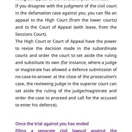
If you disagree with the judgment of the civil court
in the defamation case against you, you can file an
appeal to the High Court (from the lower courts)
and to the Court of Appeal (with leave, from the
Sessions Court).
The High Court or Court of Appeal have the power
to revise the decision made in the subordinate
courts and order the court to set aside the ruling
and substitute its own (for instance, where a judge
or magistrate has allowed a defence submission of
no-case-to-answer at the close of the prosecution’s
case, the reviewing judge in the superior court can
set aside the ruling of the judge/magistrate and
order the case to proceed and call for the accused
to enter his defence).
Once the trial against you has ended
Filing a separate civil lawsuit against the