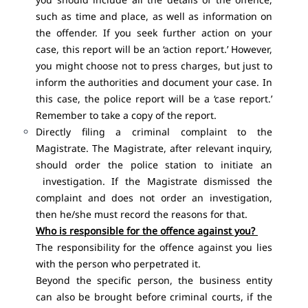
such as time and place, as well as information on
the offender. If you seek further action on your
case, this report will be an ‘action report.’ However,
you might choose not to press charges, but just to
inform the authorities and document your case. In
this case, the police report will be a ‘case report.’
Remember to take a copy of the report.
Directly filing a criminal complaint to the
Magistrate. The Magistrate, after relevant inquiry,
should order the police station to initiate an
investigation. If the Magistrate dismissed the
complaint and does not order an investigation,
then he/she must record the reasons for that.
Who is responsible for the offence against you?
The responsibility for the offence against you lies
with the person who perpetrated it.
Beyond the specific person, the business entity
can also be brought before criminal courts, if the