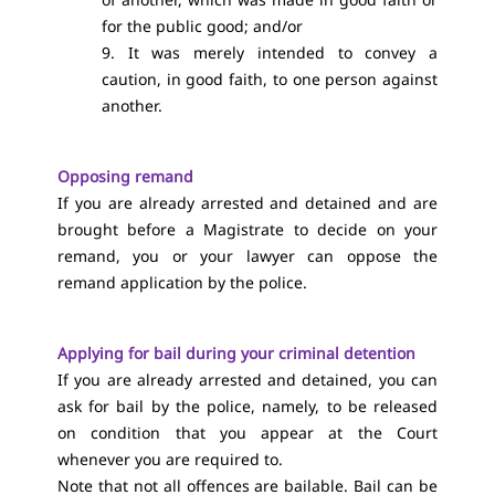
for the public good; and/or
9. It was merely intended to convey a
caution, in good faith, to one person against
another.
Opposing remand
If you are already arrested and detained and are
brought before a Magistrate to decide on your
remand, you or your lawyer can oppose the
remand application by the police.
Applying for bail during your criminal detention
If you are already arrested and detained, you can
ask for bail by the police, namely, to be released
on condition that you appear at the Court
whenever you are required to.
Note that not all offences are bailable. Bail can be