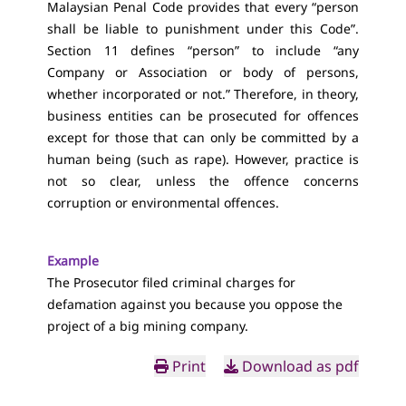
Malaysian Penal Code provides that every “person
shall be liable to punishment under this Code”.
Section 11 defines “person” to include “any
Company or Association or body of persons,
whether incorporated or not.” Therefore, in theory,
business entities can be prosecuted for offences
except for those that can only be committed by a
human being (such as rape). However, practice is
not so clear, unless the offence concerns
corruption or environmental offences.
Example
The Prosecutor filed criminal charges for
defamation against you because you oppose the
project of a big mining company.
Print
Download as pdf