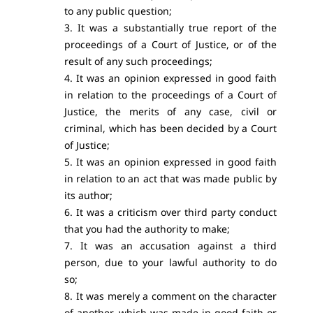
to any public question;
3. It was a substantially true report of the
proceedings of a Court of Justice, or of the
result of any such proceedings;
4. It was an opinion expressed in good faith
in relation to the proceedings of a Court of
Justice, the merits of any case, civil or
criminal, which has been decided by a Court
of Justice;
5. It was an opinion expressed in good faith
in relation to an act that was made public by
its author;
6. It was a criticism over third party conduct
that you had the authority to make;
7. It was an accusation against a third
person, due to your lawful authority to do
so;
8. It was merely a comment on the character
of another, which was made in good faith or