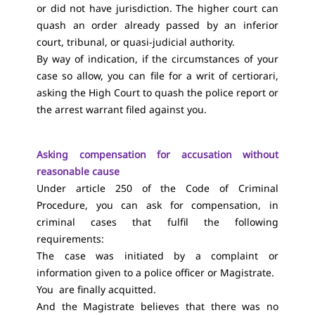
or did not have jurisdiction. The higher court can
quash an order already passed by an inferior
court, tribunal, or quasi-judicial authority.
By way of indication, if the circumstances of your
case so allow, you can file for a writ of certiorari,
asking the High Court to quash the police report or
the arrest warrant filed against you.
Asking compensation for accusation without
reasonable cause
Under article 250 of the Code of Criminal
Procedure, you can ask for compensation, in
criminal cases that fulfil the following
requirements:
The case was initiated by a complaint or
information given to a police officer or Magistrate.
You are finally acquitted.
And the Magistrate believes that there was no