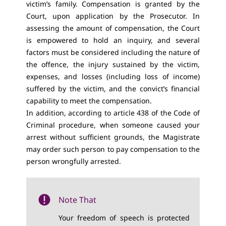
victim’s family. Compensation is granted by the
Court, upon application by the Prosecutor. In
assessing the amount of compensation, the Court
is empowered to hold an inquiry, and several
factors must be considered including the nature of
the offence, the injury sustained by the victim,
expenses, and losses (including loss of income)
suffered by the victim, and the convict’s financial
capability to meet the compensation.
In addition, according to article 438 of the Code of
Criminal procedure, when someone caused your
arrest without sufficient grounds, the Magistrate
may order such person to pay compensation to the
person wrongfully arrested.
Note That
Your freedom of speech is protected