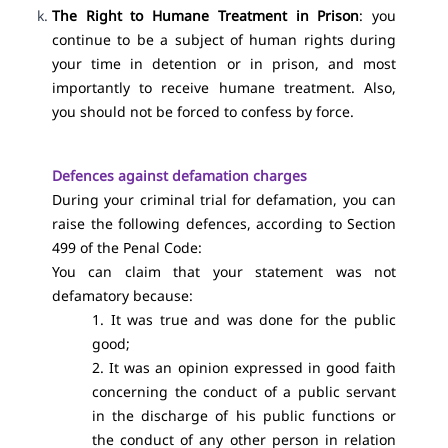
The Right to Humane Treatment in Prison
: you
continue to be a subject of human rights during
your time in detention or in prison, and most
importantly to receive humane treatment. Also,
you should not be forced to confess by force.
Defences against defamation charges
During your criminal trial for defamation, you can
raise the following defences, according to Section
499 of the Penal Code:
You can claim that your statement was not
defamatory because:
1. It was true and was done for the public
good;
2. It was an opinion expressed in good faith
concerning the conduct of a public servant
in the discharge of his public functions or
the conduct of any other person in relation