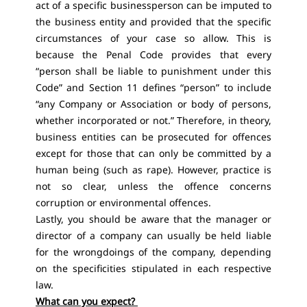
act of a specific businessperson can be imputed to
the business entity and provided that the specific
circumstances of your case so allow. This is
because the Penal Code provides that every
“person shall be liable to punishment under this
Code” and Section 11 defines “person” to include
“any Company or Association or body of persons,
whether incorporated or not.” Therefore, in theory,
business entities can be prosecuted for offences
except for those that can only be committed by a
human being (such as rape). However, practice is
not so clear, unless the offence concerns
corruption or environmental offences.
Lastly, you should be aware that the manager or
director of a company can usually be held liable
for the wrongdoings of the company, depending
on the specificities stipulated in each respective
law.
What can you expect?