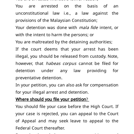
You are arrested on the basis of an
unconstitutional law i.e., a law against the
provisions of the Malaysian Constitution;
Your detention was done with
mala fide
intent, or
with the intent to harm the persons; or
You are maltreated by the detaining authorities;
If the court deems that your arrest has been
illegal, you should be released from custody. Note,
however, that
habeas corpus
cannot be filed for
detention under any law providing for
preventative detention.
In your petition, you can also ask for compensation
for your illegal arrest and detention.
Where should you file your petition
?
You should file your case before the High Court. If
your case is rejected, you can appeal to the Court
of Appeal and may seek leave to appeal to the
Federal Court thereafter.