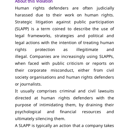
About this Violation
Human rights defenders are often judicially
harassed due to their work on human rights.
Strategic litigation against public participation
(SLAPP) is a term coined to describe the use of
legal frameworks, strategies and political and
legal actions with the intention of treating human
rights protection as illegitimate and
illegal. Companies are increasingly using SLAPPs,
when faced with public criticism or reports on
their corporate misconduct, either from civil
society organisations and human rights defenders
or journalists.
It usually comprises criminal and civil lawsuits
directed at human rights defenders with the
purpose of intimidating them, by draining their
psychological and financial resources and
ultimately silencing them.
A SLAPP is typically an action that a company takes