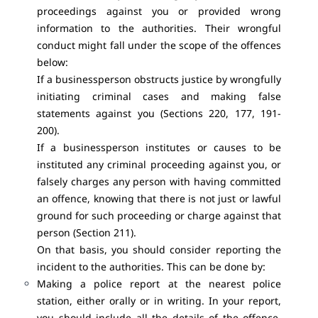
proceedings against you or provided wrong
information to the authorities. Their wrongful
conduct might fall under the scope of the offences
below:
If a businessperson obstructs justice by wrongfully
initiating criminal cases and making false
statements against you (Sections 220, 177, 191-
200).
If a businessperson institutes or causes to be
instituted any criminal proceeding against you, or
falsely charges any person with having committed
an offence, knowing that there is not just or lawful
ground for such proceeding or charge against that
person (Section 211).
On that basis, you should consider reporting the
incident to the authorities. This can be done by:
Making a police report at the nearest police
station, either orally or in writing. In your report,
you should include all the details of the offence,