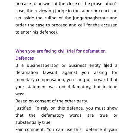
no-case-to-answer at the close of the prosecution’s
case, the reviewing judge in the superior court can
set aside the ruling of the judge/magistrate and
order the case to proceed and call for the accused
to enter his defence).
When you are facing civil trial for defamation
Defences
If a businessperson or business entity filed a
defamation lawsuit against you asking for
monetary compensation, you can put forward that
your statement was not defamatory, but instead
was:
Based on consent of the other party.
Justified. To rely on this defence, you must show
that the defamatory words are true or
substantially true.
Fair comment. You can use this defence if your