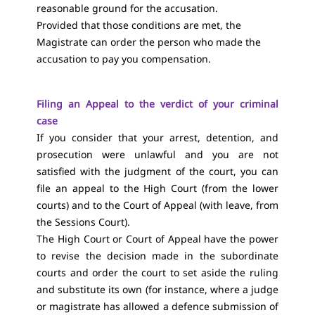
reasonable ground for the accusation.
Provided that those conditions are met, the
Magistrate can order the person who made the
accusation to pay you compensation.
Filing an Appeal to the verdict of your criminal
case
If you consider that your arrest, detention, and
prosecution were unlawful and you are not
satisfied with the judgment of the court, you can
file an appeal to the High Court (from the lower
courts) and to the Court of Appeal (with leave, from
the Sessions Court).
The High Court or Court of Appeal have the power
to revise the decision made in the subordinate
courts and order the court to set aside the ruling
and substitute its own (for instance, where a judge
or magistrate has allowed a defence submission of