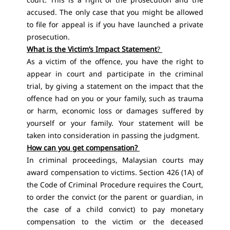
accused. The only case that you might be allowed
to file for appeal is if you have launched a private
prosecution.
What is the Victim’s Impact Statement
?
As a victim of the offence, you have the right to
appear in court and participate in the criminal
trial, by giving a statement on the impact that the
offence had on you or your family, such as trauma
or harm, economic loss or damages suffered by
yourself or your family. Your statement will be
taken into consideration in passing the judgment.
How can you get compensation?
In criminal proceedings, Malaysian courts may
award compensation to victims. Section 426 (1A) of
the Code of Criminal Procedure requires the Court,
to order the convict (or the parent or guardian, in
the case of a child convict) to pay monetary
compensation to the victim or the deceased