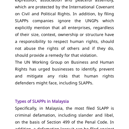
which are protected by the International Covenant
on Civil and Political Rights. In addition, by filing
SLAPPs companies ignore the UNGPs which
explicitly mention that all enterprises, regardless
of their size, context, ownership or structure have
a responsibility to respect human rights, should
not abuse the rights of others and if they do,
should provide a remedy for that violation.
The UN Working Group on Business and Human
Rights has urged businesses to identify, prevent
and mitigate any risks that human rights
defenders might face, including SLAPPs.
Types of SLAPPs in Malaysia
Specifically, in Malaysia, the most filed SLAPP is
criminal defamation, including slander and libel,
on the basis of Section 499 of the Penal Code. In
addition, a defamation lawsuit can be filed against