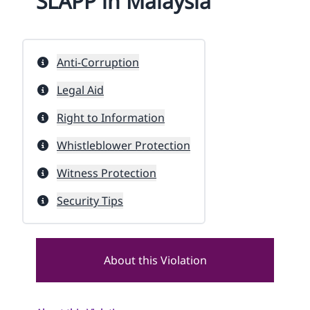
SLAPP in Malaysia
Anti-Corruption
Legal Aid
Right to Information
Whistleblower Protection
Witness Protection
Security Tips
About this Violation