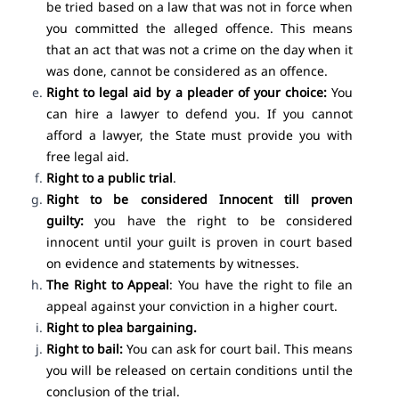
be tried based on a law that was not in force when
you committed the alleged offence. This means
that an act that was not a crime on the day when it
was done, cannot be considered as an offence.
Right to legal aid
by a pleader of your choice:
You
can hire a lawyer to defend you. If you cannot
afford a lawyer, the State must provide you with
free legal aid.
Right to a public trial
.
Right to be considered Innocent till proven
guilty:
you have the right to be considered
innocent until your guilt is proven in court based
on evidence and statements by witnesses.
The Right to Appeal
: You have the right to file an
appeal against your conviction in a higher court.
Right to plea bargaining.
Right to bail:
You can ask for court bail. This means
you will be released on certain conditions until the
conclusion of the trial.