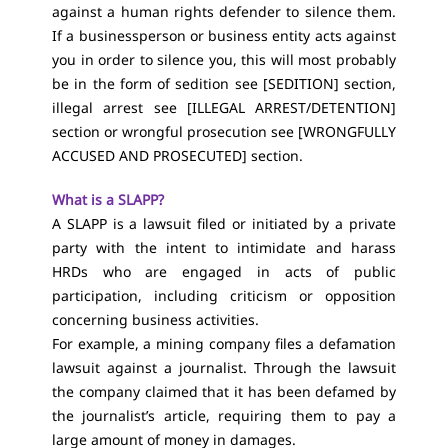
against a human rights defender to silence them.
If a businessperson or business entity acts against
you in order to silence you, this will most probably
be in the form of sedition see [
SEDITION
] section,
illegal arrest see [
ILLEGAL ARREST/DETENTION
]
section or wrongful prosecution see [
WRONGFULLY
ACCUSED AND PROSECUTED
] section.
What is a SLAPP?
A SLAPP is a lawsuit filed or initiated by a private
party with the intent to intimidate and harass
HRDs who are engaged in acts of public
participation, including criticism or opposition
concerning business activities.
For example, a mining company files a defamation
lawsuit against a journalist. Through the lawsuit
the company claimed that it has been defamed by
the journalist’s article, requiring them to pay a
large amount of money in damages.