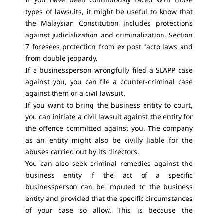
types of lawsuits, it might be useful to know that
the Malaysian Constitution includes protections
against judicialization and criminalization. Section
7 foresees protection from ex post facto laws and
from double jeopardy.
If a businessperson wrongfully filed a SLAPP case
against you, you can file a counter-criminal case
against them or a civil lawsuit.
If you want to bring the business entity to court,
you can initiate a civil lawsuit against the entity for
the offence committed against you. The company
as an entity might also be civilly liable for the
abuses carried out by its directors.
You can also seek criminal remedies against the
business entity if the act of a specific
businessperson can be imputed to the business
entity and provided that the specific circumstances
of your case so allow. This is because the