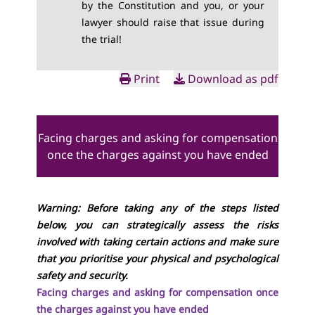
by the Constitution and you, or your
lawyer should raise that issue during
the trial!
Print
Download as pdf
Facing charges and asking for compensation
once the charges against you have ended
Warning: Before taking any of the steps listed
below, you can strategically assess the risks
involved with taking certain actions and make sure
that you prioritise your physical and psychological
safety and security.
Facing charges and asking for compensation once
the charges against you have ended