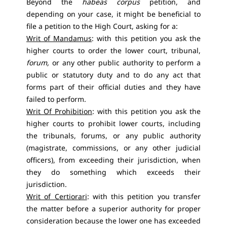
Beyond the
habeas corpus
petition, and
depending on your case, it might be beneficial to
file a petition to the High Court, asking for a:
Writ of Mandamus
: with this petition you ask the
higher courts to order the lower court, tribunal,
forum,
or any other public authority to perform a
public or statutory duty and to do any act that
forms part of their official duties and they have
failed to perform.
Writ Of Prohibition
: with this petition you ask the
higher courts to prohibit lower courts, including
the tribunals, forums, or any public authority
(magistrate, commissions, or any other judicial
officers), from exceeding their jurisdiction, when
they do something which exceeds their
jurisdiction.
Writ of Certiorari
: with this petition you transfer
the matter before a superior authority for proper
consideration because the lower one has exceeded