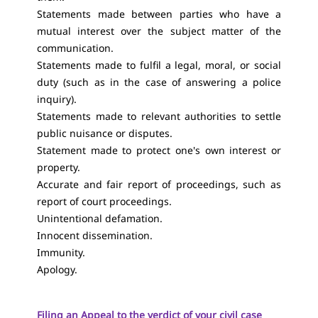
Statements made between parties who have a
mutual interest over the subject matter of the
communication.
Statements made to fulfil a legal, moral, or social
duty (such as in the case of answering a police
inquiry).
Statements made to relevant authorities to settle
public nuisance or disputes.
Statement made to protect one's own interest or
property.
Accurate and fair report of proceedings, such as
report of court proceedings.
Unintentional defamation.
Innocent dissemination.
Immunity.
Apology.
Filing an Appeal to the verdict of your civil case