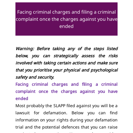
Facing criminal charges and filing a criminal
complaint once the charges against you have
ended
Warning: Before taking any of the steps listed
below, you can strategically assess the risks
involved with taking certain actions and make sure
that you prioritise your physical and psychological
safety and security.
Facing criminal charges and filing a criminal
complaint once the charges against you have
ended
Most probably the SLAPP filed against you will be a
lawsuit for defamation. Below you can find
information on your rights during your defamation
trial and the potential defences that you can raise