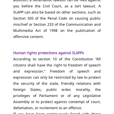
you before the Civil Court, as a tort lawsuit. A
SLAPP can also be based on other sections, such as
Section 505 of the Penal Code on causing public
mischief or Section 233 of the Communication and
Multimedia Act of 1998 on the publication of
offensive content.
Human rights protections against SLAPPs
According to section 10 of the Constitution “All
citizens shall have the right to freedom of speech
and expression.” Freedom of speech and
expression can only be restricted by law to protect
the security of the state, friendly relations with
foreign States, public order, morality, the
privileges of Parliament or of any Legislative
Assembly or to protect against contempt of court,
defamation, or incitement to an offence.
If you have been continuously faced with those