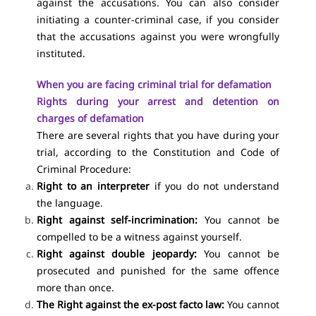
against the accusations. You can also consider
initiating a counter-criminal case, if you consider
that the accusations against you were wrongfully
instituted.
When you are facing criminal trial for defamation
Rights during your arrest and detention on
charges of defamation
There are several rights that you have during your
trial, according to the Constitution and Code of
Criminal Procedure:
Right to an interpreter
if you do not understand
the language.
Right against self-incrimination:
You cannot be
compelled to be a witness against yourself.
Right against double jeopardy:
You cannot be
prosecuted and punished for the same offence
more than once.
The Right against the ex-post facto law:
You cannot