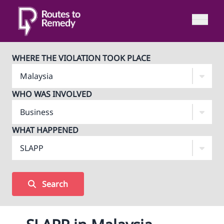
WHERE THE VIOLATION TOOK PLACE
WHO WAS INVOLVED
WHAT HAPPENED
Search