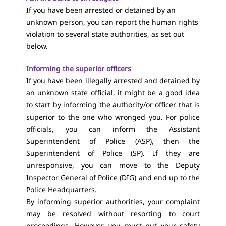
If you have been arrested or detained by an
unknown person, you can report the human rights
violation to several state authorities, as set out
below.
Informing the superior officers
If you have been illegally arrested and detained by
an unknown state official, it might be a good idea
to start by informing the authority/or officer that is
superior to the one who wronged you. For police
officials, you can inform the Assistant
Superintendent of Police (ASP), then the
Superintendent of Police (SP). If they are
unresponsive, you can move to the Deputy
Inspector General of Police (DIG) and end up to the
Police Headquarters.
By informing superior authorities, your complaint
may be resolved without resorting to court
proceedings. However, you must put your safety