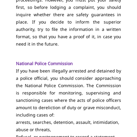
first, so before lodging a complaint, you should
inquire whether there are safety guarantees in
place. If you decide to inform the superior
authority, try to file the information in a written
format, so that you have a proof of it, in case you
need it in the future.
National Police Commission
If you have been illegally arrested and detained by
a police official, you should consider approaching
the National Police Commission. The Commission
is responsible for monitoring, supervising and
sanctioning cases where the acts of police officers
amount to dereliction of duty or grave misconduct,
including cases of:
arrests, searches, detention, assault, intimidation,
abuse or threats,
Refusal, or postponement to record a statement