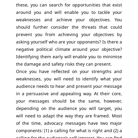
these, you can search for opportunities that exist
around you and will enable you to tackle your
weaknesses and achieve your objectives. You
should further consider the threats that could
prevent you from achieving your objectives by
asking yourself who are your opponents? Is there a
negative political climate around your objective?
Identifying them early will enable you to minimise
the damage and safety risks they can present.
Once you have reflected on your strengths and
weaknesses, you will need to identify what your
audience needs to hear and present your message
in a persuasive and appealing way. At their core,
your messages should be the same, however,
depending on the audience you will target, you
will need to adapt the way they are framed. Most
of the time, advocacy messages have two major
components: (1) a calling for what is right and (2) a
calling for the audience’s self-interest. You can find