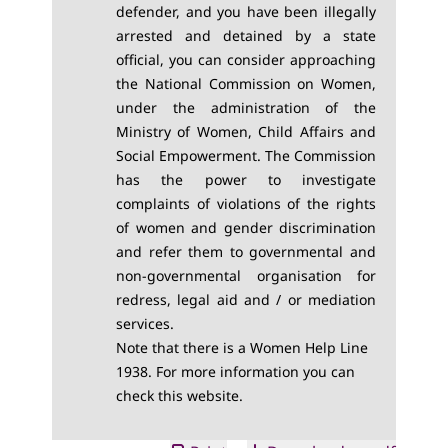
defender, and you have been illegally
arrested and detained by a state
official, you can consider approaching
the National Commission on Women,
under the administration of the
Ministry of Women, Child Affairs and
Social Empowerment. The Commission
has the power to investigate
complaints of violations of the rights
of women and gender discrimination
and refer them to governmental and
non-governmental organisation for
redress, legal aid and / or mediation
services.
Note that there is a Women Help Line
1938. For more information you can
check this
website
.