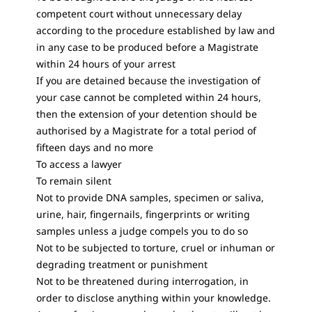
competent court without unnecessary delay
according to the procedure established by law and
in any case to be produced before a Magistrate
within 24 hours of your arrest
If you are detained because the investigation of
your case cannot be completed within 24 hours,
then the extension of your detention should be
authorised by a Magistrate for a total period of
fifteen days and no more
To access a lawyer
To remain silent
Not to provide DNA samples, specimen or saliva,
urine, hair, fingernails, fingerprints or writing
samples unless a judge compels you to do so
Not to be subjected to torture, cruel or inhuman or
degrading treatment or punishment
Not to be threatened during interrogation, in
order to disclose anything within your knowledge.