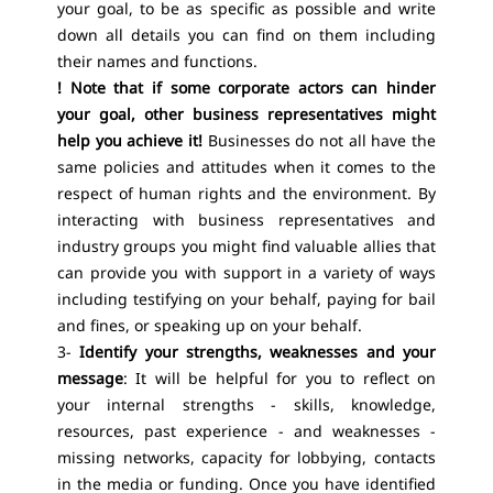
your goal, to be as specific as possible and write
down all details you can find on them including
their names and functions.
! Note that if some corporate actors can hinder
your goal, other business representatives might
help you achieve it!
Businesses do not all have the
same policies and attitudes when it comes to the
respect of human rights and the environment. By
interacting with business representatives and
industry groups you might find valuable allies that
can provide you with support in a variety of ways
including testifying on your behalf, paying for bail
and fines, or speaking up on your behalf.
3-
Identify your strengths, weaknesses and your
message
: It will be helpful for you to reflect on
your internal strengths - skills, knowledge,
resources, past experience - and weaknesses -
missing networks, capacity for lobbying, contacts
in the media or funding. Once you have identified