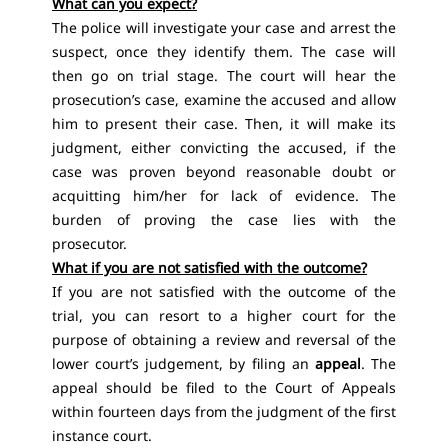
What can you expect?
The police will investigate your case and arrest the
suspect, once they identify them. The case will
then go on trial stage. The court will hear the
prosecution’s case, examine the accused and allow
him to present their case. Then, it will make its
judgment, either convicting the accused, if the
case was proven beyond reasonable doubt or
acquitting him/her for lack of evidence. The
burden of proving the case lies with the
prosecutor.
What if you are not satisfied with the outcome?
If you are not satisfied with the outcome of the
trial, you can resort to a higher court for the
purpose of obtaining a review and reversal of the
lower court’s judgement, by filing an
appeal
. The
appeal should be filed to the Court of Appeals
within fourteen days from the judgment of the first
instance court.