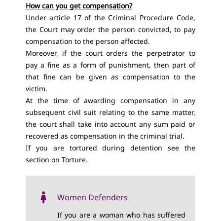
How can you get compensation?
Under article 17 of the Criminal Procedure Code,
the Court may order the person convicted, to pay
compensation to the person affected.
Moreover, if the court orders the perpetrator to
pay a fine as a form of punishment, then part of
that fine can be given as compensation to the
victim.
At the time of awarding compensation in any
subsequent civil suit relating to the same matter,
the court shall take into account any sum paid or
recovered as compensation in the criminal trial.
If you are tortured during detention see the
section on
Torture
.
Women Defenders
If you are a woman who has suffered