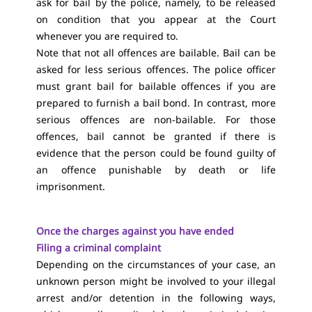
ask for bail by the police, namely, to be released
on condition that you appear at the Court
whenever you are required to.
Note that not all offences are bailable. Bail can be
asked for less serious offences. The police officer
must grant bail for bailable offences if you are
prepared to furnish a bail bond. In contrast, more
serious offences are non-bailable. For those
offences, bail cannot be granted if there is
evidence that the person could be found guilty of
an offence punishable by death or life
imprisonment.
Once the charges against you have ended
Filing a criminal complaint
Depending on the circumstances of your case, an
unknown person might be involved to your illegal
arrest and/or detention in the following ways,