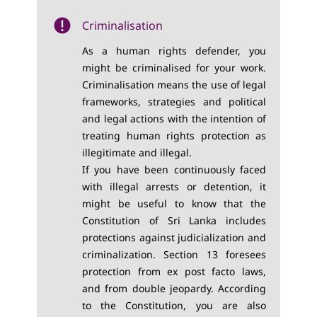
Criminalisation
As a human rights defender, you
might be criminalised for your work.
Criminalisation means the use of legal
frameworks, strategies and political
and legal actions with the intention of
treating human rights protection as
illegitimate and illegal.
If you have been continuously faced
with illegal arrests or detention, it
might be useful to know that the
Constitution of Sri Lanka includes
protections against judicialization and
criminalization. Section 13 foresees
protection from ex post facto laws,
and from double jeopardy. According
to the Constitution, you are also