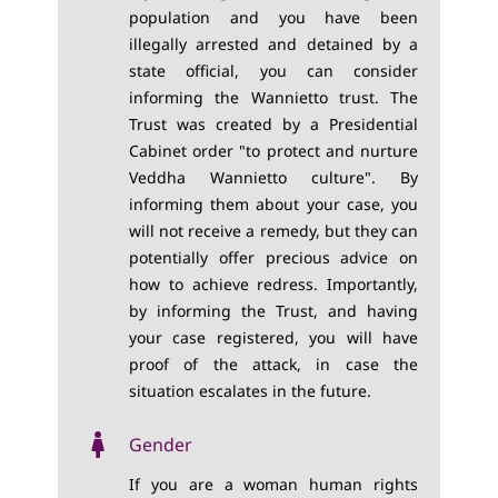
population and you have been
illegally arrested and detained by a
state official, you can consider
informing the Wannietto trust. The
Trust was created by a Presidential
Cabinet order "to protect and nurture
Veddha Wannietto culture". By
informing them about your case, you
will not receive a remedy, but they can
potentially offer precious advice on
how to achieve redress. Importantly,
by informing the Trust, and having
your case registered, you will have
proof of the attack, in case the
situation escalates in the future.
Gender
If you are a woman human rights