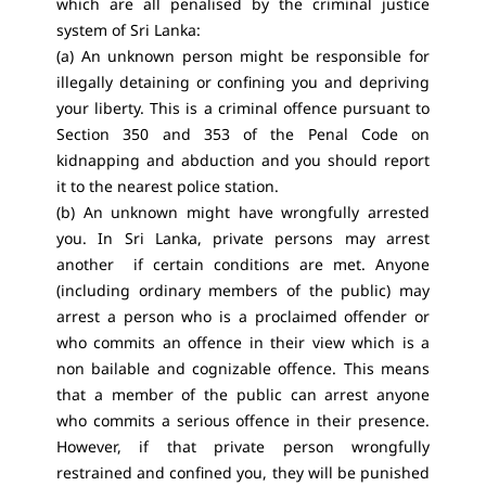
which are all penalised by the criminal justice
system of Sri Lanka:
(a) An unknown person might be responsible for
illegally detaining or confining you and depriving
your liberty. This is a criminal offence pursuant to
Section 350 and 353 of the Penal Code on
kidnapping and abduction and you should report
it to the nearest police station.
(b) An unknown might have wrongfully arrested
you. In Sri Lanka, private persons may arrest
another if certain conditions are met. Anyone
(including ordinary members of the public) may
arrest a person who is a proclaimed offender or
who commits an offence in their view which is a
non bailable and cognizable offence. This means
that a member of the public can arrest anyone
who commits a serious offence in their presence.
However, if that private person wrongfully
restrained and confined you, they will be punished