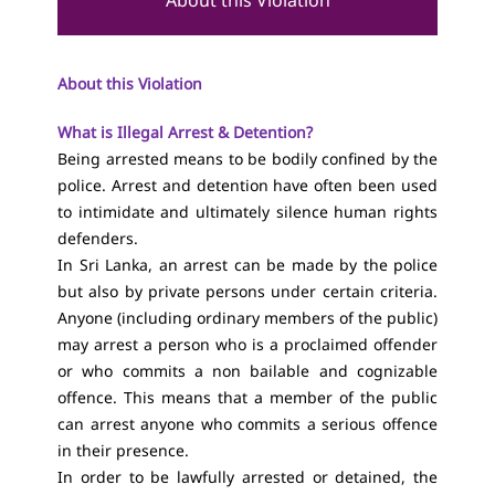
About this Violation
About this Violation
What is Illegal Arrest & Detention?
Being arrested means to be bodily confined by the
police. Arrest and detention have often been used
to intimidate and ultimately silence human rights
defenders.
In Sri Lanka, an arrest can be made by the police
but also by private persons under certain criteria.
Anyone (including ordinary members of the public)
may arrest a person who is a proclaimed offender
or who commits a non bailable and cognizable
offence. This means that a member of the public
can arrest anyone who commits a serious offence
in their presence.
In order to be lawfully arrested or detained, the