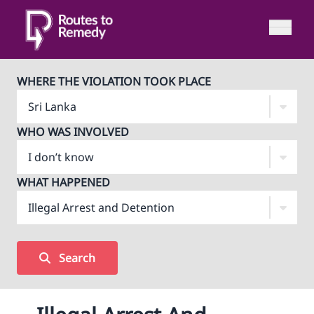
WHERE THE VIOLATION TOOK PLACE
WHO WAS INVOLVED
WHAT HAPPENED
Search