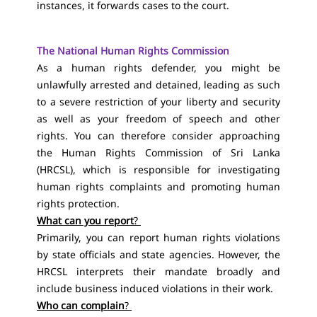
instances, it forwards cases to the court.
The National Human Rights Commission
As a human rights defender, you might be
unlawfully arrested and detained, leading as such
to a severe restriction of your liberty and security
as well as your freedom of speech and other
rights.
You can therefore consider approaching
the Human Rights Commission of Sri Lanka
(HRCSL), which is responsible for investigating
human rights complaints and promoting human
rights protection.
What can you report
?
Primarily, you can report human rights violations
by state officials and state agencies. However, the
HRCSL interprets their mandate broadly and
include business induced violations in their work.
Who can complain
?