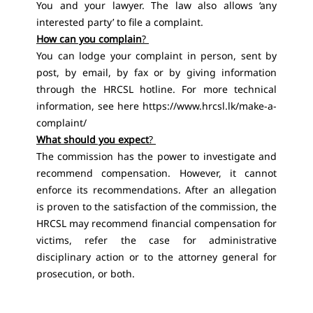
You and your lawyer. The law also allows ‘any
interested party’ to file a complaint.
How can you complain
?
You can lodge your complaint in person, sent by
post, by email, by fax or by giving information
through the HRCSL hotline. For more technical
information, see here https://www.hrcsl.lk/make-a-
complaint/
What should you expect
?
The commission has the power to investigate and
recommend compensation. However, it cannot
enforce its recommendations. After an allegation
is proven to the satisfaction of the commission, the
HRCSL may recommend financial compensation for
victims, refer the case for administrative
disciplinary action or to the attorney general for
prosecution, or both.