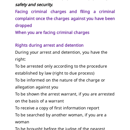
safety and security.
Facing criminal charges and filing a criminal
complaint once the charges against you have been
dropped
When you are facing criminal charges
Rights during arrest and detention
During your arrest and detention, you have the
right:
To be arrested only according to the procedure
established by law (right to due process)
To be informed on the nature of the charge or
allegation against you
To be shown the arrest warrant, if you are arrested
on the basis of a warrant
To receive a copy of first information report
To be searched by another woman, if you are a
woman
To be brought before the judge of the nearest