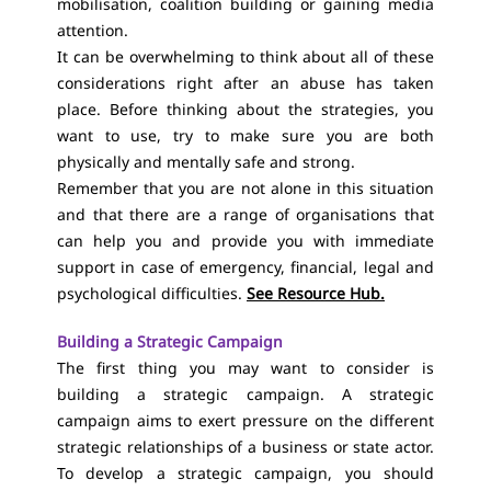
mobilisation, coalition building or gaining media
attention.
It can be overwhelming to think about all of these
considerations right after an abuse has taken
place. Before thinking about the strategies, you
want to use, try to make sure you are both
physically and mentally safe and strong.
Remember that you are not alone in this situation
and that there are a range of organisations that
can help you and provide you with immediate
support in case of emergency, financial, legal and
psychological difficulties.
See Resource Hub.
Building a Strategic Campaign
The first thing you may want to consider is
building a strategic campaign. A strategic
campaign aims to exert pressure on the different
strategic relationships of a business or state actor.
To develop a strategic campaign, you should