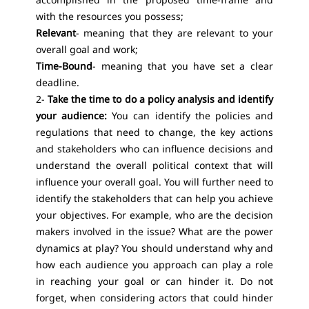
with the resources you possess;
Relevant
- meaning that they are relevant to your
overall goal and work;
Time-Bound
- meaning that you have set a clear
deadline.
2-
Take the time to do a policy analysis and identify
your audience:
You can identify the policies and
regulations that need to change, the key actions
and stakeholders who can influence decisions and
understand the overall political context that will
influence your overall goal. You will further need to
identify the stakeholders that can help you achieve
your objectives. For example, who are the decision
makers involved in the issue? What are the power
dynamics at play? You should understand why and
how each audience you approach can play a role
in reaching your goal or can hinder it. Do not
forget, when considering actors that could hinder