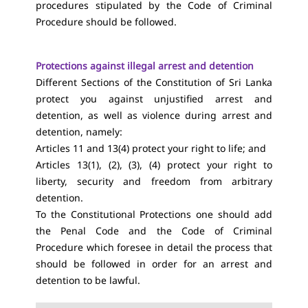
procedures stipulated by the Code of Criminal
Procedure should be followed.
Protections against illegal arrest and detention
Different Sections of the Constitution of Sri Lanka
protect you against unjustified arrest and
detention, as well as violence during arrest and
detention, namely:
Articles 11 and 13(4) protect your right to life; and
Articles 13(1), (2), (3), (4) protect your right to
liberty, security and freedom from arbitrary
detention.
To the Constitutional Protections one should add
the Penal Code and the Code of Criminal
Procedure which foresee in detail the process that
should be followed in order for an arrest and
detention to be lawful.