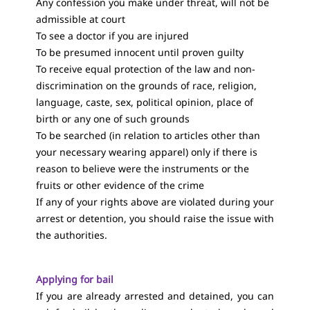
Any confession you make under threat, will not be
admissible at court
To see a doctor if you are injured
To be presumed innocent until proven guilty
To receive equal protection of the law and non-
discrimination on the grounds of race, religion,
language, caste, sex, political opinion, place of
birth or any one of such grounds
To be searched (in relation to articles other than
your necessary wearing apparel) only if there is
reason to believe were the instruments or the
fruits or other evidence of the crime
If any of your rights above are violated during your
arrest or detention, you should raise the issue with
the authorities.
Applying for bail
If you are already arrested and detained, you can