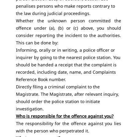
penalises persons who make reports contrary to
the law during judicial proceedings.
Whether the unknown person committed the
offence under (a), (b) or (c) above, you should
consider reporting the incident to the authorities.
This can be done by:
Informing, orally or in writing, a police officer or
inquirer by going to the nearest police station. You
should be handed a receipt that the complaint is
recorded, including date, name, and Complaints
Reference Book number.
Directly filing a criminal complaint to the
Magistrate. The Magistrate, after relevant inquiry,
should order the police station to initiate
investigation.
Who is responsible for the offence against you?
The responsibility for the offence against you lies
with the person who perpetrated it.