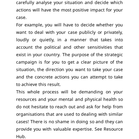
carefully analyse your situation and decide which
actions will have the most positive impact for your
case.
For example, you will have to decide whether you
want to deal with your case publicly or privately,
loudly or quietly, in a manner that takes into
account the political and other sensitivities that
exist in your country. The purpose of the strategic
campaign is for you to get a clear picture of the
situation, the direction you want to take your case
and the concrete actions you can attempt to take
to achieve this result.
This whole process will be demanding on your
resources and your mental and physical health so
do not hesitate to reach out and ask for help from
organisations that are used to dealing with similar
cases! There is no shame in doing so and they can
provide you with valuable expertise. See Resource
Hub.