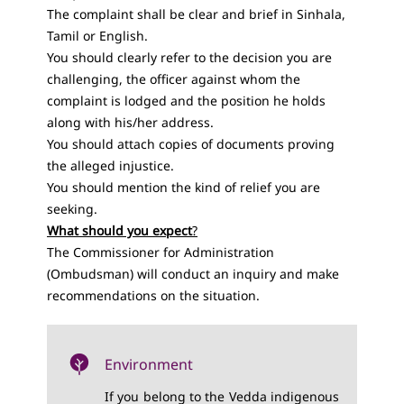
The complaint shall be clear and brief in Sinhala,
Tamil or English.
You should clearly refer to the decision you are
challenging, the officer against whom the
complaint is lodged and the position he holds
along with his/her address.
You should attach copies of documents proving
the alleged injustice.
You should mention the kind of relief you are
seeking.
What should you expect
?
The Commissioner for Administration
(Ombudsman) will conduct an inquiry and make
recommendations on the situation.
Environment
If you belong to the Vedda indigenous