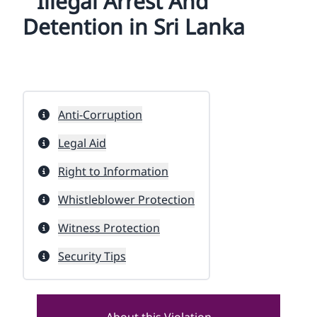
Illegal Arrest And
Detention in Sri Lanka
Anti-Corruption
Legal Aid
Right to Information
Whistleblower Protection
Witness Protection
Security Tips