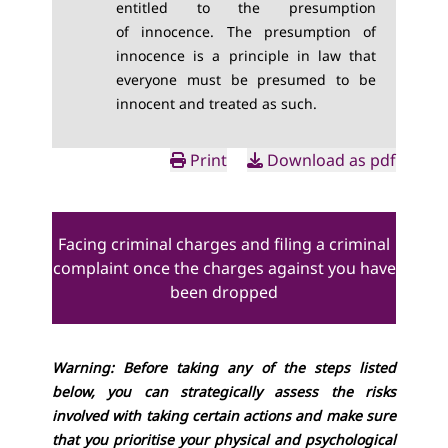
entitled to the
presumption
of
innocence. The presumption of
innocence is a principle in law that
everyone must be presumed to be
innocent and treated as such.
Print
Download as pdf
Facing criminal charges and filing a criminal
complaint once the charges against you have
been dropped
Warning: Before taking any of the steps listed
below, you can strategically assess the risks
involved with taking certain actions and make sure
that you prioritise your physical and psychological