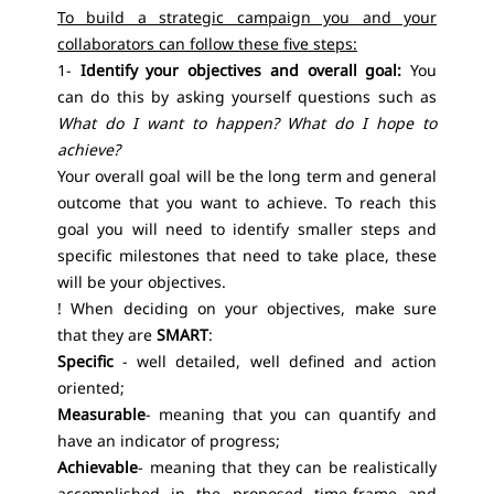
To build a strategic campaign you and your
collaborators can follow these five steps:
1-
Identify your objectives and overall goal:
You
can do this by asking yourself questions such as
What do I want to happen? What do I hope to
achieve?
Your overall goal will be the long term and general
outcome that you want to achieve. To reach this
goal you will need to identify smaller steps and
specific milestones that need to take place, these
will be your objectives.
! When deciding on your objectives, make sure
that they are
SMART
:
Specific
- well detailed, well defined and action
oriented;
Measurable
- meaning that you can quantify and
have an indicator of progress;
Achievable
- meaning that they can be realistically
accomplished in the proposed time-frame and