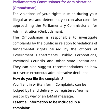
Parliamentary Commissioner for Administration
(Ombudsman)
For violations of your rights due or during your
illegal arrest and detention, you can also consider
approaching the Parliamentary Commissioner for
Administration (Ombudsman).
The Ombudsman is responsible to investigate
complaints by the public in relation to violations of
fundamental rights caused by the officers of
Government Departments, Public Corporations,
Provincial Councils and other state Institutions.
They can also suggest recommendations on how
to reverse erroneous administrative decisions.
How do you file the complaint
?
You file it in written form. Complaints can be
lodged by hand delivery, by registered/normal
post or by way of an E-Mail message.
Essential information to be included in a
complaint: