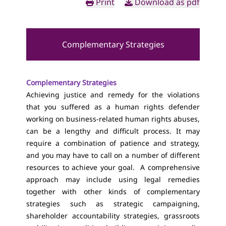
Print
Download as pdf
Complementary Strategies
Complementary Strategies
Achieving justice and remedy for the violations
that you suffered as a human rights defender
working on business-related human rights abuses,
can be a lengthy and difficult process. It may
require a combination of patience and strategy,
and you may have to call on a number of different
resources to achieve your goal. A comprehensive
approach may include using legal remedies
together with other kinds of complementary
strategies such as strategic campaigning,
shareholder accountability strategies, grassroots