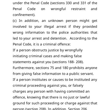
under the Penal Code (sections 330 and 331 of the
Penal Code on wrongful restraint and
confinement).
(c) In addition, an unknown person might get
involved to your illegal arrest if they provided
wrong information to the police authorities that
led to your arrest and detention. According to the
Penal Code, it is a criminal offence:
If a person obstructs justice by wrongfully
initiating criminal cases and making false
statements against you (sections 188- 208).
Furthermore, sections 75 and 180 prohibits anyone
from giving false information to a public servant.
If a person institutes or causes to be instituted any
criminal proceeding against you, or falsely
charges any person with having committed an
offence, knowing that there is no just or lawful
ground for such proceeding or charge against that
person (section 208). In addition, Section 206