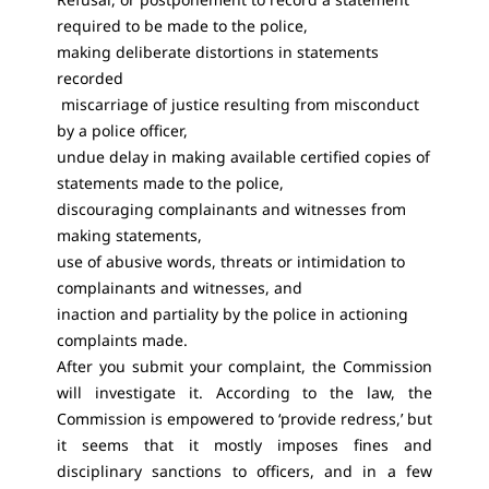
required to be made to the police,
making deliberate distortions in statements
recorded
miscarriage of justice resulting from misconduct
by a police officer,
undue delay in making available certified copies of
statements made to the police,
discouraging complainants and witnesses from
making statements,
use of abusive words, threats or intimidation to
complainants and witnesses, and
inaction and partiality by the police in actioning
complaints made.
After you submit your complaint, the Commission
will investigate it. According to the law, the
Commission is empowered to ‘provide redress,’ but
it seems that it mostly imposes fines and
disciplinary sanctions to officers, and in a few