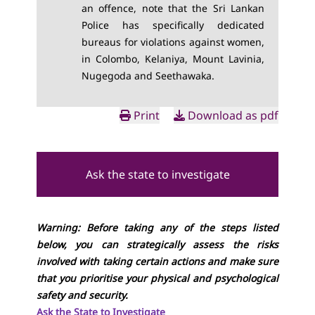
an offence, note that the Sri Lankan
Police has specifically dedicated
bureaus for violations against women,
in Colombo, Kelaniya, Mount Lavinia,
Nugegoda and Seethawaka.
Print
Download as pdf
Ask the state to investigate
Warning: Before taking any of the steps listed
below, you can strategically assess the risks
involved with taking certain actions and make sure
that you prioritise your physical and psychological
safety and security.
Ask the State to Investigate