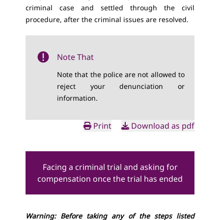
criminal case and settled through the civil
procedure, after the criminal issues are resolved.
Note That
Note that the police are not allowed to
reject your denunciation or
information.
Print
Download as pdf
Facing a criminal trial and asking for
compensation once the trial has ended
Warning: Before taking any of the steps listed