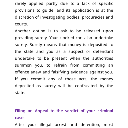
rarely applied partly due to a lack of specific
provisions to guide, and its application is at the
discretion of investigating bodies, procuracies and
courts.
Another option is to ask to be released upon
providing surety. Your kindred can also undertake
surety. Surety means that money is deposited to
the state and you as a suspect or defendant
undertake to be present when the authorities
summon you, to refrain from committing an
offence anew and falsifying evidence against you.
If you commit any of those acts, the money
deposited as surety will be confiscated by the
state.
Filing an Appeal to the verdict of your criminal
case
After your illegal arrest and detention, most