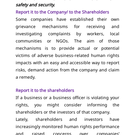
safety and security.
Report it to the Company/ to the Shareholders
Some companies have established their own
grievance mechanisms for receiving and
investigating complaints by workers, local
communities or NGOs. The aim of those
mechanisms is to provide actual or potential
victims of adverse business-related human rights
impacts with an easy and accessible way to report
risks, demand action from the company and claim
a remedy.
Report it to the shareholders
If a business or a business officer is violating your
rights, you might consider informing the
shareholders or the investors of that company.
Lately, shareholders and investors have
increasingly monitored human rights performance
and raised concerns over companies’