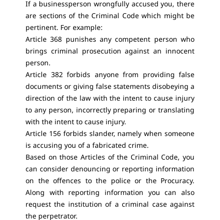
If a businessperson wrongfully accused you, there
are sections of the Criminal Code which might be
pertinent. For example:
Article 368 punishes any competent person who
brings criminal prosecution against an innocent
person.
Article 382 forbids anyone from providing false
documents or giving false statements disobeying a
direction of the law with the intent to cause injury
to any person, incorrectly preparing or translating
with the intent to cause injury.
Article 156 forbids slander, namely when someone
is accusing you of a fabricated crime.
Based on those Articles of the Criminal Code, you
can consider denouncing or reporting information
on the offences to the police or the Procuracy.
Along with reporting information you can also
request the institution of a criminal case against
the perpetrator.