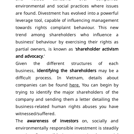
environmental and social practices where issues
are found. Divestment has evolved into a powerful
leverage tool, capable of influencing management
towards rights complaint behaviour. This new
trend among shareholders who influence a
business’ behaviour by exercising their rights as
partial owners, is known as ‘
shareholder activism
and advocacy
.’
Given the different structures of each
business,
identifying the shareholders
may be a
difficult process. In Vietnam, details about
companies can be found
here.
You can begin by
trying to identify the major shareholders of the
company and sending them a letter detailing the
business-related human rights abuses you have
witnessed/suffered.
The
awareness of investors
on, socially and
environmentally responsible investment is steadily