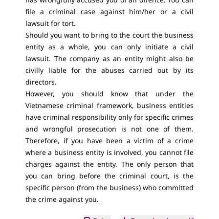
file a criminal case against him/her or a civil
lawsuit for tort.
Should you want to bring to the court the business
entity as a whole, you can only initiate a civil
lawsuit. The company as an entity might also be
civilly liable for the abuses carried out by its
directors.
However, you should know that under the
Vietnamese criminal framework, business entities
have criminal responsibility only for specific crimes
and wrongful prosecution is not one of them.
Therefore, if you have been a victim of a crime
where a business entity is involved, you cannot file
charges against the entity. The only person that
you can bring before the criminal court, is the
specific person (from the business) who committed
the crime against you.