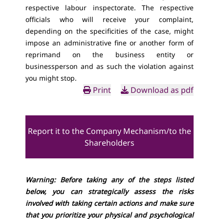
respective labour inspectorate. The respective
officials who will receive your complaint,
depending on the specificities of the case, might
impose an administrative fine or another form of
reprimand on the business entity or
businessperson and as such the violation against
you might stop.
Print
Download as pdf
Report it to the Company Mechanism/to the
Shareholders
Warning: Before taking any of the steps listed
below, you can strategically assess the risks
involved with taking certain actions and make sure
that you prioritize your physical and psychological