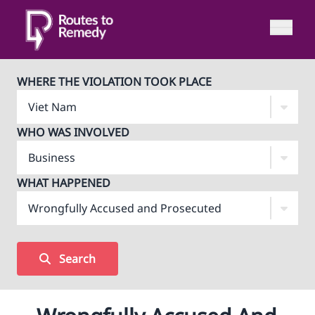
WHERE THE VIOLATION TOOK PLACE
WHO WAS INVOLVED
WHAT HAPPENED
Search