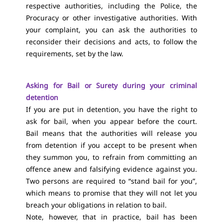
respective authorities, including the Police, the
Procuracy or other investigative authorities. With
your complaint, you can ask the authorities to
reconsider their decisions and acts, to follow the
requirements, set by the law.
Asking for Bail or Surety during your criminal
detention
If you are put in detention, you have the right to
ask for bail, when you appear before the court.
Bail means that the authorities will release you
from detention if you accept to be present when
they summon you, to refrain from committing an
offence anew and falsifying evidence against you.
Two persons are required to “stand bail for you”,
which means to promise that they will not let you
breach your obligations in relation to bail.
Note, however, that in practice, bail has been