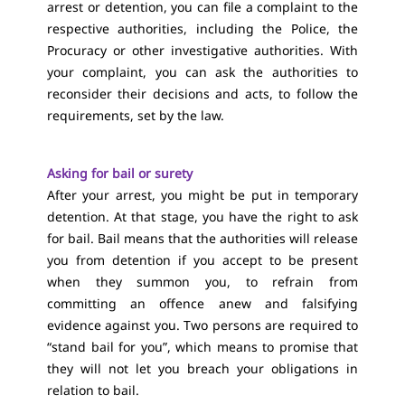
arrest or detention, you can file a complaint to the
respective authorities, including the Police, the
Procuracy or other investigative authorities. With
your complaint, you can ask the authorities to
reconsider their decisions and acts, to follow the
requirements, set by the law.
Asking for bail or surety
After your arrest, you might be put in temporary
detention. At that stage, you have the right to ask
for bail. Bail means that the authorities will release
you from detention if you accept to be present
when they summon you, to refrain from
committing an offence anew and falsifying
evidence against you. Two persons are required to
“stand bail for you”, which means to promise that
they will not let you breach your obligations in
relation to bail.