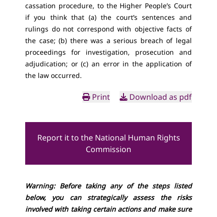
cassation procedure, to the Higher People’s Court
if you think that (a) the court’s sentences and
rulings do not correspond with objective facts of
the case; (b) there was a serious breach of legal
proceedings for investigation, prosecution and
adjudication; or (c) an error in the application of
the law occurred.
Print
Download as pdf
Report it to the National Human Rights
Commission
Warning: Before taking any of the steps listed
below, you can strategically assess the risks
involved with taking certain actions and make sure