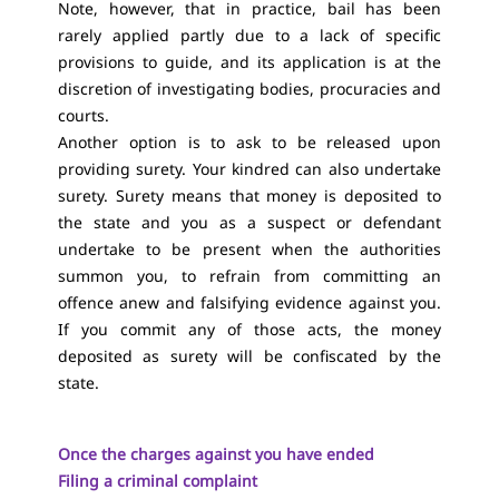
Note, however, that in practice, bail has been
rarely applied partly due to a lack of specific
provisions to guide, and its application is at the
discretion of investigating bodies, procuracies and
courts.
Another option is to ask to be released upon
providing surety. Your kindred can also undertake
surety. Surety means that money is deposited to
the state and you as a suspect or defendant
undertake to be present when the authorities
summon you, to refrain from committing an
offence anew and falsifying evidence against you.
If you commit any of those acts, the money
deposited as surety will be confiscated by the
state.
Once the charges against you have ended
Filing a criminal complaint