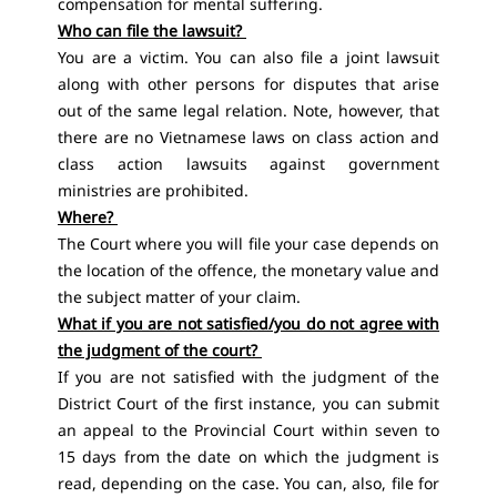
compensation for mental suffering.
Who can file the lawsuit?
You are a victim. You can also file a joint lawsuit
along with other persons for disputes that arise
out of the same legal relation. Note, however, that
there are no Vietnamese laws on class action and
class action lawsuits against government
ministries are prohibited.
Where?
The Court where you will file your case depends on
the location of the offence, the monetary value and
the subject matter of your claim.
What if you are not satisfied/you do not agree with
the judgment of the court?
If you are not satisfied with the judgment of the
District Court of the first instance, you can submit
an appeal to the Provincial Court within seven to
15 days from the date on which the judgment is
read, depending on the case. You can, also, file for