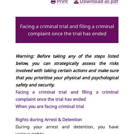
Print
Download as pdf
Facing a criminal trial and filing a criminal
complaint once the trial has ended
Warning: Before taking any of the steps listed
below, you can strategically assess the risks
involved with taking certain actions and make sure
that you prioritise your physical and psychological
safety and security.
Facing a criminal trial and filing a criminal
complaint once the trial has ended
When you are facing criminal trial
Rights during Arrest & Detention
During your arrest and detention, you have
various rights: