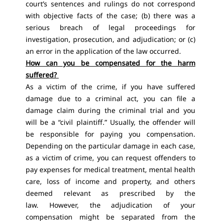
court’s sentences and rulings do not correspond
with objective facts of the case; (b) there was a
serious breach of legal proceedings for
investigation, prosecution, and adjudication; or (c)
an error in the application of the law occurred.
How can you be compensated for the harm
suffered?
As a victim of the crime, if you have suffered
damage due to a criminal act, you can file a
damage claim during the criminal trial and you
will be a “civil plaintiff.” Usually, the offender will
be responsible for paying you compensation.
Depending on the particular damage in each case,
as a victim of crime, you can request offenders to
pay expenses for medical treatment, mental health
care, loss of income and property, and others
deemed relevant as prescribed by the
law. However, the adjudication of your
compensation might be separated from the