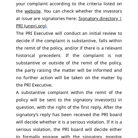
your complaint according to the criteria listed on
the
website
. You can check whether the investors
at issue are signatories here:
Signatory directory |
PRI (unpri.org)
.
The PRI Executive will conduct an initial review to
decide if the complaint is substantive, falls within
the remit of the policy, and/or if there is a relevant
historical precedent. If the complaint is not
substantive or outside of the remit of the policy,
the party raising the matter will be informed and
no further action will be taken on the matter by
the PRI Executive.
A substantive complaint within the remit of the
policy will be sent to the signatory investor(s) in
question, with the right of the first reply. After the
signatory’s reply has been received the PRI board
will decide whether it is a serious violation. If it is a
serious violation, the PRI board will decide either
to formally engage with the signatory, monitor