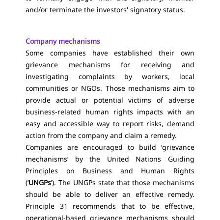
and/or terminate the investors' signatory status.
Company mechanisms
Some companies have established their own
grievance mechanisms for receiving and
investigating complaints by workers, local
communities or NGOs. Those mechanisms aim to
provide actual or potential victims of adverse
business-related human rights impacts with an
easy and accessible way to report risks, demand
action from the company and claim a remedy.
Companies are encouraged to build ‘grievance
mechanisms’ by the United Nations Guiding
Principles on Business and Human Rights
(‘
UNGPs
’). The UNGPs state that those mechanisms
should be able to deliver an effective remedy.
Principle 31 recommends that to be effective,
operational-based grievance mechanisms should