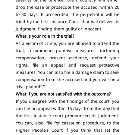
drop the case or prosecute the accused, within 20
to 30 days. If prosecuted, the perpetrator will be
tried by the first instance Court that will deliver its
judgment, finding them guilty or innocent.
What is your role in the trial?
As a victim of crime, you are allowed to attend the
trial, recommend punitive measures, including
compensation, present evidence, defend your
rights, file an appeal and request protective
measures. You can also file a damage claim to seek
compensation from the accused and you will be a
“civil plaintiff.”
What if you are not satisfied with the outcome?
If you disagree with the findings of the court, you
can file an appeal within 15 days from the day that
the first instance court pronounced its judgment.
You can, also, file for cassation procedure, to the
Higher People’s Court if you think that (a) the