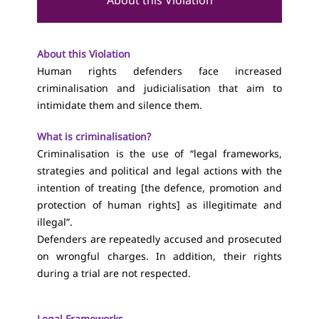
About this Violation
About this Violation
Human rights defenders face increased
criminalisation and judicialisation that aim to
intimidate them and silence them.
What is criminalisation?
Criminalisation is the use of “legal frameworks,
strategies and political and legal actions with the
intention of treating [the defence, promotion and
protection of human rights] as illegitimate and
illegal”.
Defenders are repeatedly accused and prosecuted
on wrongful charges. In addition, their rights
during a trial are not respected.
Legal Frameworks