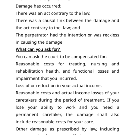
Damage has occurred;
There was an act contrary to the law;
There was a causal link between the damage and
the act contrary to the law; and
The perpetrator had the intention or was reckless
in causing the damage.
What can you ask for?
You can ask the court to be compensated for:
Reasonable costs for treating, nursing and
rehabilitation health, and functional losses and
impairment that you incurred.
Loss of or reduction in your actual income.
Reasonable costs and actual income losses of your
caretakers during the period of treatment. If you
lose your ability to work and you need a
permanent caretaker, the damage shall also
include reasonable costs for your care.
Other damage as prescribed by law, including