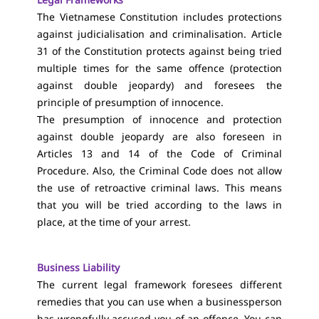
The Vietnamese Constitution includes protections
against judicialisation and criminalisation. Article
31 of the Constitution protects against being tried
multiple times for the same offence (protection
against double jeopardy) and foresees the
principle of presumption of innocence.
The presumption of innocence and protection
against double jeopardy are also foreseen in
Articles 13 and 14 of the Code of Criminal
Procedure. Also, the Criminal Code does not allow
the use of retroactive criminal laws. This means
that you will be tried according to the laws in
place, at the time of your arrest.
Business Liability
The current legal framework foresees different
remedies that you can use when a businessperson
has wrongfully accused you of an offence. You can