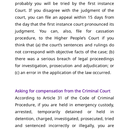
probably you will be tried by the first instance
Court. If you disagree with the judgment of the
court, you can file an appeal within 15 days from
the day that the first instance court pronounced its
judgment. You can, also, file for cassation
procedure, to the Higher People’s Court if you
think that (a) the court’s sentences and rulings do
not correspond with objective facts of the case; (b)
there was a serious breach of legal proceedings
for investigation, prosecution and adjudication; or
(c) an error in the application of the law occurred.
Asking for compensation from the Criminal Court
According to Article 31 of the Code of Criminal
Procedure, if you are held in emergency custody,
arrested, temporarily detained or held in
detention, charged, investigated, prosecuted, tried
and sentenced incorrectly or illegally, you are