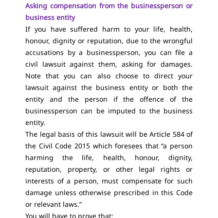
Asking compensation from the businessperson or
business entity
If you have suffered harm to your life, health,
honour, dignity or reputation, due to the wrongful
accusations by a businessperson, you can file a
civil lawsuit against them, asking for damages.
Note that you can also choose to direct your
lawsuit against the business entity or both the
entity and the person if the offence of the
businessperson can be imputed to the business
entity.
The legal basis of this lawsuit will be Article 584 of
the Civil Code 2015 which foresees that “a person
harming the life, health, honour, dignity,
reputation, property, or other legal rights or
interests of a person, must compensate for such
damage unless otherwise prescribed in this Code
or relevant laws.”
You will have to prove that: