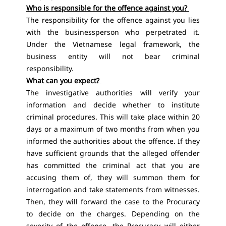
Who is responsible for the offence against you?
The responsibility for the offence against you lies
with the businessperson who perpetrated it.
Under the Vietnamese legal framework, the
business entity will not bear criminal
responsibility.
What can you expect?
The investigative authorities will verify your
information and decide whether to institute
criminal procedures. This will take place within 20
days or a maximum of two months from when you
informed the authorities about the offence. If they
have sufficient grounds that the alleged offender
has committed the criminal act that you are
accusing them of, they will summon them for
interrogation and take statements from witnesses.
Then, they will forward the case to the Procuracy
to decide on the charges. Depending on the
severity of the offence, the Procuracy will either