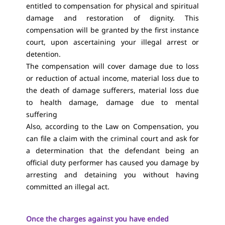
entitled to compensation for physical and spiritual
damage and restoration of dignity. This
compensation will be granted by the first instance
court, upon ascertaining your illegal arrest or
detention.
The compensation will cover damage due to loss
or reduction of actual income, material loss due to
the death of damage sufferers, material loss due
to health damage, damage due to mental
suffering
Also, according to the Law on Compensation, you
can file a claim with the criminal court and ask for
a determination that the defendant being an
official duty performer has caused you damage by
arresting and detaining you without having
committed an illegal act.
Once the charges against you have ended