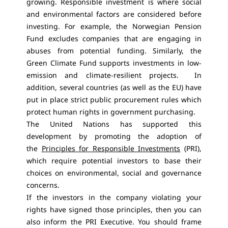
growing. Responsible investment is where social
and environmental factors are considered before
investing. For example, the Norwegian Pension
Fund excludes companies that are engaging in
abuses from potential funding. Similarly, the
Green Climate Fund supports investments in low-
emission and climate-resilient projects. In
addition, several countries (as well as the EU) have
put in place strict public procurement rules which
protect human rights in government purchasing.
The United Nations has supported this
development by promoting the adoption of
the
Principles for Responsible Investments
(PRI),
which require potential investors to base their
choices on environmental, social and governance
concerns.
If the investors in the company violating your
rights have signed those principles, then you can
also inform the PRI Executive. You should frame