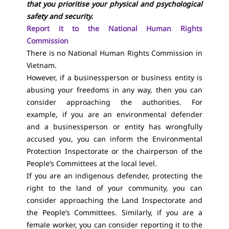
that you prioritise your physical and psychological
safety and security.
Report it to the National Human Rights
Commission
There is no National Human Rights Commission in
Vietnam.
However, if a businessperson or business entity is
abusing your freedoms in any way, then you can
consider approaching the authorities. For
example, if you are an environmental defender
and a businessperson or entity has wrongfully
accused you, you can inform the Environmental
Protection Inspectorate or the chairperson of the
People’s Committees at the local level.
If you are an indigenous defender, protecting the
right to the land of your community, you can
consider approaching the Land Inspectorate and
the People’s Committees. Similarly, if you are a
female worker, you can consider reporting it to the