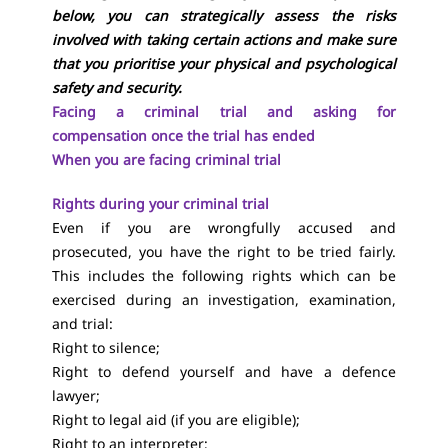
below, you can strategically assess the risks
involved with taking certain actions and make sure
that you prioritise your physical and psychological
safety and security.
Facing a criminal trial and asking for
compensation once the trial has ended
When you are facing criminal trial
Rights during your criminal trial
Even if you are wrongfully accused and
prosecuted, you have the right to be tried fairly.
This includes the following rights which can be
exercised during an investigation, examination,
and trial:
Right to silence;
Right to defend yourself and have a defence
lawyer;
Right to legal aid (if you are eligible);
Right to an interpreter;