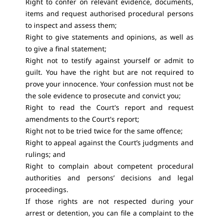
Right to confer on relevant evidence, documents,
items and request authorised procedural persons
to inspect and assess them;
Right to give statements and opinions, as well as
to give a final statement;
Right not to testify against yourself or admit to
guilt. You have the right but are not required to
prove your innocence. Your confession must not be
the sole evidence to prosecute and convict you;
Right to read the Court's report and request
amendments to the Court's report;
Right not to be tried twice for the same offence;
Right to appeal against the Court’s judgments and
rulings; and
Right to complain about competent procedural
authorities and persons’ decisions and legal
proceedings.
If those rights are not respected during your
arrest or detention, you can file a complaint to the