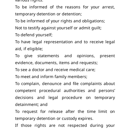
To be informed of the reasons for your arrest,
temporary detention or detention;
To be informed of your rights and obligations;
Not to testify against yourself or admit guilt;
To defend yourself;
To have legal representation and to receive legal
aid, if eligible;
To give statements and opinions, present
evidence, documents, items and requests;
To see a doctor and receive medical care;
To meet and inform family members;
To complain, denounce and file complaints about
competent procedural authorities and persons’
decisions and legal procedure on temporary
detainment; and
To request for release after the time limit on
temporary detention or custody expires.
If those rights are not respected during your