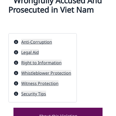
Wrongfully Accused And
Prosecuted in Viet Nam
Anti-Corruption
Legal Aid
Right to Information
Whistleblower Protection
Witness Protection
Security Tips