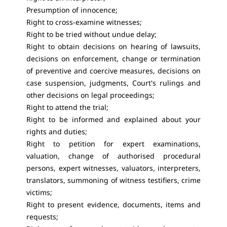
Presumption of innocence;
Right to cross-examine witnesses;
Right to be tried without undue delay;
Right to obtain decisions on hearing of lawsuits,
decisions on enforcement, change or termination
of preventive and coercive measures, decisions on
case suspension, judgments, Court's rulings and
other decisions on legal proceedings;
Right to attend the trial;
Right to be informed and explained about your
rights and duties;
Right to petition for expert examinations,
valuation, change of authorised procedural
persons, expert witnesses, valuators, interpreters,
translators, summoning of witness testifiers, crime
victims;
Right to present evidence, documents, items and
requests;