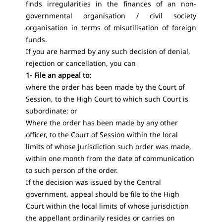
finds irregularities in the finances of an non-
governmental organisation / civil society
organisation in terms of misutilisation of foreign
funds.
If you are harmed by any such decision of denial,
rejection or cancellation, you can
1- File an appeal to:
where the order has been made by the Court of
Session, to the High Court to which such Court is
subordinate; or
Where the order has been made by any other
officer, to the Court of Session within the local
limits of whose jurisdiction such order was made,
within one month from the date of communication
to such person of the order.
If the decision was issued by the Central
government, appeal should be file to the High
Court within the local limits of whose jurisdiction
the appellant ordinarily resides or carries on