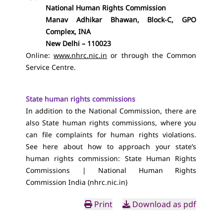
National Human Rights Commission
Manav Adhikar Bhawan, Block-C, GPO
Complex, INA
New Delhi – 110023
Online:
www.nhrc.nic.in
or through the Common
Service Centre.
State human rights commissions
In addition to the National Commission, there are
also State human rights commissions, where you
can file complaints for human rights violations.
See here about how to approach your state’s
human rights commission:
State Human Rights
Commissions | National Human Rights
Commission India (nhrc.nic.in)
Print
Download as pdf