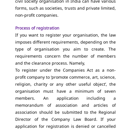
civil society organisation in India can have various
forms, such as societies, trusts and private limited,
non-profit companies.
Process of registration
If you want to register your organisation, the law
imposes different requirements, depending on the
type of organisation you aim to create. The
requirements concern the number of members
and the clearance process. Namely,
To register under the Companies Act as a non-
profit company to ‘promote commerce, art, science,
religion, charity or any other useful object’, the
organisation must have a minimum of seven
members. An application including a
memorandum of association and articles of
association should be submitted to the Regional
Director of the Company Law Board. If your
application for registration is denied or cancelled