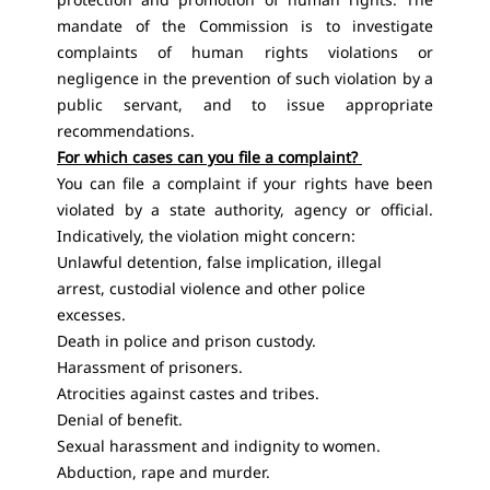
mandate of the Commission is to investigate
complaints of human rights violations or
negligence in the prevention of such violation by a
public servant, and to issue appropriate
recommendations.
For which cases can you file a complaint?
You can file a complaint if your rights have been
violated by a state authority, agency or official.
Indicatively, the violation might concern:
Unlawful detention, false implication, illegal
arrest, custodial violence and other police
excesses.
Death in police and prison custody.
Harassment of prisoners.
Atrocities against castes and tribes.
Denial of benefit.
Sexual harassment and indignity to women.
Abduction, rape and murder.