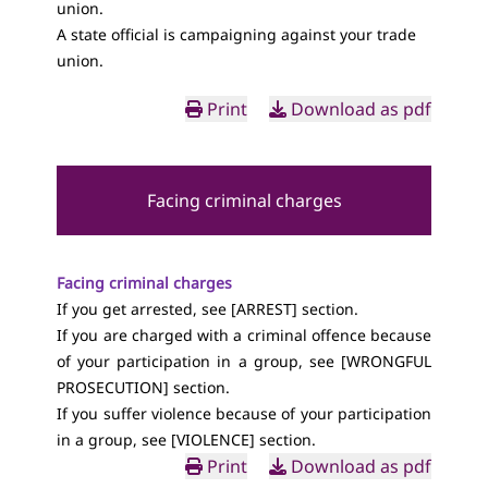
union.
A state official is campaigning against your trade
union.
Print
Download as pdf
Facing criminal charges
Facing criminal charges
If you get arrested, see [
ARREST
] section.
If you are charged with a criminal offence because
of your participation in a group, see [
WRONGFUL
PROSECUTION
] section.
If you suffer violence because of your participation
in a group, see [
VIOLENCE
] section.
Print
Download as pdf