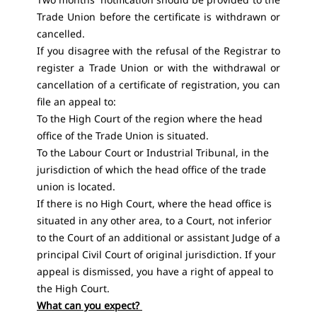
Trade Union before the certificate is withdrawn or
cancelled.
If you disagree with the refusal of the Registrar to
register a Trade Union or with the withdrawal or
cancellation of a certificate of registration, you can
file an appeal to:
To the High Court of the region where the head
office of the Trade Union is situated.
To the Labour Court or Industrial Tribunal, in the
jurisdiction of which the head office of the trade
union is located.
If there is no High Court, where the head office is
situated in any other area, to a Court, not inferior
to the Court of an additional or assistant Judge of a
principal Civil Court of original jurisdiction. If your
appeal is dismissed, you have a right of appeal to
the High Court.
What can you expect?