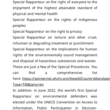
Special Rapporteur on the right of everyone to the
enjoyment of the highest attainable standard of
physical and mental health
Special Rapporteur on the rights of indigenous
peoples
Special Rapporteur on the right to privacy
Special Rapporteur on torture and other cruel,
inhuman or degrading treatment or punishment
Special Rapporteur on the implications for human
rights of the environmentally sound management
and disposal of hazardous substances and wastes
These are just a few of the Special Procedures. You
can find a comprehensive list
here:
https://spinternet.ohchr.org/ViewAllCountryMandate
Type=TM&lang=en
In addition, in June 2022, the world’s first Special
Rapporteur on environmental defenders was
elected under the UNECE Convention on Access to
Information, Public Participation in Decision-