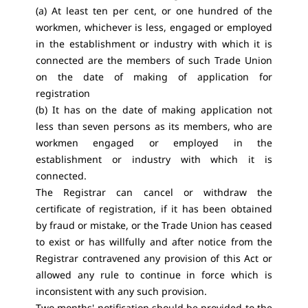
(a) At least ten per cent, or one hundred of the
workmen, whichever is less, engaged or employed
in the establishment or industry with which it is
connected are the members of such Trade Union
on the date of making of application for
registration
(b) It has on the date of making application not
less than seven persons as its members, who are
workmen engaged or employed in the
establishment or industry with which it is
connected.
The Registrar can cancel or withdraw the
certificate of registration, if it has been obtained
by fraud or mistake, or the Trade Union has ceased
to exist or has willfully and after notice from the
Registrar contravened any provision of this Act or
allowed any rule to continue in force which is
inconsistent with any such provision.
Two months' notification should be provided to the