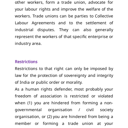
other workers, form a trade union, advocate for
your labour rights and improve the welfare of the
workers. Trade unions can be parties to Collective
Labour Agreements and to the settlement of
industrial disputes. They can also generally
represent the workers of that specific enterprise or
industry area.
Restrictions
Restrictions to that right can only be imposed by
law for the protection of sovereignty and integrity
of India or public order or morality.
As a human rights defender, most probably your
freedom of association is restricted or violated
when (1) you are hindered from forming a non-
governmental organisation / civil society
organisation, or (2) you are hindered from being a
member or forming a trade union at your