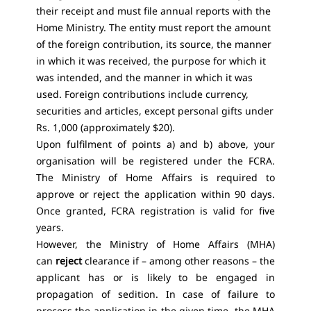
their receipt and must file annual reports with the
Home Ministry. The entity must report the amount
of the foreign contribution, its source, the manner
in which it was received, the purpose for which it
was intended, and the manner in which it was
used. Foreign contributions include currency,
securities and articles, except personal gifts under
Rs. 1,000 (approximately $20).
Upon fulfilment of points a) and b) above, your
organisation will be registered under the FCRA.
The Ministry of Home Affairs is required to
approve or reject the application within 90 days.
Once granted, FCRA registration is valid for five
years.
However, the Ministry of Home Affairs (MHA)
can
reject
clearance if – among other reasons – the
applicant has or is likely to be engaged in
propagation of sedition. In case of failure to
process the application in the given time, the MHA