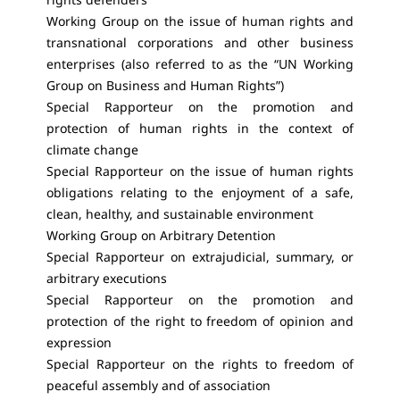
Working Group on the issue of human rights and
transnational corporations and other business
enterprises (also referred to as the “UN Working
Group on Business and Human Rights”)
Special Rapporteur on the promotion and
protection of human rights in the context of
climate change
Special Rapporteur on the issue of human rights
obligations relating to the enjoyment of a safe,
clean, healthy, and sustainable environment
Working Group on Arbitrary Detention
Special Rapporteur on extrajudicial, summary, or
arbitrary executions
Special Rapporteur on the promotion and
protection of the right to freedom of opinion and
expression
Special Rapporteur on the rights to freedom of
peaceful assembly and of association