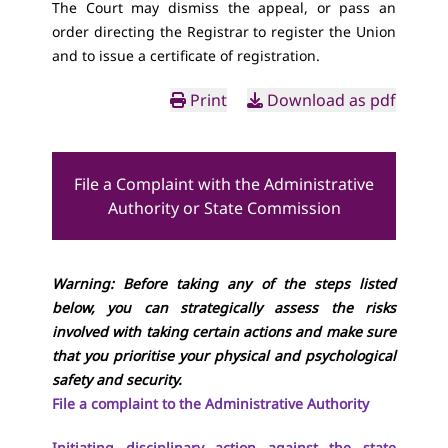
The Court may dismiss the appeal, or pass an
order directing the Registrar to register the Union
and to issue a certificate of registration.
Print
Download as pdf
File a Complaint with the Administrative
Authority or State Commission
Warning: Before taking any of the steps listed
below, you can strategically assess the risks
involved with taking certain actions and make sure
that you prioritise your physical and psychological
safety and security.
File a complaint to the Administrative Authority
Initiating disciplinary action against the state