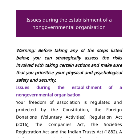
Issues during the establishment of a
nongovernmental organisation
Warning: Before taking any of the steps listed
below, you can strategically assess the risks
involved with taking certain actions and make sure
that you prioritise your physical and psychological
safety and security.
Issues during the establishment of a
nongovernmental organisation
Your freedom of association is regulated and
protected by the Constitution, the Foreign
Donations (Voluntary Activities) Regulation Act
(2016), the Companies Act, the Societies
Registration Act and the Indian Trusts Act (1882). A