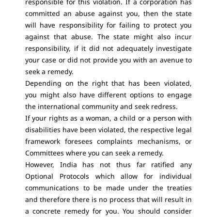
responsible for this violation. If a corporation has
committed an abuse against you, then the state
will have responsibility for failing to protect you
against that abuse. The state might also incur
responsibility, if it did not adequately investigate
your case or did not provide you with an avenue to
seek a remedy.
Depending on the right that has been violated,
you might also have different options to engage
the international community and seek redress.
If your rights as a woman, a child or a person with
disabilities have been violated, the respective legal
framework foresees complaints mechanisms, or
Committees where you can seek a remedy.
However, India has not thus far ratified any
Optional Protocols which allow for individual
communications to be made under the treaties
and therefore there is no process that will result in
a concrete remedy for you. You should consider