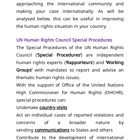
approaching the international community and
making your case internationally. As will be
analysed below, this can be useful in improving
the human rights situation in your country.
UN Human Rights Council Special Procedures
The Special Procedures of the UN Human Rights
Council (‘
Special Procedures’
) are independent
human rights experts (‘
Rapporteurs
’) and
‘Working
Groups’
with mandates to report and advise on
thematic human rights issues.
With the support of Office of the United Nations
High Commissioner for Human Rights (OHCHR),
special procedures can:
Undertake
country visits
Act on individual cases of reported violations and
concerns of a broader nature by
sending
communications
to States and others
Contribute to the development of international