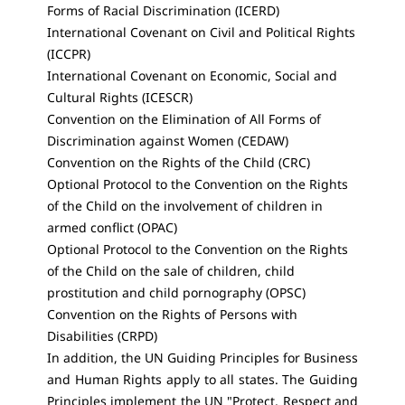
Forms of Racial Discrimination (ICERD)
International Covenant on Civil and Political Rights
(ICCPR)
International Covenant on Economic, Social and
Cultural Rights (ICESCR)
Convention on the Elimination of All Forms of
Discrimination against Women (CEDAW)
Convention on the Rights of the Child (CRC)
Optional Protocol to the Convention on the Rights
of the Child on the involvement of children in
armed conflict (OPAC)
Optional Protocol to the Convention on the Rights
of the Child on the sale of children, child
prostitution and child pornography (OPSC)
Convention on the Rights of Persons with
Disabilities (CRPD)
In addition, the UN Guiding Principles for Business
and Human Rights apply to all states. The Guiding
Principles implement the UN "Protect, Respect and