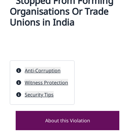
Stopped From Forming
Organisations Or Trade
Unions in India
Anti-Corruption
Witness Protection
Security Tips
About this Violation