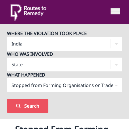
WHERE THE VIOLATION TOOK PLACE
WHO WAS INVOLVED
WHAT HAPPENED
Search