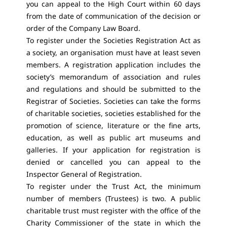
you can appeal to the High Court within 60 days
from the date of communication of the decision or
order of the Company Law Board.
To register under the Societies Registration Act as
a society, an organisation must have at least seven
members. A registration application includes the
society’s memorandum of association and rules
and regulations and should be submitted to the
Registrar of Societies. Societies can take the forms
of charitable societies, societies established for the
promotion of science, literature or the fine arts,
education, as well as public art museums and
galleries. If your application for registration is
denied or cancelled you can appeal to the
Inspector General of Registration.
To register under the Trust Act, the minimum
number of members (Trustees) is two. A public
charitable trust must register with the office of the
Charity Commissioner of the state in which the