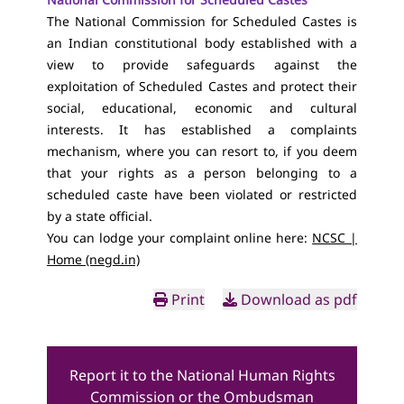
The National Commission for Scheduled Castes is
an Indian constitutional body established with a
view to provide safeguards against the
exploitation of Scheduled Castes and protect their
social, educational, economic and cultural
interests. It has established a complaints
mechanism, where you can resort to, if you deem
that your rights as a person belonging to a
scheduled caste have been violated or restricted
by a state official.
You can lodge your complaint online here:
NCSC |
Home (negd.in)
Print
Download as pdf
Report it to the National Human Rights
Commission or the Ombudsman