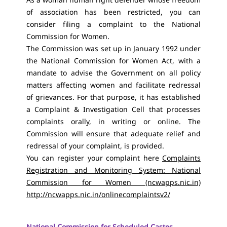
of association has been restricted, you can
consider filing a complaint to the National
Commission for Women.
The Commission was set up in January 1992 under
the National Commission for Women Act, with a
mandate to advise the Government on all policy
matters affecting women and facilitate redressal
of grievances. For that purpose, it has established
a Complaint & Investigation Cell that processes
complaints orally, in writing or online. The
Commission will ensure that adequate relief and
redressal of your complaint, is provided.
You can register your complaint here
Complaints
Registration and Monitoring System: National
Commission for Women (ncwapps.nic.in)
http://ncwapps.nic.in/onlinecomplaintsv2/
National Commission for Scheduled Castes