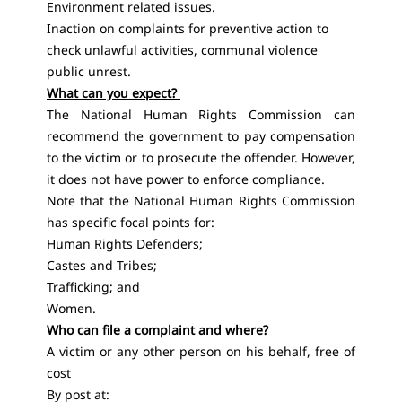
Environment related issues.
Inaction on complaints for preventive action to
check unlawful activities, communal violence
public unrest.
What can you expect?
The National Human Rights Commission can
recommend the government to pay compensation
to the victim or to prosecute the offender. However,
it does not have power to enforce compliance.
Note that the National Human Rights Commission
has specific focal points for:
Human Rights Defenders;
Castes and Tribes;
Trafficking; and
Women.
Who can file a complaint and where?
A victim or any other person on his behalf, free of
cost
By post at: