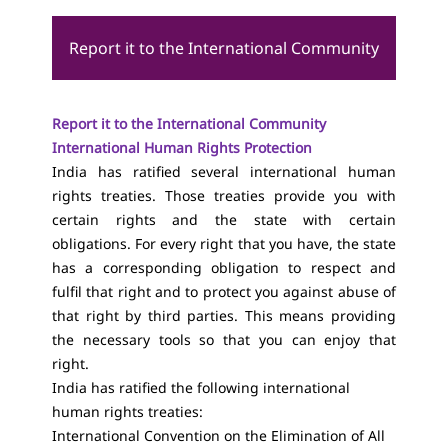
Report it to the International Community
Report it to the International Community
International Human Rights Protection
India has ratified several international human
rights treaties. Those treaties provide you with
certain rights and the state with certain
obligations. For every right that you have, the state
has a corresponding obligation to respect and
fulfil that right and to protect you against abuse of
that right by third parties. This means providing
the necessary tools so that you can enjoy that
right.
India has ratified the following international
human rights treaties:
International Convention on the Elimination of All