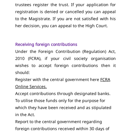
trustees register the trust. If your application for
registration is denied or cancelled you can appeal
to the Magistrate. If you are not satisfied with his
her decision, you can appeal to the High Court.
Receiving foreign contributions
Under the Foreign Contribution (Regulation) Act,
2010 (FCRA), if your civil society organisation
wishes to accept foreign contributions then it
should:
Register with the central government here
FCRA
Online Services
.
Accept contributions through designated banks.
To utilise those funds only for the purpose for
which they have been received and as stipulated
in the Act.
Report to the central government regarding
foreign contributions received within 30 days of