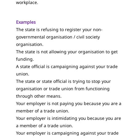
workplace.
Examples
The state is refusing to register your non-
governmental organisation / civil society
organisation.
The state is not allowing your organisation to get
funding.
A state official is campaigning against your trade
union.
The state or state official is trying to stop your
organisation or trade union from functioning
through other means.
Your employer is not paying you because you are a
member of a trade union.
Your employer is intimidating you because you are
a member of a trade union.
Your employer is campaigning against your trade