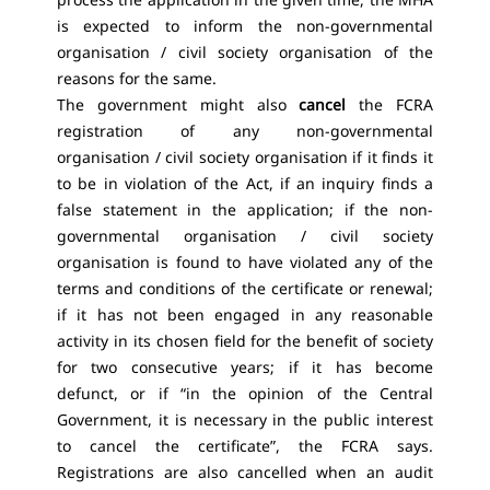
is expected to inform the non-governmental
organisation / civil society organisation of the
reasons for the same.
The government might also
cancel
the FCRA
registration of any non-governmental
organisation / civil society organisation if it finds it
to be in violation of the Act, if an inquiry finds a
false statement in the application; if the non-
governmental organisation / civil society
organisation is found to have violated any of the
terms and conditions of the certificate or renewal;
if it has not been engaged in any reasonable
activity in its chosen field for the benefit of society
for two consecutive years; if it has become
defunct, or if “in the opinion of the Central
Government, it is necessary in the public interest
to cancel the certificate”, the FCRA says.
Registrations are also cancelled when an audit