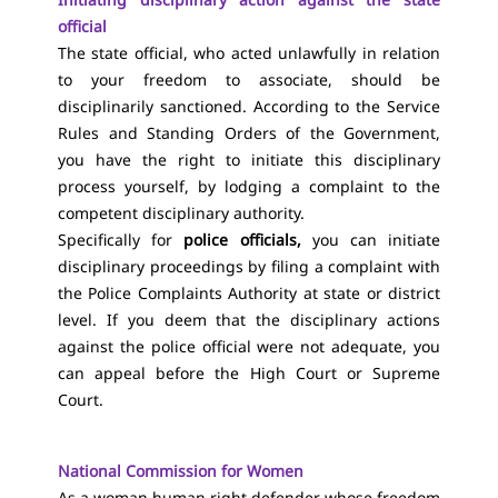
official
The state official, who acted unlawfully in relation
to your freedom to associate, should be
disciplinarily sanctioned. According to the Service
Rules and Standing Orders of the Government,
you have the right to initiate this disciplinary
process yourself, by lodging a complaint to the
competent disciplinary authority.
Specifically for
police officials,
you can initiate
disciplinary proceedings by filing
a complaint with
the Police Complaints Authority at state or district
level. If you deem that the disciplinary actions
against the police official were not adequate, you
can appeal before the High Court or Supreme
Court.
National Commission for Women
As a woman human right defender whose freedom