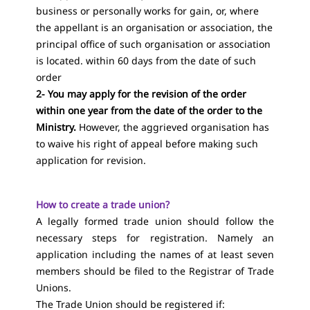
business or personally works for gain, or, where
the appellant is an organisation or association, the
principal office of such organisation or association
is located. within 60 days from the date of such
order
2- You may apply for the revision of the order
within one year from the date of the order to the
Ministry.
However, the aggrieved organisation has
to waive his right of appeal before making such
application for revision.
How to create a trade union?
A legally formed trade union should follow the
necessary steps for registration. Namely an
application including the names of at least seven
members should be filed to the Registrar of Trade
Unions.
The Trade Union should be registered if: