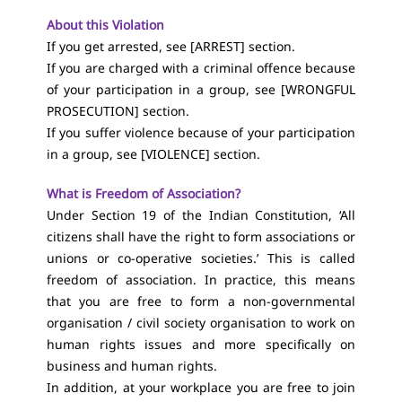
About this Violation
If you get arrested, see [
ARREST
] section.
If you are charged with a criminal offence because
of your participation in a group, see [
WRONGFUL
PROSECUTION
] section.
If you suffer violence because of your participation
in a group, see [
VIOLENCE
] section.
What is Freedom of Association?
Under Section 19 of the Indian Constitution, ‘All
citizens shall have the right to form associations or
unions or co-operative societies.’ This is called
freedom of association. In practice, this means
that you are free to form a non-governmental
organisation / civil society organisation to work on
human rights issues and more specifically on
business and human rights.
In addition, at your workplace you are free to join