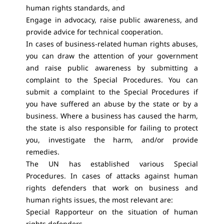
human rights standards, and
Engage in advocacy, raise public awareness, and
provide advice for technical cooperation.
In cases of business-related human rights abuses,
you can draw the attention of your government
and raise public awareness by submitting a
complaint to the Special Procedures. You can
submit a complaint to the Special Procedures if
you have suffered an abuse by the state or by a
business. Where a business has caused the harm,
the state is also responsible for failing to protect
you, investigate the harm, and/or provide
remedies.
The UN has established various Special
Procedures. In cases of attacks against human
rights defenders that work on business and
human rights issues, the most relevant are:
Special Rapporteur on the situation of human
rights defenders