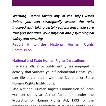
Warning: Before taking any of the steps listed
below, you can strategically assess the risks
involved with taking certain actions and make sure
that you prioritise your physical and psychological
safety and security.
Report it to the National Human Rights
Commission
National and State Human Rights Institutions
If a state official or public entity has engaged in
activity that violates your fundamental rights, you
can file a complaint with the National or State
Human Rights Institutions.
The National Human Rights Commission of India
was set up by an Act of Parliament under the
Protection of Human Rights Act, 1993 for the
protection and promotion of human rights. The