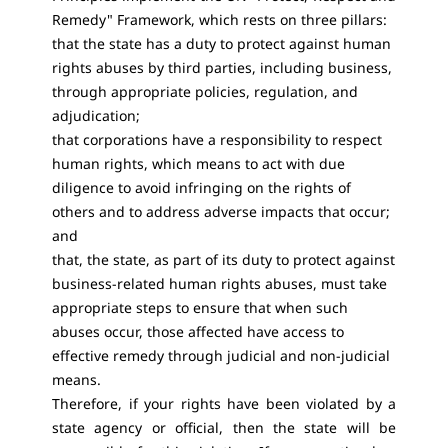
Remedy" Framework, which rests on three pillars:
that the state has a duty to protect against human
rights abuses by third parties, including business,
through appropriate policies, regulation, and
adjudication;
that corporations have a responsibility to respect
human rights, which means to act with due
diligence to avoid infringing on the rights of
others and to address adverse impacts that occur;
and
that, the state, as part of its duty to protect against
business-related human rights abuses, must take
appropriate steps to ensure that when such
abuses occur, those affected have access to
effective remedy through judicial and non-judicial
means.
Therefore, if your rights have been violated by a
state agency or official, then the state will be