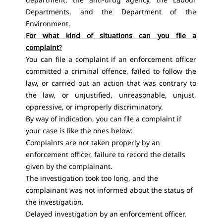
Departments, and the Department of the
Environment.
For what kind of situations can you file a
complaint
?
You can file a complaint if an enforcement officer
committed a criminal offence, failed to follow the
law, or carried out an action that was contrary to
the law, or unjustified, unreasonable, unjust,
oppressive, or improperly discriminatory.
By way of indication, you can file a complaint if
your case is like the ones below:
Complaints are not taken properly by an
enforcement officer, failure to record the details
given by the complainant.
The investigation took too long, and the
complainant was not informed about the status of
the investigation.
Delayed investigation by an enforcement officer.