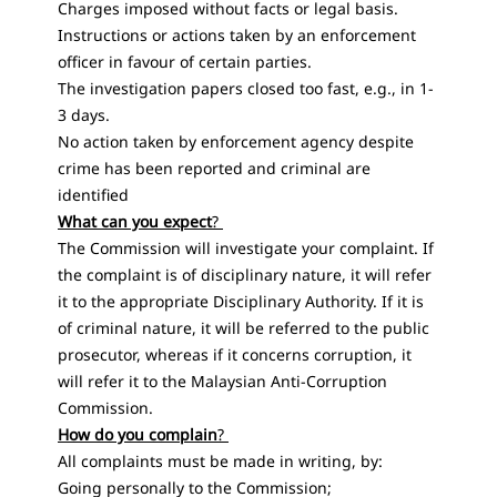
Charges imposed without facts or legal basis.
Instructions or actions taken by an enforcement
officer in favour of certain parties.
The investigation papers closed too fast, e.g., in 1-
3 days.
No action taken by enforcement agency despite
crime has been reported and criminal are
identified
What can you expect
?
The Commission will investigate your complaint. If
the complaint is of disciplinary nature, it will refer
it to the appropriate Disciplinary Authority. If it is
of criminal nature, it will be referred to the public
prosecutor, whereas if it concerns corruption, it
will refer it to the Malaysian Anti-Corruption
Commission.
How do you complain
?
All complaints must be made ​​in writing, by:
Going personally to the Commission;