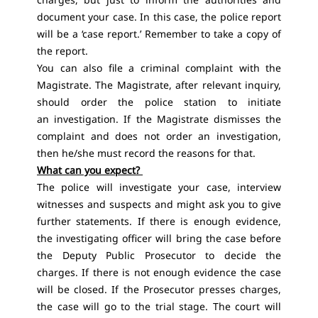
document your case. In this case, the police report
will be a ‘case report.’ Remember to take a copy of
the report.
You can also file a criminal complaint with the
Magistrate. The Magistrate, after relevant inquiry,
should order the police station to initiate
an investigation. If the Magistrate dismisses the
complaint and does not order an investigation,
then he/she must record the reasons for that.
What can you expect?
The police will investigate your case, interview
witnesses and suspects and might ask you to give
further statements. If there is enough evidence,
the investigating officer will bring the case before
the Deputy Public Prosecutor to decide the
charges. If there is not enough evidence the case
will be closed. If the Prosecutor presses charges,
the case will go to the trial stage. The court will