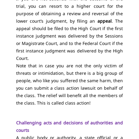
trial, you can resort to a higher court for the
purpose of obtaining a review and reversal of the
lower court’s judgment, by filing an
appeal
. The
appeal should be filed to the High Court if the first
instance judgment was delivered by the Sessions
or Magistrate Court, and to the Federal Court if the
first instance judgment was delivered by the High
Court.
Note that in case you are not the only victim of
threats or intimidation, but there is a big group of
people, who like you suffered the same harm, then
you can submit a class action lawsuit on behalf of
the class. The relief will benefit all the members of
the class. This is called class action!
Challenging acts and decisions of authorities and
courts
A public body or authority, a state official or a