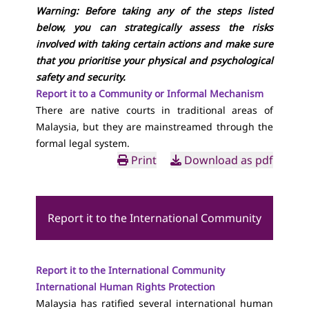
Warning: Before taking any of the steps listed
below, you can strategically assess the risks
involved with taking certain actions and make sure
that you prioritise your physical and psychological
safety and security.
Report it to a Community or Informal Mechanism
There are native courts in traditional areas of
Malaysia, but they are mainstreamed through the
formal legal system.
Print
Download as pdf
Report it to the International Community
Report it to the International Community
International Human Rights Protection
Malaysia has ratified several international human