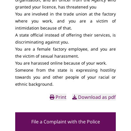
granted your licence, has threatened you
You are involved in the trade union at the factory
where you work, and you are a victim of
intimidation because of that.
A state official instead of offering their services, is
discriminating against you.
You are a female factory employee, and you are
the victim of sexual harassment.
You are harassed online because of your work.
Someone from the state is expressing hostility
towards you and other people of your racial or
ethnic background.
Print
Download as pdf
File a Complaint with the Police