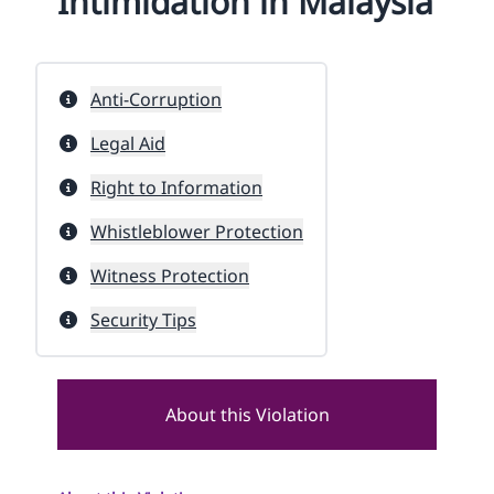
Intimidation in Malaysia
Anti-Corruption
Legal Aid
Right to Information
Whistleblower Protection
Witness Protection
Security Tips
About this Violation