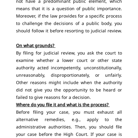
not have a predominant public element, which
means that it is a question of public importance.
Moreover, if the law provides for a specific process
to challenge the decisions of a public body, you
should follow it before resorting to judicial review.
On what grounds?
By filing for judicial review, you ask the court to
examine whether a lower court or other state
authority acted incompetently, unconstitutionally,
unreasonably, disproportionately, or unfairly.
Other reasons might include when the authority
did not give you the opportunity to be heard or
failed to give reasons for a decision.
Where do you file it and what is the process?
Before filing your case, you must exhaust all
alternative remedies, e.g., apply to the
administrative authorities. Then, you should file
your case before the High Court. If your case is