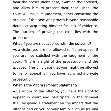
hear the prosecution’s case, examine the accused,
and allow him to present their case. Then, the
court will make its judgment, either convicting the
accused if the case was proven beyond reasonable
doubt, or acquitting him/her for lack of evidence.
The burden of proving the case lies with the
prosecutor.
What if you are not satisfied with the outcome?
As a victim you are not allowed to file an appeal if
you are not satisfied with the judgment of the
court. This is a right of the prosecution and the
accused. The only case that you might be allowed
to file for appeal is if you have launched a private
prosecution.
What is the Victim’s Impact Statement
?
As a victim of the offence, you have the right to
appear in court and participate in the criminal
trial, by giving a statement on the impact that the
offence had on you or your family, such as trauma