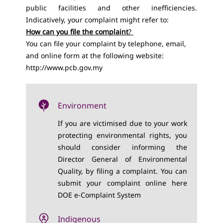
public facilities and other inefficiencies.
Indicatively, your complaint might refer to:
How can you file the complaint
?
You can file your complaint by telephone, email,
and online form at the following website:
http://www.pcb.gov.my
Environment
If you are victimised due to your work
protecting environmental rights, you
should consider informing the
Director General of Environmental
Quality, by filing a complaint. You can
submit your complaint online here
DOE e-Complaint System
Indigenous