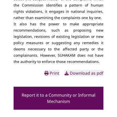
the Commission identifies a pattern of human
rights violations, it engages in national inquiries,
rather than examining the complaints one by one.
It also has the power to make appropriate
recommendations, such as proposing new
legislation, revisions of existing legislation or new
policy measures or suggesting any remedies it
deems necessary to the affected party or the
complainants. However, SUHAKAM does not have
the authority to enforce those recommendations.
Print
Download as pdf
Report it to a Community or Informal
Mechanism