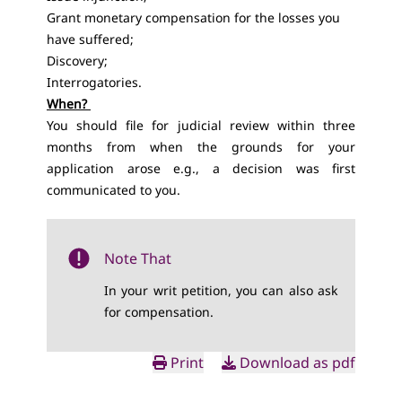
Grant monetary compensation for the losses you
have suffered;
Discovery;
Interrogatories.
When?
You should file for judicial review within three
months from when the grounds for your
application arose e.g., a decision was first
communicated to you.
Note That
In your writ petition, you can also ask
for compensation.
Print
Download as pdf