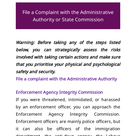
File a Complaint with the Administrative
Authority or State Commission
Warning: Before taking any of the steps listed
below, you can strategically assess the risks
involved with taking certain actions and make sure
that you prioritise your physical and psychological
safety and security.
File a complaint with the Administrative Authority
Enforcement Agency Integrity Commission
If you were threatened, intimidated, or harassed
by an enforcement officer, you can approach the
Enforcement Agency Integrity Commission.
Enforcement officers are mainly police officers, but
it can also be officers of the immigration
department, the anti-drug agency, the Labour