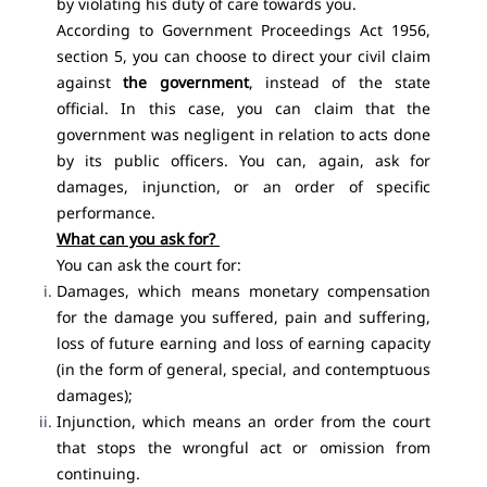
by violating his duty of care towards you.
According to Government Proceedings Act 1956,
section 5, you can choose to direct your civil claim
against
the government
, instead of the state
official. In this case, you can claim that the
government was negligent in relation to acts done
by its public officers. You can, again, ask for
damages, injunction, or an order of specific
performance.
What can you ask for?
You can ask the court for:
Damages, which means monetary compensation
for the damage you suffered, pain and suffering,
loss of future earning and loss of earning capacity
(in the form of general, special, and contemptuous
damages);
Injunction, which means an order from the court
that stops the wrongful act or omission from
continuing.