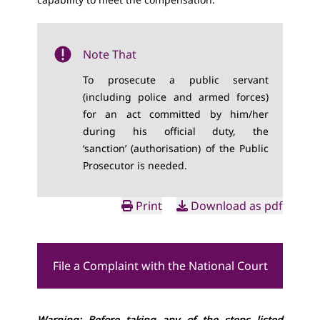
Note That
To prosecute a public servant
(including police and armed forces)
for an act committed by him/her
during his official duty, the
‘sanction’ (authorisation) of the Public
Prosecutor is needed.
Print
Download as pdf
File a Complaint with the National Court
Warning: Before taking any of the steps listed