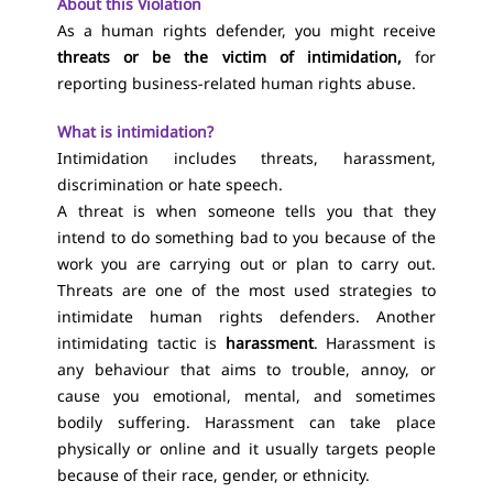
About this Violation
As a human rights defender, you might receive
threats or be the victim of intimidation,
for
reporting business-related human rights abuse.
What is intimidation?
Intimidation includes threats, harassment,
discrimination or hate speech.
A threat is when someone tells you that they
intend to do something bad to you because of the
work you are carrying out or plan to carry out.
Threats are one of the most used strategies to
intimidate human rights defenders. Another
intimidating tactic is
harassment
. Harassment is
any behaviour that aims to trouble, annoy, or
cause you emotional, mental, and sometimes
bodily suffering. Harassment can take place
physically or online and it usually targets people
because of their race, gender, or ethnicity.