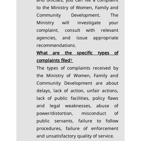
to the Ministry of Women, Family and
Community Development. The
Ministry will investigate your
complaint, consult with relevant
agencies, and issue appropriate
recommendations.
What are the specific types of
complaints filed
?
The types of complaints received by
the Ministry of Women, Family and
Community Development are about
delays, lack of action, unfair actions,
lack of public facilities, policy flaws
and legal weaknesses, abuse of
power/distortion, misconduct of
public servants, failure to follow
procedures, failure of enforcement
and unsatisfactory quality of service.