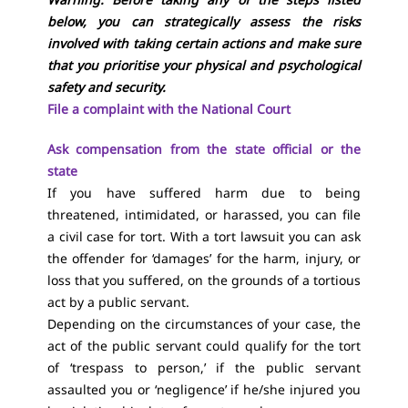
below, you can strategically assess the risks
involved with taking certain actions and make sure
that you prioritise your physical and psychological
safety and security.
File a complaint with the National Court
Ask compensation from the state official or the
state
If you have suffered harm due to being
threatened, intimidated, or harassed, you can file
a civil case for tort. With a tort lawsuit you can ask
the offender for ‘damages’ for the harm, injury, or
loss that you suffered, on the grounds of a tortious
act by a public servant.
Depending on the circumstances of your case, the
act of the public servant could qualify for the tort
of ‘trespass to person,’ if the public servant
assaulted you or ‘negligence’ if he/she injured you