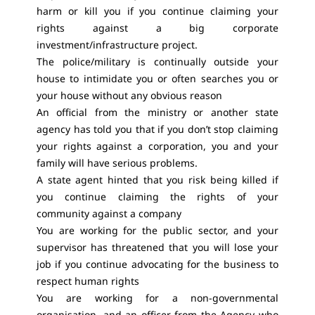
harm or kill you if you continue claiming your
rights against a big corporate
investment/infrastructure project.
The police/military is continually outside your
house to intimidate you or often searches you or
your house without any obvious reason
An official from the ministry or another state
agency has told you that if you don’t stop claiming
your rights against a corporation, you and your
family will have serious problems.
A state agent hinted that you risk being killed if
you continue claiming the rights of your
community against a company
You are working for the public sector, and your
supervisor has threatened that you will lose your
job if you continue advocating for the business to
respect human rights
You are working for a non-governmental
organisation, and an officer from the Agency who