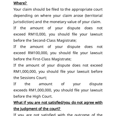
Where?
Your claim should be filed to the appropriate court
depending on where your claim arose (territorial
Jurisdiction) and the monetary value of your claim.
If the amount of your dispute does not
exceed RM10,000, you should file your lawsuit
before the Second-Class Magistrate;
If the amount of your dispute does not
exceed RM100,000, you should file your lawsuit
before the First-Class Magistrate;
If the amount of your dispute does not exceed
RM1,000,000, you should file your lawsuit before
the Sessions Court;
If the amount of your dispute
exceeds RM1,000,000, you should file your lawsuit
before the High Court.
What if you are not satisfied/you do not agree with
the judgment of the court?
If you are not satisfied with the outcome of the