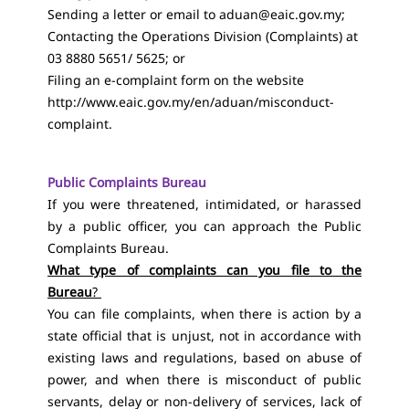
Sending a letter or email to
aduan@eaic.gov.my
;
Contacting the Operations Division (Complaints) at
03 8880 5651/ 5625; or
Filing an e-complaint form on the website
http://www.eaic.gov.my/en/aduan/misconduct-
complaint
.
Public Complaints Bureau
If you were threatened, intimidated, or harassed
by a public officer, you can approach the Public
Complaints Bureau.
What type of complaints can you file to the
Bureau
?
You can file complaints, when there is action by a
state official that is unjust, not in accordance with
existing laws and regulations, based on abuse of
power, and when there is misconduct of public
servants, delay or non-delivery of services, lack of