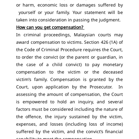
or harm, economic loss or damages suffered by
yourself or your family. Your statement will be
taken into consideration in passing the judgment.
How can you get compensation?
In criminal proceedings, Malaysian courts may
award compensation to victims. Section 426 (1A) of
the Code of Criminal Procedure requires the Court,
to order the convict (or the parent or guardian, in
the case of a child convict) to pay monetary
compensation to the victim or the deceased
victim’s family. Compensation is granted by the
Court, upon application by the Prosecutor. In
assessing the amount of compensation, the Court
is empowered to hold an inquiry, and several
factors must be considered including the nature of
the offence, the injury sustained by the victim,
expenses, and losses (including loss of income)
suffered by the victim, and the convict’s financial
capability to meet the compensation.