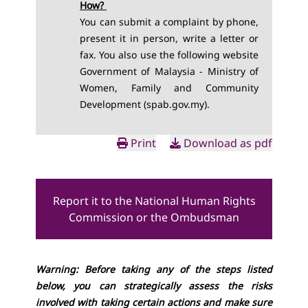
How?
You can submit a complaint by phone,
present it in person, write a letter or
fax. You also use the following websi
te
Government of Malaysia - Ministry of
Women, Family and Community
Development (spab.gov.my)
.
Print
Download as pdf
Report it to the National Human Rights
Commission or the Ombudsman
Warning: Before taking any of the steps listed
below, you can strategically assess the risks
involved with taking certain actions and make sure