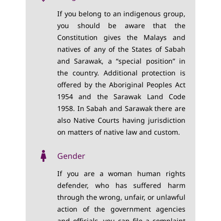
If you belong to an indigenous group,
you should be aware that the
Constitution gives the Malays and
natives of any of the States of Sabah
and Sarawak, a “special position” in
the country. Additional protection is
offered by the Aboriginal Peoples Act
1954 and the Sarawak Land Code
1958. In Sabah and Sarawak there are
also Native Courts having jurisdiction
on matters of native law and custom.
Gender
If you are a woman human rights
defender, who has suffered harm
through the wrong, unfair, or unlawful
action of the government agencies
and officials, you can file a complaint