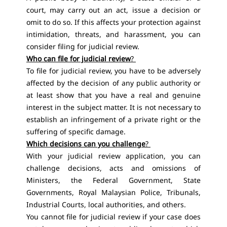
court, may carry out an act, issue a decision or
omit to do so. If this affects your protection against
intimidation, threats, and harassment, you can
consider filing for judicial review.
Who can file for judicial review
?
To file for judicial review, you have to be adversely
affected by the decision of any public authority or
at least show that you have a real and genuine
interest in the subject matter. It is not necessary to
establish an infringement of a private right or the
suffering of specific damage.
Which decisions can you challenge
?
With your judicial review application, you can
challenge decisions, acts and omissions of
Ministers, the Federal Government, State
Governments, Royal Malaysian Police, Tribunals,
Industrial Courts, local authorities, and others.
You cannot file for judicial review if your case does