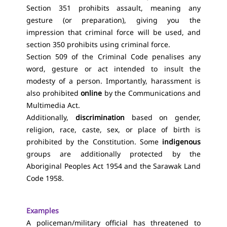
Section 351 prohibits assault, meaning any
gesture (or preparation), giving you the
impression that criminal force will be used, and
section 350 prohibits using criminal force.
Section 509 of the Criminal Code penalises any
word, gesture or act intended to insult the
modesty of a person. Importantly, harassment is
also prohibited
online
by the Communications and
Multimedia Act.
Additionally,
discrimination
based on gender,
religion, race, caste, sex, or place of birth is
prohibited by the Constitution. Some
indigenous
groups are additionally protected by the
Aboriginal Peoples Act 1954 and the Sarawak Land
Code 1958.
Examples
A policeman/military official has threatened to