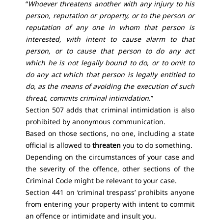
“
Whoever threatens another with any injury to his
person, reputation or property, or to the person or
reputation of any one in whom that person is
interested, with intent to cause alarm to that
person, or to cause that person to do any act
which he is not legally bound to do, or to omit to
do any act which that person is legally entitled to
do, as the means of avoiding the execution of such
threat, commits criminal intimidation
.”
Section 507 adds that criminal intimidation is also
prohibited by anonymous communication.
Based on those sections, no one, including a state
official is allowed to
threaten
you to do something.
Depending on the circumstances of your case and
the severity of the offence, other sections of the
Criminal Code might be relevant to your case.
Section 441 on ‘criminal trespass’ prohibits anyone
from entering your property with intent to commit
an offence or intimidate and insult you.