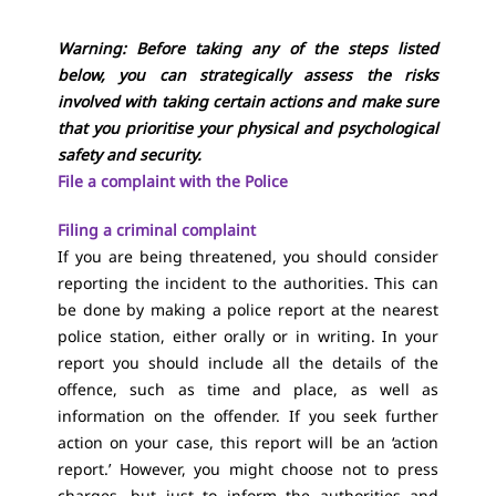
Warning: Before taking any of the steps listed
below, you can strategically assess the risks
involved with taking certain actions and make sure
that you prioritise your physical and psychological
safety and security.
File a complaint with the Police
Filing a criminal complaint
If you are being threatened, you should consider
reporting the incident to the authorities. This can
be done by making a police report at the nearest
police station, either orally or in writing. In your
report you should include all the details of the
offence, such as time and place, as well as
information on the offender. If you seek further
action on your case, this report will be an ‘action
report.’ However, you might choose not to press
charges, but just to inform the authorities and