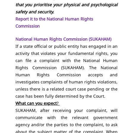
that you prioritise your physical and psychological
safety and security.
Report it to the National Human Rights
Commission
National Human Rights Commission (SUKAHAM)
If a state official or public entity has engaged in an
activity that violates your fundamental rights, you
can file a complaint with the National Human
Rights Commission (SUKAHAM). The National
Human Rights Commission accepts and
investigates complaints of human rights violations,
unless there is a related court case pending or the
case has been fully determined by the Court.
What can you expect
?
SUKAHAM, after receiving your complaint, will
communicate with the relevant government
agency and/or the parties to the complaint, to ask
about the subject matter of the complaint. When