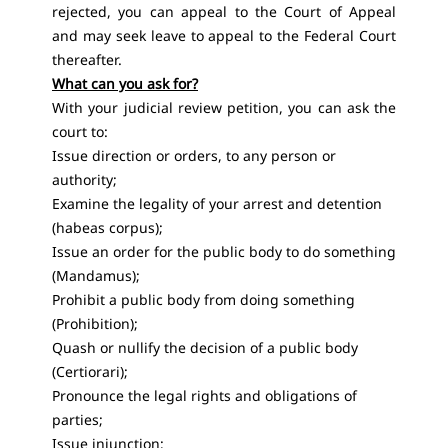
rejected, you can appeal to the Court of Appeal
and may seek leave to appeal to the Federal Court
thereafter.
What can you ask for?
With your judicial review petition, you can ask the
court to:
Issue direction or orders, to any person or
authority;
Examine the legality of your arrest and detention
(habeas corpus);
Issue an order for the public body to do something
(Mandamus);
Prohibit a public body from doing something
(Prohibition);
Quash or nullify the decision of a public body
(Certiorari);
Pronounce the legal rights and obligations of
parties;
Issue injunction;