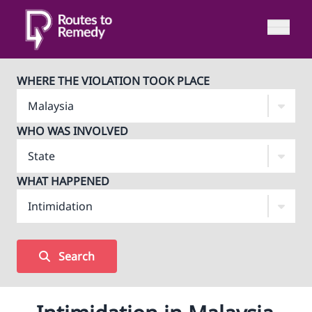
WHERE THE VIOLATION TOOK PLACE
WHO WAS INVOLVED
WHAT HAPPENED
Search