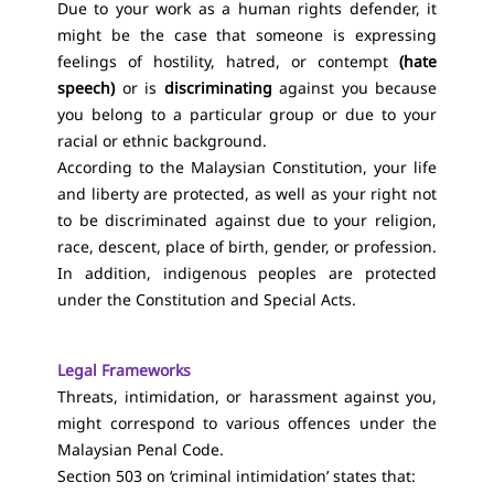
Due to your work as a human rights defender, it
might be the case that someone is expressing
feelings of hostility, hatred, or contempt
(hate
speech)
or is
discriminating
against you because
you belong to a particular group or due to your
racial or ethnic background.
According to the Malaysian Constitution, your life
and liberty are protected, as well as your right not
to be discriminated against due to your religion,
race, descent, place of birth, gender, or profession.
In addition, indigenous peoples are protected
under the Constitution and Special Acts.
Legal Frameworks
Threats, intimidation, or harassment against you,
might correspond to various offences under the
Malaysian Penal Code.
Section 503 on ‘criminal intimidation’ states that: