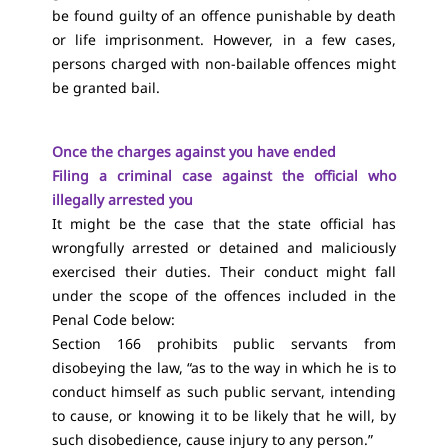
be found guilty of an offence punishable by death
or life imprisonment. However, in a few cases,
persons charged with non-bailable offences might
be granted bail.
Once the charges against you have ended
Filing a criminal case against the official who
illegally arrested you
It might be the case that the state official has
wrongfully arrested or detained and maliciously
exercised their duties. Their conduct might fall
under the scope of the offences included in the
Penal Code below:
Section 166 prohibits public servants from
disobeying the law, “as to the way in which he is to
conduct himself as such public servant, intending
to cause, or knowing it to be likely that he will, by
such disobedience, cause injury to any person.”