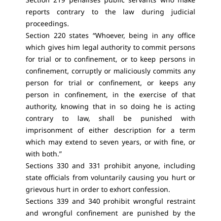
reports contrary to the law during judicial
proceedings.
Section 220 states “Whoever, being in any office
which gives him legal authority to commit persons
for trial or to confinement, or to keep persons in
confinement, corruptly or maliciously commits any
person for trial or confinement, or keeps any
person in confinement, in the exercise of that
authority, knowing that in so doing he is acting
contrary to law, shall be punished with
imprisonment of either description for a term
which may extend to seven years, or with fine, or
with both.”
Sections 330 and 331 prohibit anyone, including
state officials from voluntarily causing you hurt or
grievous hurt in order to exhort confession.
Sections 339 and 340 prohibit wrongful restraint
and wrongful confinement are punished by the