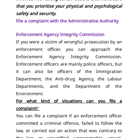
that you prioritise your physical and psychological
safety and security.
File a complaint with the Administrative Authority
Enforcement Agency Integrity Commission
If you were a victim of wrongful prosecution by an
enforcement officer, you can approach the
Enforcement Agency Integrity Commission.
Enforcement officers are mainly police officers, but
it can also be officers of the Immigration
Department, the Anti-drug Agency, the Labour
Departments, and the Department of the
Environment.
For what kind of situations can you file a
complaint
?
You can file a complaint if an enforcement officer
committed a criminal offence, failed to follow the
law, or carried out an action that was contrary to
the law, or unjustified, unreasonable, unjust,