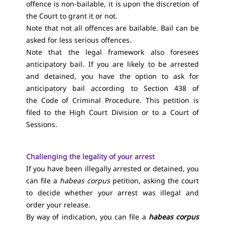
offence is non-bailable, it is upon the discretion of
the Court to grant it or not.
Note that not all offences are bailable. Bail can be
asked for less serious offences.
Note that the legal framework also foresees
anticipatory bail. If you are likely to be arrested
and detained, you have the option to ask for
anticipatory bail according to Section 438 of
the Code of Criminal Procedure. This petition is
filed to the High Court Division or to a Court of
Sessions.
Challenging the legality of your arrest
If you have been illegally arrested or detained, you
can file a
habeas corpus
petition, asking the court
to decide whether your arrest was illegal and
order your release.
By way of indication, you can file a
habeas corpus