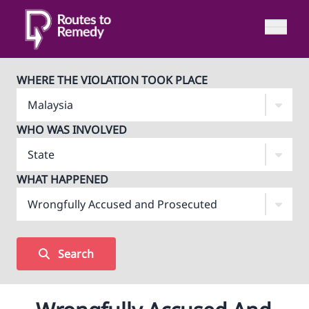
WHERE THE VIOLATION TOOK PLACE
WHO WAS INVOLVED
WHAT HAPPENED
Search