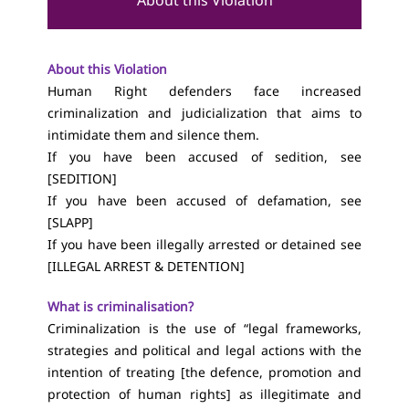
About this Violation
About this Violation
Human Right defenders face increased
criminalization and judicialization that aims to
intimidate them and silenc
e them.
If you have been accused of sedition, see
[
SEDITION
]
If you have been accused of defamation, see
[
SLAPP
]
If you have been illegally arrested or detained see
[
ILLEGAL ARREST & DETENTION
]
What is criminalisation?
Criminalization is the use of “legal frameworks,
strategies and political and legal actions with the
intention of treating [the defence, promotion and
protection of human rights] as illegitimate and