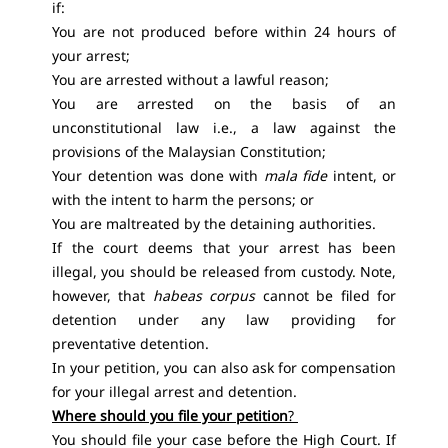
if:
You are not produced before within 24 hours of
your arrest;
You are arrested without a lawful reason;
You are arrested on the basis of an
unconstitutional law i.e., a law against the
provisions of the Malaysian Constitution;
Your detention was done with
mala fide
intent, or
with the intent to harm the persons; or
You are maltreated by the detaining authorities.
If the court deems that your arrest has been
illegal, you should be released from custody. Note,
however, that
habeas corpus
cannot be filed for
detention under any law providing for
preventative detention.
In your petition, you can also ask for compensation
for your illegal arrest and detention.
Where should you file your petition
?
You should file your case before the High Court. If