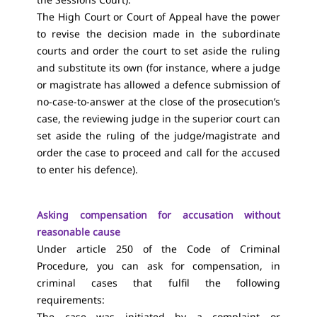
The High Court or Court of Appeal have the power
to revise the decision made in the subordinate
courts and order the court to set aside the ruling
and substitute its own (for instance, where a judge
or magistrate has allowed a defence submission of
no-case-to-answer at the close of the prosecution’s
case, the reviewing judge in the superior court can
set aside the ruling of the judge/magistrate and
order the case to proceed and call for the accused
to enter his defence).
Asking compensation for accusation without
reasonable cause
Under article 250 of the Code of Criminal
Procedure, you can ask for compensation, in
criminal cases that fulfil the following
requirements:
The case was initiated by a complaint or