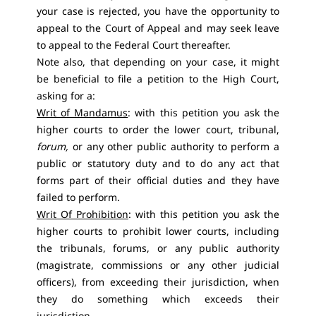
your case is rejected, you have the opportunity to
appeal to the Court of Appeal and may seek leave
to appeal to the Federal Court thereafter.
Note also, that depending on your case, it might
be beneficial to file a petition to the High Court,
asking for a:
Writ of Mandamus
: with this petition you ask the
higher courts to order the lower court, tribunal,
forum,
or any other public authority to perform a
public or statutory duty and to do any act that
forms part of their official duties and they have
failed to perform.
Writ Of Prohibition
: with this petition you ask the
higher courts to prohibit lower courts, including
the tribunals, forums, or any public authority
(magistrate, commissions or any other judicial
officers), from exceeding their jurisdiction, when
they do something which exceeds their
jurisdiction.