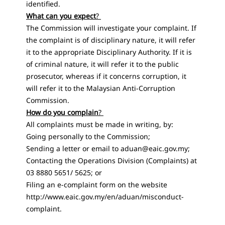
identified.
What can you expect
?
The Commission will investigate your complaint. If
the complaint is of disciplinary nature, it will refer
it to the appropriate Disciplinary Authority. If it is
of criminal nature, it will refer it to the public
prosecutor, whereas if it concerns corruption, it
will refer it to the Malaysian Anti-Corruption
Commission.
How do you complain
?
All complaints must be made ​​in writing, by:
Going personally to the Commission;
Sending a letter or email to
aduan@eaic.gov.my
;
Contacting the Operations Division (Complaints) at
03 8880 5651/ 5625; or
Filing an e-complaint form on the website
http://www.eaic.gov.my/en/aduan/misconduct-
complaint
.