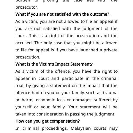
prosecutor.
What if you are not satisfied with the outcome?
As a victim, you are not allowed to file an appeal if
you are not satisfied with the judgment of the
court. This is a right of the prosecution and the
accused. The only case that you might be allowed
to file for appeal is if you have launched a private
prosecution.
What is the Victim’s Impact Statement
?
As a victim of the offence, you have the right to
appear in court and participate in the criminal
trial, by giving a statement on the impact that the
offence had on you or your family, such as trauma
or harm, economic loss or damages suffered by
yourself or your family. Your statement will be
taken into consideration in passing the judgment.
How can you get compensation?
In criminal proceedings, Malaysian courts may