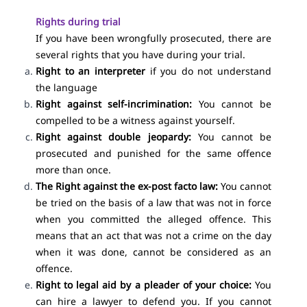
Rights during trial
If you have been wrongfully prosecuted, there are
several rights that you have during your trial.
Right to an interpreter
if you do not understand
the language
Right against self-incrimination:
You cannot be
compelled to be a witness against yourself.
Right against double jeopardy:
You cannot be
prosecuted and punished for the same offence
more than once.
The Right against the ex-post facto law:
You cannot
be tried on the basis of a law that was not in force
when you committed the alleged offence. This
means that an act that was not a crime on the day
when it was done, cannot be considered as an
offence.
Right to legal aid
by a pleader of your choice:
You
can hire a lawyer to defend you. If you cannot