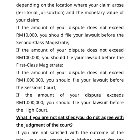
depending on the location where your claim arose
(territorial Jurisdiction) and the monetary value of
your claim:
If the amount of your dispute does not exceed
RM10,000, you should file your lawsuit before the
Second-Class Magistrate;
If the amount of your dispute does not exceed
RM100,000, you should file your lawsuit before the
First-Class Magistrate;
If the amount of your dispute does not exceed
RM1,000,000, you should file your lawsuit before
the Sessions Court;
If the amount of your dispute exceeds
RM1,000,000, you should file your lawsuit before
the High Court.
What if you are not satisfied/you do not agree with
the judgment of the court
?
If you are not satisfied with the outcome of the
trial, you can resort to a higher court for the