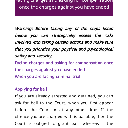
Facing charges and asking for compensation
once the charges against you have ended
Warning: Before taking any of the steps listed
below, you can strategically assess the risks
involved with taking certain actions and make sure
that you prioritise your physical and psychological
safety and security.
Facing charges and asking for compensation once
the charges against you have ended
When you are facing criminal trial
Applying for bail
If you are already arrested and detained, you can
ask for bail to the Court, when you first appear
before the Court or at any other time. If the
offence you are charged with is bailable, then the
Court is obliged to grant bail, whereas if the