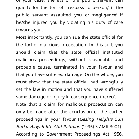
qualify for the tort of ‘trespass to person,’ if the
public servant assaulted you or ‘negligence’ if
he/she injured you by violating his duty of care
towards you.
Most importantly, you can sue the state official for
the tort of malicious prosecution. In this suit, you
should claim that the state official instituted
malicious proceedings, without reasonable and
probable cause, terminated in your favour and
that you have suffered damage. On the whole, you
must show that the state official had wrongfully
set the law in motion and that you have suffered
some damage or injury in consequence thereof.
Note that a claim for malicious prosecution can
only be made after the conclusion of the earlier
proceedings in your favour (
Gasing Heights Sdn
Bhd v. Aloyah bte Abd Rahman
(1996) 3 AMR 3001).
According to Government Proceedings Act 1956,