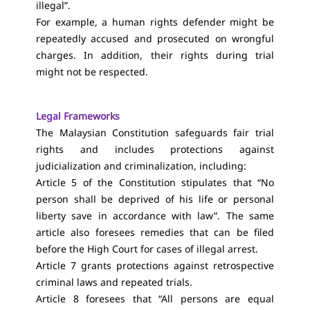
illegal”.
For example, a human rights defender might be
repeatedly accused and prosecuted on wrongful
charges. In addition, their rights during trial
might not be respected.
Legal Frameworks
The Malaysian Constitution safeguards fair trial
rights and includes protections against
judicialization and criminalization, including:
Article 5 of the Constitution stipulates that “No
person shall be deprived of his life or personal
liberty save in accordance with law”. The same
article also foresees remedies that can be filed
before the High Court for cases of illegal arrest.
Article 7 grants protections against retrospective
criminal laws and repeated trials.
Article 8 foresees that “All persons are equal