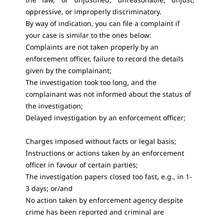
oppressive, or improperly discriminatory.
By way of indication, you can file a complaint if
your case is similar to the ones below:
Complaints are not taken properly by an
enforcement officer, failure to record the details
given by the complainant;
The investigation took too long, and the
complainant was not informed about the status of
the investigation;
Delayed investigation by an enforcement officer;
Charges imposed without facts or legal basis;
Instructions or actions taken by an enforcement
officer in favour of certain parties;
The investigation papers closed too fast, e.g., in 1-
3 days; or/and
No action taken by enforcement agency despite
crime has been reported and criminal are