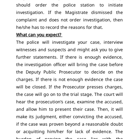
should order the police station to initiate
investigation. If the Magistrate dismissed the
complaint and does not order investigation, then
he/she has to record the reasons for that.
What can you expect?
The police will investigate your case, interview
witnesses and suspects and might ask you to give
further statements. If there is enough evidence,
the investigation officer will bring the case before
the Deputy Public Prosecutor to decide on the
charges. If there is not enough evidence the case
will be closed. If the Prosecutor presses charges,
the case will go on to the trial stage. The court will
hear the prosecution’s case, examine the accused,
and allow him to present their case. Then, it will
make its judgment, either convicting the accused,
if the case was proven beyond a reasonable doubt
or acquitting him/her for lack of evidence. The
burden of proving the case lies with the