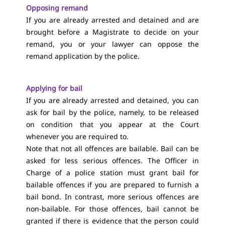
Opposing remand
If you are already arrested and detained and are
brought before a Magistrate to decide on your
remand, you or your lawyer can oppose the
remand application by the police.
Applying for bail
If you are already arrested and detained, you can
ask for bail by the police, namely, to be released
on condition that you appear at the Court
whenever you are required to.
Note that not all offences are bailable. Bail can be
asked for less serious offences. The Officer in
Charge of a police station must grant bail for
bailable offences if you are prepared to furnish a
bail bond. In contrast, more serious offences are
non-bailable. For those offences, bail cannot be
granted if there is evidence that the person could