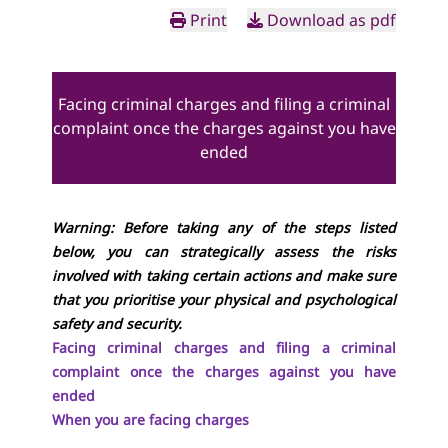
Print
Download as pdf
Facing criminal charges and filing a criminal
complaint once the charges against you have
ended
Warning: Before taking any of the steps listed
below, you can strategically assess the risks
involved with taking certain actions and make sure
that you prioritise your physical and psychological
safety and security.
Facing criminal charges and filing a criminal
complaint once the charges against you have
ended
When you are facing charges