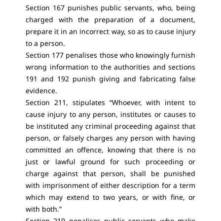
Section 167 punishes public servants, who, being
charged with the preparation of a document,
prepare it in an incorrect way, so as to cause injury
to a person.
Section 177 penalises those who knowingly furnish
wrong information to the authorities and sections
191 and 192 punish giving and fabricating false
evidence.
Section 211, stipulates “Whoever, with intent to
cause injury to any person, institutes or causes to
be instituted any criminal proceeding against that
person, or falsely charges any person with having
committed an offence, knowing that there is no
just or lawful ground for such proceeding or
charge against that person, shall be punished
with imprisonment of either description for a term
which may extend to two years, or with fine, or
with both.”
Section 219 penalises public servants who make