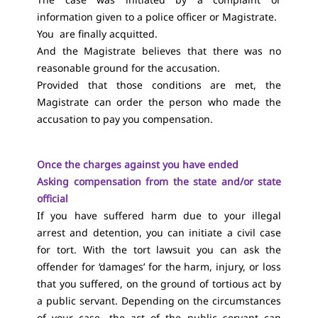
information given to a police officer or Magistrate.
You are finally acquitted.
And the Magistrate believes that there was no
reasonable ground for the accusation.
Provided that those conditions are met, the
Magistrate can order the person who made the
accusation to pay you compensation.
Once the charges against you have ended
Asking compensation from the state and/or state
official
If you have suffered harm due to your illegal
arrest and detention, you can initiate a civil case
for tort. With the tort lawsuit you can ask the
offender for ‘damages’ for the harm, injury, or loss
that you suffered, on the ground of tortious act by
a public servant. Depending on the circumstances
of your case, the act of the public servant can