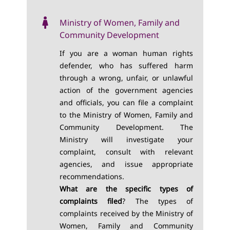
Ministry of Women, Family and
Community Development
If you are a woman human rights
defender, who has suffered harm
through a wrong, unfair, or unlawful
action of the government agencies
and officials, you can file a complaint
to the Ministry of Women, Family and
Community Development. The
Ministry will investigate your
complaint, consult with relevant
agencies, and issue appropriate
recommendations.
What are the specific types of
complaints filed
? The types of
complaints received by the Ministry of
Women, Family and Community