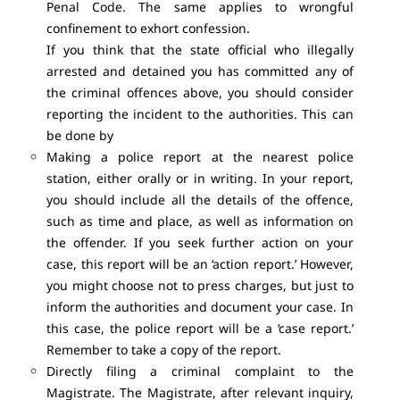
Penal Code. The same applies to wrongful
confinement to exhort confession.
If you think that the state official who illegally
arrested and detained you has committed any of
the criminal offences above, you should consider
reporting the incident to the authorities. This can
be done by
Making a police report at the nearest police
station, either orally or in writing. In your report,
you should include all the details of the offence,
such as time and place, as well as information on
the offender. If you seek further action on your
case, this report will be an ‘action report.’ However,
you might choose not to press charges, but just to
inform the authorities and document your case. In
this case, the police report will be a ‘case report.’
Remember to take a copy of the report.
Directly filing a criminal complaint to the
Magistrate. The Magistrate, after relevant inquiry,