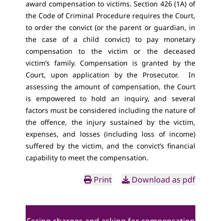
award compensation to victims. Section 426 (1A) of
the Code of Criminal Procedure requires the Court,
to order the convict (or the parent or guardian, in
the case of a child convict) to pay monetary
compensation to the victim or the deceased
victim’s family. Compensation is granted by the
Court, upon application by the Prosecutor. In
assessing the amount of compensation, the Court
is empowered to hold an inquiry, and several
factors must be considered including the nature of
the offence, the injury sustained by the victim,
expenses, and losses (including loss of income)
suffered by the victim, and the convict’s financial
capability to meet the compensation.
Print
Download as pdf