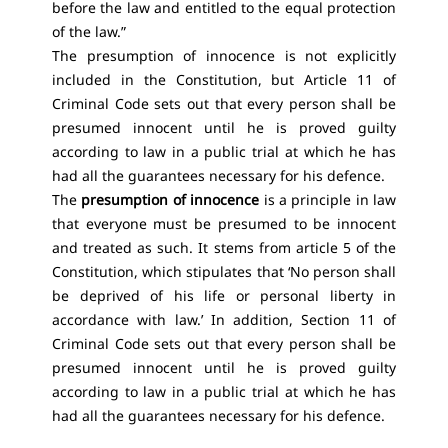
before the law and entitled to the equal protection
of the law.”
The presumption of innocence is not explicitly
included in the Constitution, but Article 11 of
Criminal Code sets out that every person shall be
presumed innocent until he is proved guilty
according to law in a public trial at which he has
had all the guarantees necessary for his defence.
The
presumption of innocence
is a principle in law
that everyone must be presumed to be innocent
and treated as such. It stems from article 5 of the
Constitution, which stipulates that ‘No person shall
be deprived of his life or personal liberty in
accordance with law.’ In addition, Section 11 of
Criminal Code sets out that every person shall be
presumed innocent until he is proved guilty
according to law in a public trial at which he has
had all the guarantees necessary for his defence.