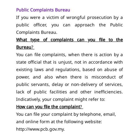
Public Complaints Bureau
If you were a victim of wrongful prosecution by a
public officer, you can approach the Public
Complaints Bureau.
What type of complaints can you file to the
Bureau
?
You can file complaints, when there is action by a
state official that is unjust, not in accordance with
existing laws and regulations, based on abuse of
power, and also when there is misconduct of
public servants, delay or non-delivery of services,
lack of public facilities and other inefficiencies.
Indicatively, your complaint might refer to:
How can you file the complaint
?
You can file your complaint by telephone, email,
and online form at the following website:
http://www.pcb.gov.my
.