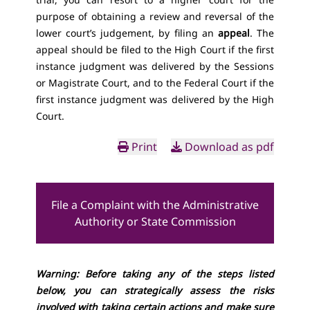
purpose of obtaining a review and reversal of the
lower court’s judgement, by filing an
appeal
. The
appeal should be filed to the High Court if the first
instance judgment was delivered by the Sessions
or Magistrate Court, and to the Federal Court if the
first instance judgment was delivered by the High
Court.
Print
Download as pdf
File a Complaint with the Administrative
Authority or State Commission
Warning: Before taking any of the steps listed
below, you can strategically assess the risks
involved with taking certain actions and make sure