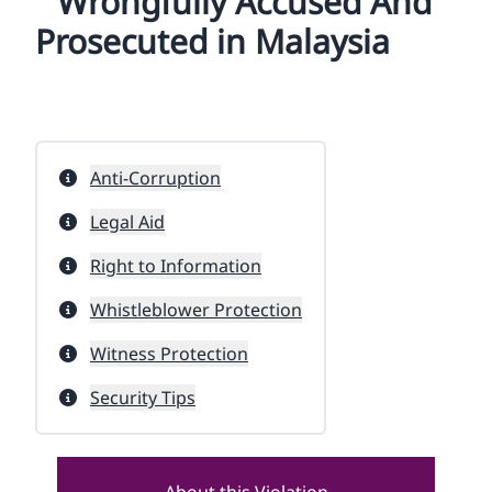
Wrongfully Accused And
Prosecuted in Malaysia
Anti-Corruption
Legal Aid
Right to Information
Whistleblower Protection
Witness Protection
Security Tips