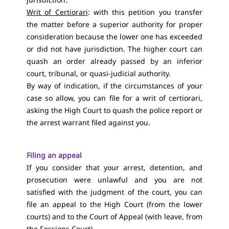
Writ of Certiorari
: with this petition you transfer
the matter before a superior authority for proper
consideration because the lower one has exceeded
or did not have jurisdiction. The higher court can
quash an order already passed by an inferior
court, tribunal, or quasi-judicial authority.
By way of indication, if the circumstances of your
case so allow, you can file for a writ of certiorari,
asking the High Court to quash the police report or
the arrest warrant filed against you.
Filing an appeal
If you consider that your arrest, detention, and
prosecution were unlawful and you are not
satisfied with the judgment of the court, you can
file an appeal to the High Court (from the lower
courts) and to the Court of Appeal (with leave, from
the Sessions Court).