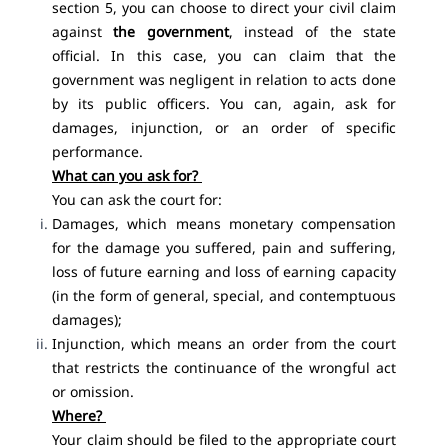
section 5, you can choose to direct your civil claim
against
the government
, instead of the state
official. In this case, you can claim that the
government was negligent in relation to acts done
by its public officers. You can, again, ask for
damages, injunction, or an order of specific
performance.
What can you ask for?
You can ask the court for:
Damages, which means monetary compensation
for the damage you suffered, pain and suffering,
loss of future earning and loss of earning capacity
(in the form of general, special, and contemptuous
damages);
Injunction, which means an order from the court
that restricts the continuance of the wrongful act
or omission.
Where?
Your claim should be filed to the appropriate court