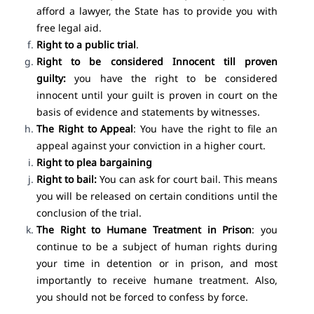
afford a lawyer, the State has to provide you with
free legal aid.
Right to a public trial
.
Right to be considered Innocent till proven
guilty:
you have the right to be considered
innocent until your guilt is proven in court on the
basis of evidence and statements by witnesses.
The Right to Appeal
: You have the right to file an
appeal against your conviction in a higher court.
Right to plea bargaining
Right to bail:
You can ask for court bail. This means
you will be released on certain conditions until the
conclusion of the trial.
The Right to Humane Treatment in Prison
: you
continue to be a subject of human rights during
your time in detention or in prison, and most
importantly to receive humane treatment. Also,
you should not be forced to confess by force.